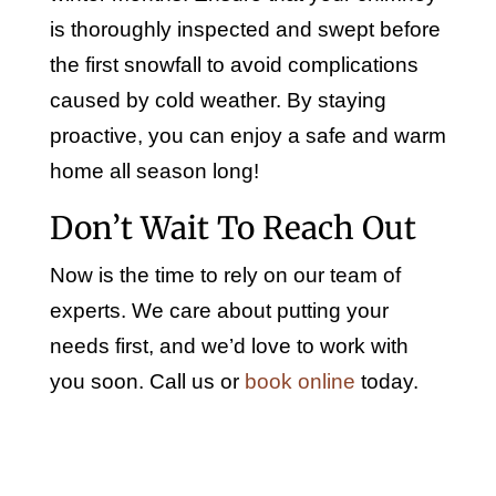
is thoroughly inspected and swept before
the first snowfall to avoid complications
caused by cold weather. By staying
proactive, you can enjoy a safe and warm
home all season long!
Don’t Wait To Reach Out
Now is the time to rely on our team of
experts. We care about putting your
needs first, and we’d love to work with
you soon. Call us or
book online
today.