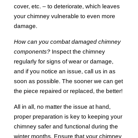
cover, etc. – to deteriorate, which leaves
your chimney vulnerable to even more
damage.
How can you combat damaged chimney
components?
Inspect the chimney
regularly for signs of wear or damage,
and if you notice an issue, call us in as
soon as possible. The sooner we can get
the piece repaired or replaced, the better!
All in all, no matter the issue at hand,
proper preparation is key to keeping your
chimney safer and functional during the
winter months. Ensure that your chimney