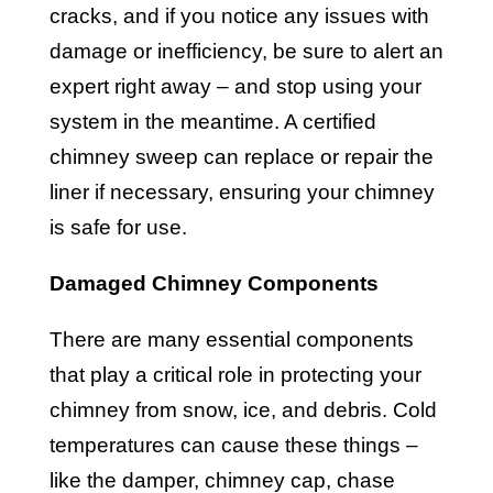
cracks, and if you notice any issues with
damage or inefficiency, be sure to alert an
expert right away – and stop using your
system in the meantime. A certified
chimney sweep can replace or repair the
liner if necessary, ensuring your chimney
is safe for use.
Damaged Chimney Components
There are many essential components
that play a critical role in protecting your
chimney from snow, ice, and debris. Cold
temperatures can cause these things –
like the damper, chimney cap, chase