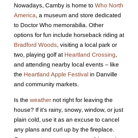
Nowadays, Camby is home to
Who North
America
, a museum and store dedicated
to Doctor Who memorabilia. Other
options for fun include horseback riding at
Bradford Woods
, visiting a local park or
two, playing golf at
Heartland Crossing
,
and attending nearby local events – like
the
Heartland Apple Festival
in Danville
and community markets.
Is the
weather
not right for leaving the
house? If it’s rainy, snowy, window, or just
plain cold, use it as an excuse to cancel
any plans and curl up by the fireplace.