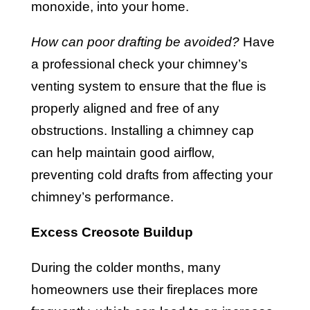
monoxide, into your home.
How can poor drafting be avoided?
Have
a professional check your chimney’s
venting system to ensure that the flue is
properly aligned and free of any
obstructions. Installing a chimney cap
can help maintain good airflow,
preventing cold drafts from affecting your
chimney’s performance.
Excess Creosote Buildup
During the colder months, many
homeowners use their fireplaces more