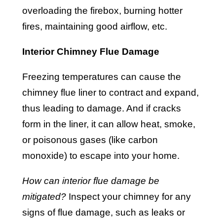
overloading the firebox, burning hotter
fires, maintaining good airflow, etc.
Interior Chimney Flue Damage
Freezing temperatures can cause the
chimney flue liner to contract and expand,
thus leading to damage. And if cracks
form in the liner, it can allow heat, smoke,
or poisonous gases (like carbon
monoxide) to escape into your home.
How can interior flue damage be
mitigated?
Inspect your chimney for any
signs of flue damage, such as leaks or