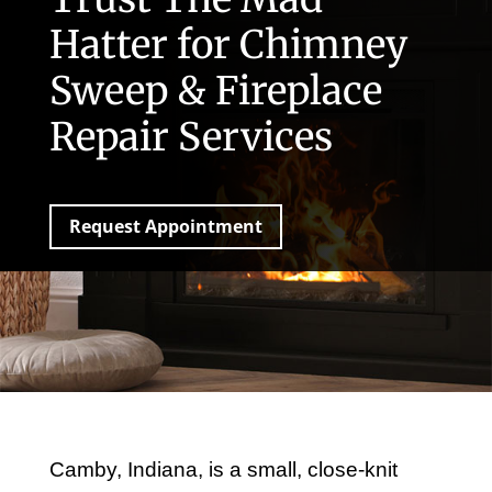
Hatter for Chimney
Sweep & Fireplace
Repair Services
Request Appointment
Camby, Indiana, is a small, close-knit