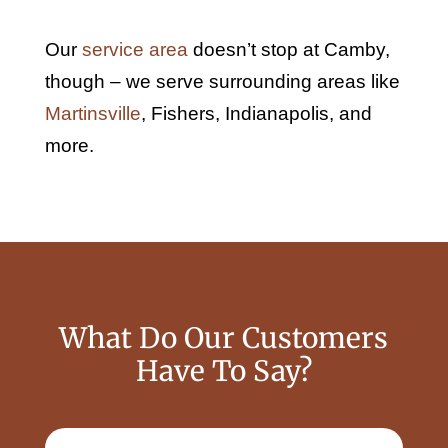
Our
service area
doesn’t stop at Camby,
though – we serve surrounding areas like
Martinsville
, Fishers, Indianapolis, and
more.
What Do Our Customers
Have To Say?