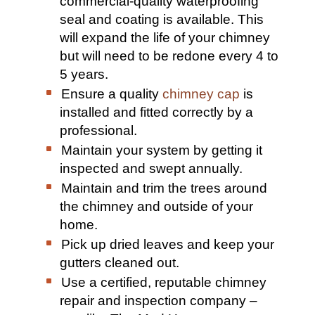
commercial-quality waterproofing
seal and coating is available. This
will expand the life of your chimney
but will need to be redone every 4 to
5 years.
Ensure a quality
chimney cap
is
installed and fitted correctly by a
professional.
Maintain your system by getting it
inspected and swept annually.
Maintain and trim the trees around
the chimney and outside of your
home.
Pick up dried leaves and keep your
gutters cleaned out.
Use a certified, reputable chimney
repair and inspection company –