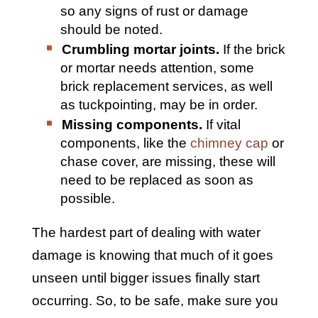
so any signs of rust or damage
should be noted.
Crumbling mortar joints.
If the brick
or mortar needs attention, some
brick replacement services, as well
as tuckpointing, may be in order.
Missing components.
If vital
components, like the
chimney cap
or
chase cover, are missing, these will
need to be replaced as soon as
possible.
The hardest part of dealing with water
damage is knowing that much of it goes
unseen until bigger issues finally start
occurring. So, to be safe, make sure you