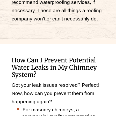
recommend waterproofing services, if
necessary. These are all things a roofing
company won’t or can’t necessarily do.
How Can I Prevent Potential
Water Leaks in My Chimney
System?
Got your leak issues resolved? Perfect!
Now, how can you prevent them from
happening again?
For masonry chimneys, a