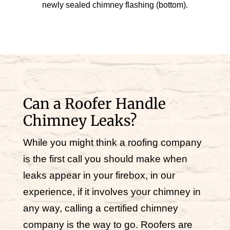
newly sealed chimney flashing (bottom).
Can a Roofer Handle
Chimney Leaks?
While you might think a roofing company
is the first call you should make when
leaks appear in your firebox, in our
experience, if it involves your chimney in
any way, calling a certified chimney
company is the way to go. Roofers are