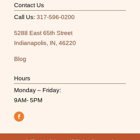
Contact Us
Call Us:
317-596-0200
5288 East 65th Street
Indianapolis, IN, 46220
Blog
Hours
Monday – Friday:
9AM- 5PM