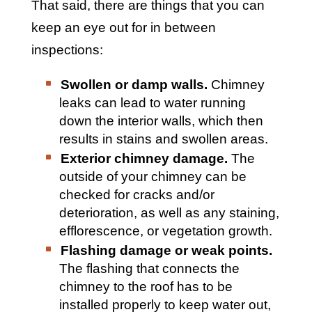
That said, there are things that you can
keep an eye out for in between
inspections:
Swollen or damp walls.
Chimney
leaks can lead to water running
down the interior walls, which then
results in stains and swollen areas.
Exterior chimney damage.
The
outside of your chimney can be
checked for cracks and/or
deterioration, as well as any staining,
efflorescence, or vegetation growth.
Flashing damage or weak points.
The flashing that connects the
chimney to the roof has to be
installed properly to keep water out,