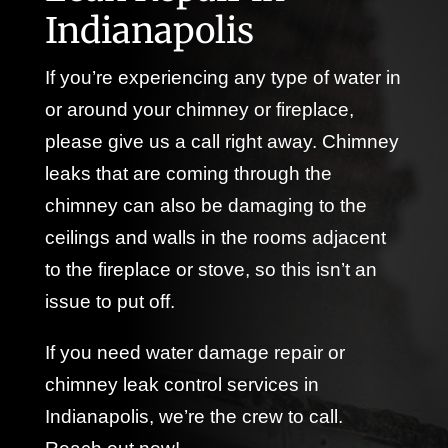
Indianapolis
If you’re experiencing any type of water in
or around your chimney or fireplace,
please give us a call right away. Chimney
leaks that are coming through the
chimney can also be damaging to the
ceilings and walls in the rooms adjacent
to the fireplace or stove, so this isn’t an
issue to put off.
If you need water damage repair or
chimney leak control services in
Indianapolis, we’re the crew to call.