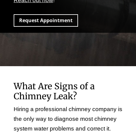
Reach out now
!
Request Appointment
What Are Signs of a
Chimney Leak?
Hiring a professional chimney company is
the only way to diagnose most chimney
system water problems and correct it.