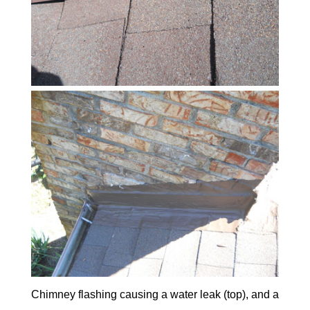
Chimney flashing causing a water leak (top), and a