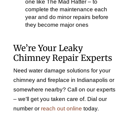
one like The Mad Hatter – to
complete the maintenance each
year and do minor repairs before
they become major ones
We’re Your Leaky
Chimney Repair Experts
Need water damage solutions for your
chimney and fireplace in Indianapolis or
somewhere nearby? Call on our experts
– we’ll get you taken care of. Dial our
number or
reach out online
today.