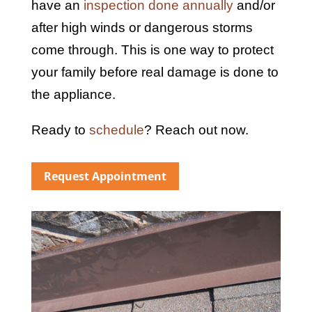
have an
inspection done annually
and/or
after high winds or dangerous storms
come through. This is one way to protect
your family before real damage is done to
the appliance.
Ready to
schedule
? Reach out now.
Request Appointment