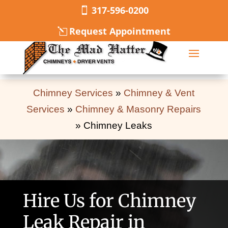
317-596-0200
Request Appointment
Chimney Services
»
Chimney & Vent
Services
»
Chimney & Masonry Repairs
»
Chimney Leaks
Hire Us for Chimney
Leak Repair in