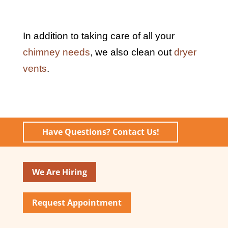
In addition to taking care of all your
chimney needs
, we also clean out
dryer
vents
.
Have Questions? Contact Us!
We Are Hiring
Request Appointment