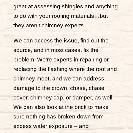
great at assessing shingles and anything
to do with your roofing materials…but
they aren’t chimney experts.
We can access the issue, find out the
source, and in most cases, fix the
problem. We’re experts in repairing or
replacing the flashing where the roof and
chimney meet, and we can address
damage to the crown, chase, chase
cover, chimney cap, or damper, as well.
We can also look at the brick to make
sure nothing has broken down from
excess water exposure – and