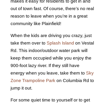
makes it easy for residents to get in and
out of town fast. Of course, there’s no real
reason to leave when you’re in a great
community like Plainfield!
When the kids are driving you crazy, just
take them over to
Splash Island
on Vestal
Rd. This indoor/outdoor water park will
keep them occupied while you enjoy the
900-foot lazy river. If they still have
energy when you leave, take them to
Sky
Zone Trampoline Park
on Columbia Rd to
jump it out.
For some quiet time to yourself or to get