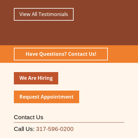
View All Testimonials
Have Questions? Contact Us!
We Are Hiring
Request Appointment
Contact Us
Call Us:
317-596-0200