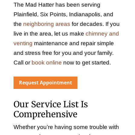
The Mad Hatter has been serving
Plainfield, Six Points, Indianapolis, and
the
neighboring areas
for decades. If you
live in the area, let us make
chimney and
venting
maintenance and repair simple
and stress free for you and your family.
Call or
book online
now to get started.
Request Appointment
Our Service List Is
Comprehensive
Whether you’re having some trouble with