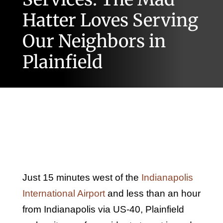
Hatter Loves Serving
Our Neighbors in
Plainfield
Just 15 minutes west of the
Indianapolis
International Airport
and less than an hour
from Indianapolis via US-40, Plainfield