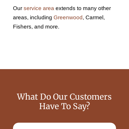
Our
service area
extends to many other
areas, including
Greenwood
, Carmel,
Fishers, and more.
What Do Our Customers
Have To Say?