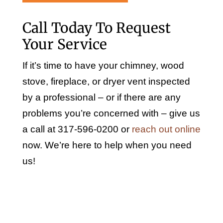
Call Today To Request
Your Service
If it’s time to have your chimney, wood
stove, fireplace, or dryer vent inspected
by a professional – or if there are any
problems you’re concerned with – give us
a call at 317-596-0200 or
reach out online
now. We’re here to help when you need
us!