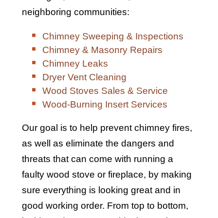
neighboring communities:
Chimney Sweeping & Inspections
Chimney & Masonry Repairs
Chimney Leaks
Dryer Vent Cleaning
Wood Stoves Sales & Service
Wood-Burning Insert Services
Our goal is to help prevent chimney fires,
as well as eliminate the dangers and
threats that can come with running a
faulty wood stove or fireplace, by making
sure everything is looking great and in
good working order. From top to bottom,