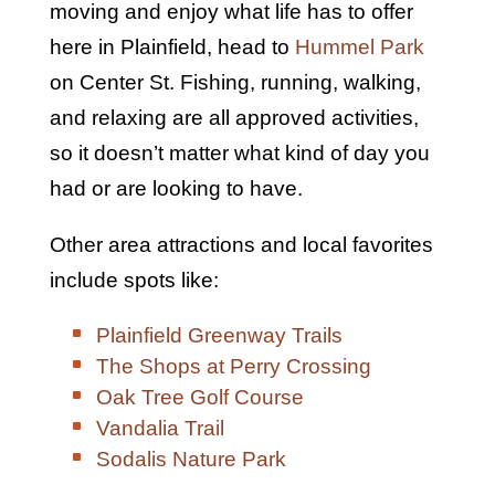
moving and enjoy what life has to offer
here in Plainfield, head to
Hummel Park
on Center St. Fishing, running, walking,
and relaxing are all approved activities,
so it doesn’t matter what kind of day you
had or are looking to have.
Other area attractions and local favorites
include spots like:
Plainfield Greenway Trails
The Shops at Perry Crossing
Oak Tree Golf Course
Vandalia Trail
Sodalis Nature Park