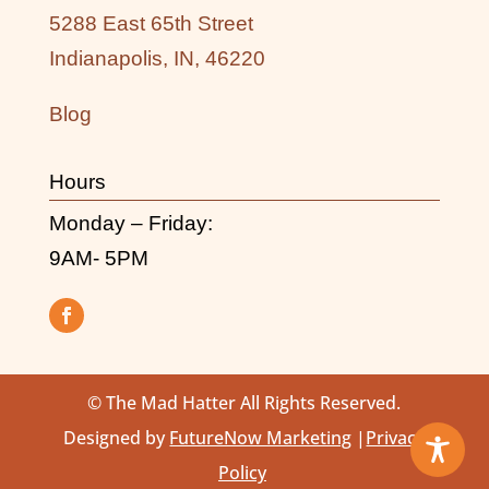
5288 East 65th Street
Indianapolis, IN, 46220
Blog
Hours
Monday – Friday:
9AM- 5PM
© The Mad Hatter All Rights Reserved.
Designed by
FutureNow Marketing
|
Privacy
Policy