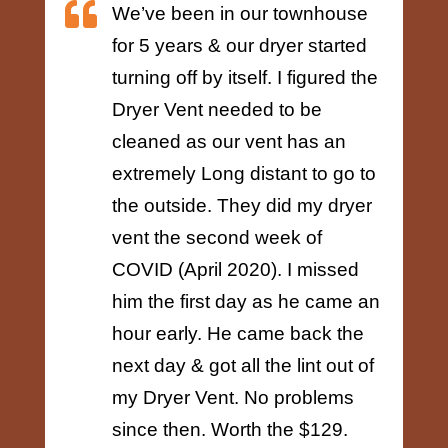

We’ve been in our townhouse
for 5 years & our dryer started
turning off by itself. I figured the
Dryer Vent needed to be
cleaned as our vent has an
extremely Long distant to go to
the outside. They did my dryer
vent the second week of
COVID (April 2020). I missed
him the first day as he came an
hour early. He came back the
next day & got all the lint out of
my Dryer Vent. No problems
since then. Worth the $129.