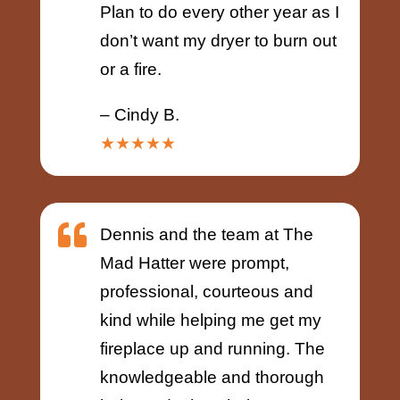
Plan to do every other year as I
don’t want my dryer to burn out
or a fire.
– Cindy B.
★★★★★

Dennis and the team at The
Mad Hatter were prompt,
professional, courteous and
kind while helping me get my
fireplace up and running. The
knowledgeable and thorough