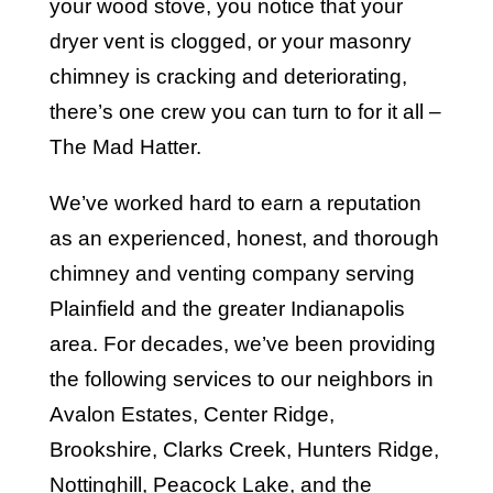
your wood stove, you notice that your
dryer vent is clogged, or your masonry
chimney is cracking and deteriorating,
there’s one crew you can turn to for it all –
The Mad Hatter.
We’ve worked hard to earn a reputation
as an experienced, honest, and thorough
chimney and venting company serving
Plainfield and the greater Indianapolis
area. For decades, we’ve been providing
the following services to our neighbors in
Avalon Estates, Center Ridge,
Brookshire, Clarks Creek, Hunters Ridge,
Nottinghill, Peacock Lake, and the