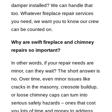
damper installed? We can handle that
too. Whatever fireplace repair services
you need, we want you to know our crew
can be counted on.
Why are swift fireplace and chimney
repairs so important?
In other words, if your repair needs are
minor, can they wait? The short answer is
no. Over time, even minor issues like
cracks in the masonry, creosote buildup,
or loose chimney caps can turn into
serious safety hazards – ones that cost
you lots of time and money to address.