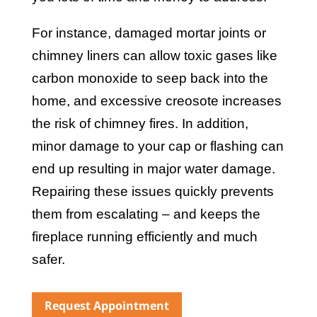
For instance, damaged mortar joints or
chimney liners can allow toxic gases like
carbon monoxide to seep back into the
home, and excessive creosote increases
the risk of chimney fires. In addition,
minor damage to your cap or flashing can
end up resulting in major water damage.
Repairing these issues quickly prevents
them from escalating – and keeps the
fireplace running efficiently and much
safer.
Request Appointment