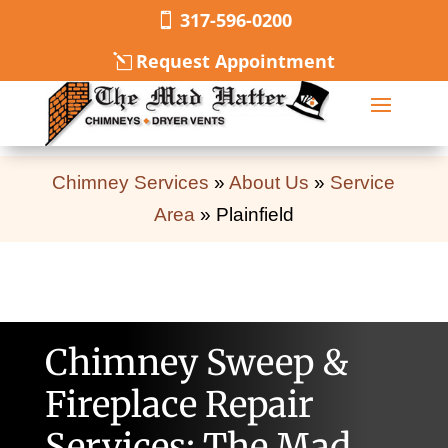
317-596-0200
Request Appointment
Chimney Services
»
About Us
»
Service
Area
»
Plainfield
Chimney Sweep &
Fireplace Repair
Services: The Mad