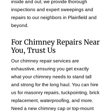
inside and out, we provide thorough
inspections and expert sweepings and
repairs to our neighbors in Plainfield and
beyond.
For Chimney Repairs Near
You, Trust Us
Our chimney repair services are
exhaustive, ensuring you get exactly
what your chimney needs to stand tall
and strong for the long haul. You can hire
us for masonry repairs, tuckpointing, brick
replacement, waterproofing, and more.
Need a new chimney cap or top-mount