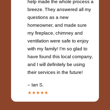
help made the whole process a
breeze. They answered all my
questions as a new
homeowner, and made sure
my fireplace, chimney and
ventilation were safe to enjoy
with my family! I’m so glad to
have found this local company,
and I will definitely be using
their services in the future!
– Ian S.
★★★★★