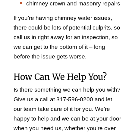
chimney crown and masonry repairs
If you’re having chimney water issues,
there could be lots of potential culprits, so
call us in right away for an inspection, so
we can get to the bottom of it – long
before the issue gets worse.
How Can We Help You?
Is there something we can help you with?
Give us a call at 317-596-0200 and let
our team take care of it for you. We’re
happy to help and we can be at your door
when you need us, whether you’re over