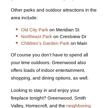
Other parks and outdoor attractions in the
area include:
Old City Park
on Meridian St
Northeast Park
on Crestview Dr
Children’s Garden Park
on Main
Of course you don’t have to spend all
your time outdoors. Greenwood also
offers loads of indoor entertainment,
shopping, and dining options, as well.
Looking to stay in and enjoy your
fireplace tonight? Greenwood, Smith
Valley, Homecroft, and the
neighboring