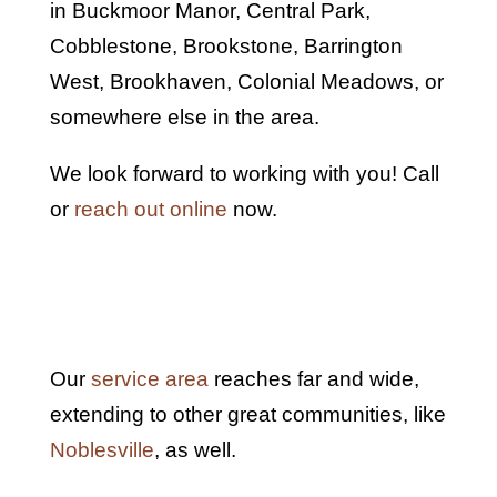
in Buckmoor Manor, Central Park,
Cobblestone, Brookstone, Barrington
West, Brookhaven, Colonial Meadows, or
somewhere else in the area.
We look forward to working with you! Call
or
reach out online
now.
Our
service area
reaches far and wide,
extending to other great communities, like
Noblesville
, as well.