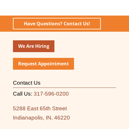
Have Questions? Contact Us!
We Are Hiring
Request Appointment
Contact Us
Call Us:
317-596-0200
5288 East 65th Street
Indianapolis, IN, 46220