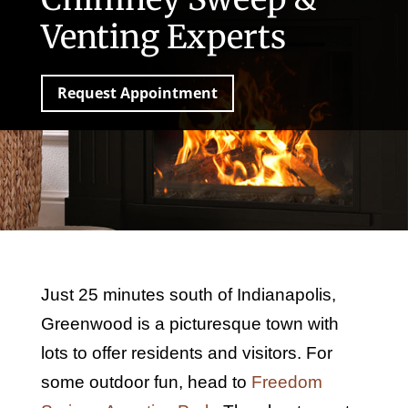
Venting Experts
Request Appointment
Just 25 minutes south of Indianapolis,
Greenwood is a picturesque town with
lots to offer residents and visitors. For
some outdoor fun, head to
Freedom