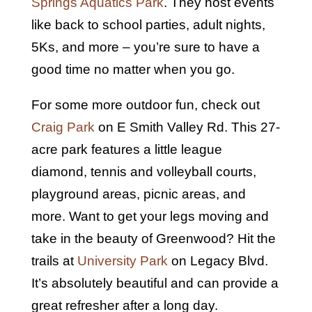
Springs Aquatics Park
. They host events
like back to school parties, adult nights,
5Ks, and more – you’re sure to have a
good time no matter when you go.
For some more outdoor fun, check out
Craig Park
on E Smith Valley Rd. This 27-
acre park features a little league
diamond, tennis and volleyball courts,
playground areas, picnic areas, and
more. Want to get your legs moving and
take in the beauty of Greenwood? Hit the
trails at
University Park
on Legacy Blvd.
It’s absolutely beautiful and can provide a
great refresher after a long day.