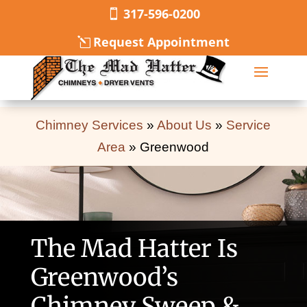
317-596-0200
Request Appointment
Chimney Services
»
About Us
»
Service
Area
»
Greenwood
The Mad Hatter Is
Greenwood’s
Chimney Sweep &