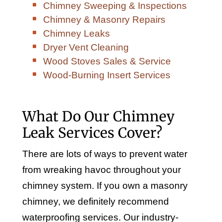
Chimney Sweeping & Inspections
Chimney & Masonry Repairs
Chimney Leaks
Dryer Vent Cleaning
Wood Stoves Sales & Service
Wood-Burning Insert Services
What Do Our Chimney
Leak Services Cover?
There are lots of ways to prevent water
from wreaking havoc throughout your
chimney system. If you own a masonry
chimney, we definitely recommend
waterproofing services. Our industry-