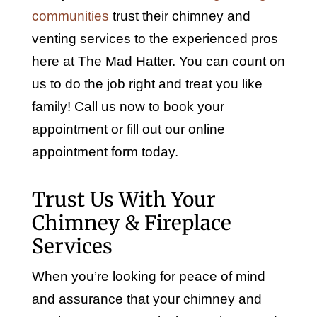
communities
trust their chimney and
venting services to the experienced pros
here at The Mad Hatter. You can count on
us to do the job right and treat you like
family! Call us now to book your
appointment or fill out our online
appointment form today.
Trust Us With Your
Chimney & Fireplace
Services
When you’re looking for peace of mind
and assurance that your chimney and