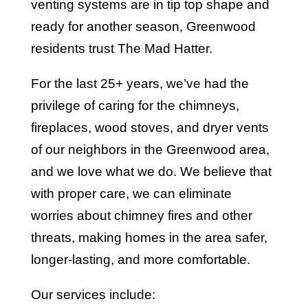
venting systems are in tip top shape and
ready for another season, Greenwood
residents trust The Mad Hatter.
For the last 25+ years, we’ve had the
privilege of caring for the chimneys,
fireplaces, wood stoves, and dryer vents
of our neighbors in the Greenwood area,
and we love what we do. We believe that
with proper care, we can eliminate
worries about chimney fires and other
threats, making homes in the area safer,
longer-lasting, and more comfortable.
Our services include: