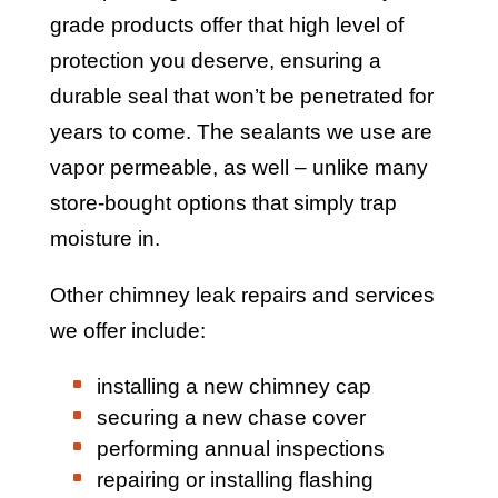
grade products offer that high level of
protection you deserve, ensuring a
durable seal that won’t be penetrated for
years to come. The sealants we use are
vapor permeable, as well – unlike many
store-bought options that simply trap
moisture in.
Other chimney leak repairs and services
we offer include:
installing a new chimney cap
securing a new chase cover
performing annual inspections
repairing or installing flashing