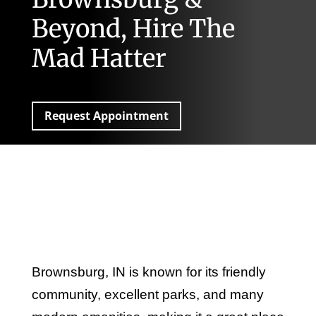
Beyond, Hire The
Mad Hatter
Request Appointment
Brownsburg, IN is known for its friendly
community, excellent parks, and many