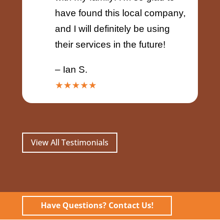
have found this local company,
and I will definitely be using
their services in the future!
– Ian S.
★★★★★
View All Testimonials
Have Questions? Contact Us!