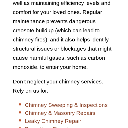
well as maintaining efficiency levels and
comfort for your loved ones. Regular
maintenance prevents dangerous
creosote buildup (which can lead to
chimney fires), and it also helps identify
structural issues or blockages that might
cause harmful gases, such as carbon
monoxide, to enter your home.
Don’t neglect your chimney services.
Rely on us for:
Chimney Sweeping & Inspections
Chimney & Masonry Repairs
Leaky Chimney Repair