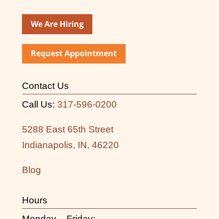
We Are Hiring
Request Appointment
Contact Us
Call Us:
317-596-0200
5288 East 65th Street
Indianapolis, IN, 46220
Blog
Hours
Monday – Friday: