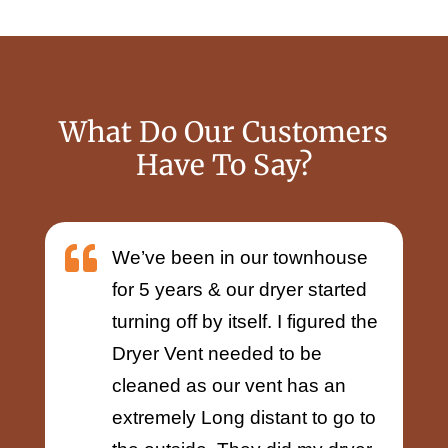
What Do Our Customers
Have To Say?

We’ve been in our townhouse
for 5 years & our dryer started
turning off by itself. I figured the
Dryer Vent needed to be
cleaned as our vent has an
extremely Long distant to go to