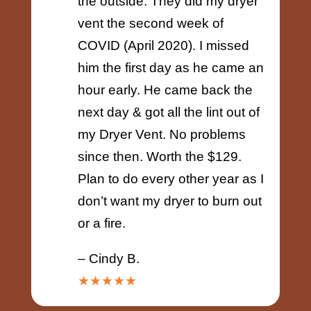
the outside. They did my dryer
vent the second week of
COVID (April 2020). I missed
him the first day as he came an
hour early. He came back the
next day & got all the lint out of
my Dryer Vent. No problems
since then. Worth the $129.
Plan to do every other year as I
don’t want my dryer to burn out
or a fire.
– Cindy B.
★★★★★