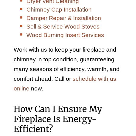
Dryer Vent Cleaning
Chimney Cap Installation
Damper Repair & Installation
Sell & Service Wood Stoves
Wood Burning Insert Services
Work with us to keep your fireplace and
chimney in top condition, guaranteeing
many seasons of efficiency, warmth, and
comfort ahead. Call or
schedule with us
online
now.
How Can I Ensure My
Fireplace Is Energy-
Efficient?