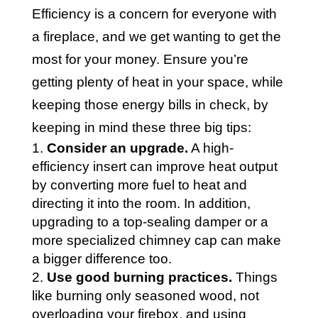
Efficiency is a concern for everyone with
a fireplace, and we get wanting to get the
most for your money. Ensure you’re
getting plenty of heat in your space, while
keeping those energy bills in check, by
keeping in mind these three big tips:
Consider an upgrade.
A high-
efficiency insert can improve heat output
by converting more fuel to heat and
directing it into the room. In addition,
upgrading to a top-sealing damper or a
more specialized chimney cap can make
a bigger difference too.
Use good burning practices.
Things
like burning only seasoned wood, not
overloading your firebox, and using