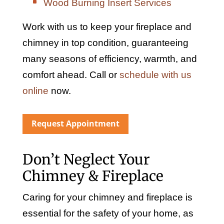
Wood Burning Insert Services
Work with us to keep your fireplace and
chimney in top condition, guaranteeing
many seasons of efficiency, warmth, and
comfort ahead. Call or
schedule with us
online
now.
Request Appointment
Don’t Neglect Your
Chimney & Fireplace
Caring for your chimney and fireplace is
essential for the safety of your home, as