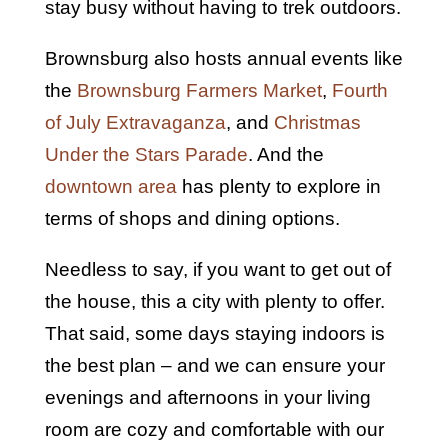
stay busy without having to trek outdoors.
Brownsburg also hosts annual events like
the
Brownsburg Farmers Market
,
Fourth
of July Extravaganza
, and
Christmas
Under the Stars Parade
. And the
downtown area
has plenty to explore in
terms of shops and dining options.
Needless to say, if you want to get out of
the house, this a city with plenty to offer.
That said, some days staying indoors is
the best plan – and we can ensure your
evenings and afternoons in your living
room are cozy and comfortable with our