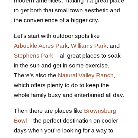
modern amenities, making it a great place
to get both that small town aesthetic and
the convenience of a bigger city.
Let’s start with outdoor spots like
Arbuckle Acres Park
,
Williams Park
, and
Stephens Park
– all great places to soak
in the sun and get in some exercise.
There’s also the
Natural Valley Ranch
,
which offers plenty to do to keep the
whole family busy and entertained all day.
Then there are places like
Brownsburg
Bowl
– the perfect destination on cooler
days when you’re looking for a way to