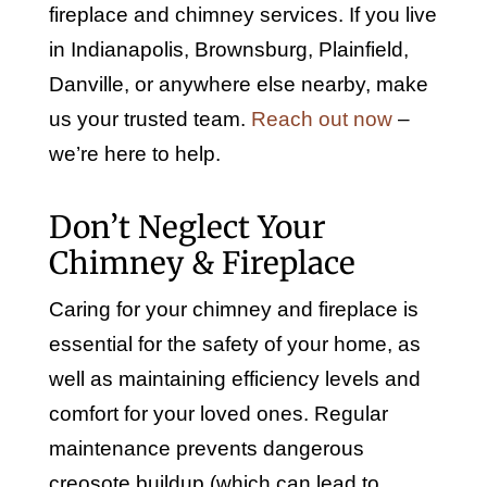
fireplace and chimney services. If you live
in Indianapolis, Brownsburg, Plainfield,
Danville, or anywhere else nearby, make
us your trusted team.
Reach out now
–
we’re here to help.
Don’t Neglect Your
Chimney & Fireplace
Caring for your chimney and fireplace is
essential for the safety of your home, as
well as maintaining efficiency levels and
comfort for your loved ones. Regular
maintenance prevents dangerous
creosote buildup (which can lead to