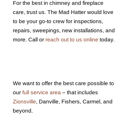
For the best in chimney and fireplace
care, trust us. The Mad Hatter would love
to be your go-to crew for inspections,
repairs, sweepings, new installations, and
more. Call or
reach out to us online
today.
We want to offer the best care possible to
our
full service area
– that includes
Zionsville
,
Danville, Fishers, Carmel, and
beyond.