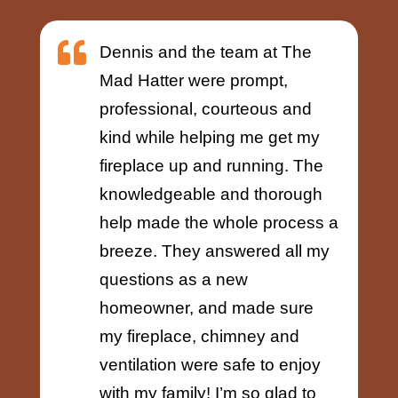

Dennis and the team at The
Mad Hatter were prompt,
professional, courteous and
kind while helping me get my
fireplace up and running. The
knowledgeable and thorough
help made the whole process a
breeze. They answered all my
questions as a new
homeowner, and made sure
my fireplace, chimney and
ventilation were safe to enjoy
with my family! I’m so glad to