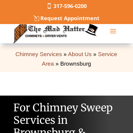
317-596-0200
Request Appointment
Chimney Services
»
About Us
»
Service
Area
»
Brownsburg
For Chimney Sweep
Services in
Brownsburg &