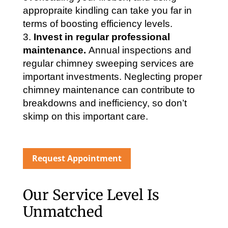
appropraite kindling can take you far in
terms of boosting efficiency levels.
Invest in regular professional
maintenance.
Annual inspections and
regular chimney sweeping services are
important investments. Neglecting proper
chimney maintenance can contribute to
breakdowns and inefficiency, so don’t
skimp on this important care.
Request Appointment
Our Service Level Is
Unmatched