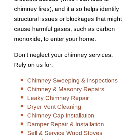
chimney fires), and it also helps identify
structural issues or blockages that might
cause harmful gases, such as carbon
monoxide, to enter your home.
Don’t neglect your chimney services.
Rely on us for:
Chimney Sweeping & Inspections
Chimney & Masonry Repairs
Leaky Chimney Repair
Dryer Vent Cleaning
Chimney Cap Installation
Damper Repair & Installation
Sell & Service Wood Stoves