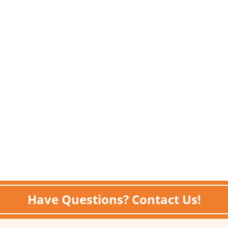
Have Questions? Contact Us!