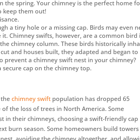
 in the spring. Your chimney is the perfect home fo
 to keep them out!
isance.
ugh a tiny hole or a missing cap. Birds may even n
de it. Chimney swifts, however, are a common bird 
the chimney column. These birds historically inha
 cut and houses built, they adapted and began to
to prevent a chimney swift nest in your chimney?
 a secure cap on the chimney top.
 the
chimney swift
population has dropped 65
e of the loss of trees in North America. Some
 in their chimneys, choosing a swift-friendly cap
 next burn season. Some homeowners build towers 
o nest, avoiding the chimney altogether, and allow