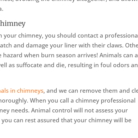
a.
 Chimney
 in your chimney, you should contact a professiona
ratch and damage your liner with their claws. Oth
re hazard when burn season arrives! Animals can a
ll as suffocate and die, resulting in foul odors a
als in chimneys
, and we can remove them and cl
horoughly. When you call a chimney professional
mney needs. Animal control will not assess your
 you can rest assured that your chimney will be