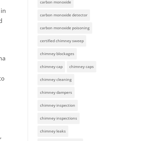
carbon monoxide
 in
carbon monoxide detector
d
carbon monoxide poisoning
certified chimney sweep
chimney blockages
ana
chimney cap
chimney caps
to
chimney cleaning
chimney dampers
chimney inspection
chimney inspections
chimney leaks
,