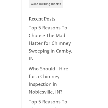
Wood Burning Inserts
Recent Posts
Top 5 Reasons To
Choose The Mad
Hatter for Chimney
Sweeping in Camby,
IN
Who Should I Hire
for a Chimney
Inspection in
Noblesville, IN?
Top 5 Reasons To