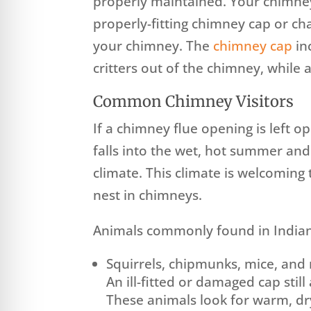
properly maintained. Your chimne
properly-fitting chimney cap or cha
your chimney. The
chimney cap
in
critters out of the chimney, while
Common Chimney Visitors
If a chimney flue opening is left o
falls into the wet, hot summer and
climate. This climate is welcoming 
nest in chimneys.
Animals commonly found in Indian
Squirrels, chipmunks, mice, and 
An ill-fitted or damaged cap stil
These animals look for warm, dr