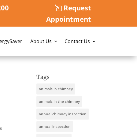
200
Request
Appointment
nergySaver
About Us
Contact Us
Tags
animals in chimney
animals in the chimney
annual chimney inspection
s
annual inspection