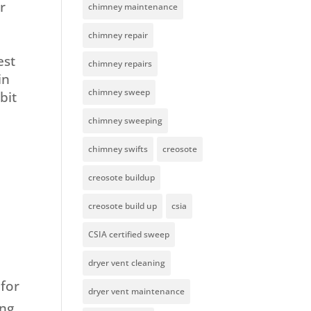
r
chimney maintenance
chimney repair
est
chimney repairs
in
chimney sweep
bit
chimney sweeping
chimney swifts
creosote
creosote buildup
creosote build up
csia
CSIA certified sweep
dryer vent cleaning
for
dryer vent maintenance
ing