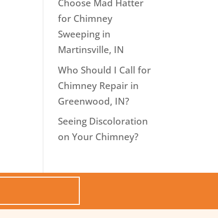
Choose Mad Hatter
for Chimney
Sweeping in
Martinsville, IN
Who Should I Call for
Chimney Repair in
Greenwood, IN?
Seeing Discoloration
on Your Chimney?