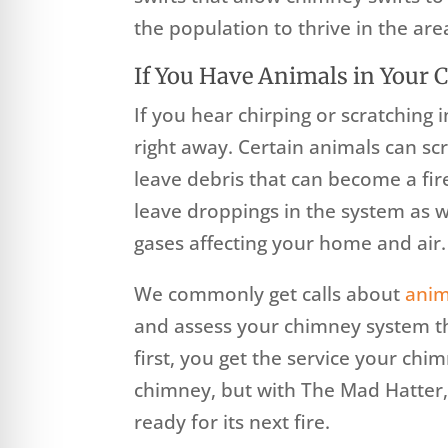
the population to thrive in the are
If You Have Animals in Your
If you hear chirping or scratching
right away. Certain animals can sc
leave debris that can become a fi
leave droppings in the system as we
gases affecting your home and air.
We commonly get calls about
anim
and assess your chimney system t
first, you get the service your chi
chimney, but with The Mad Hatter,
ready for its next fire.