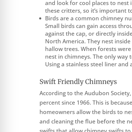
and look for cool places to nest
these critters, so it’s important
Birds are a common chimney nu
Small birds can gain access thro
against the cap, or directly insi
North America. They nest inside 
hallow trees. When forests were
nest in chimneys. The only way 
Using a stainless steel liner and
Swift Friendly Chimneys
According to the Audubon Society,
percent since 1966. This is becaus
homeowners allow the birds to nest
and cleaning the flue before the
swifts that allow chimney swifts t