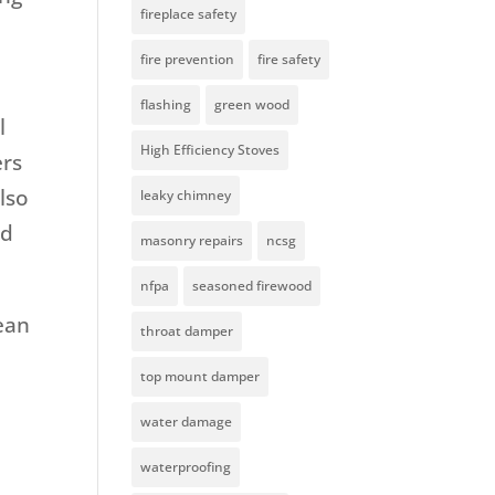
fireplace safety
fire prevention
fire safety
flashing
green wood
l
High Efficiency Stoves
ers
lso
leaky chimney
nd
masonry repairs
ncsg
nfpa
seasoned firewood
ean
throat damper
top mount damper
water damage
waterproofing