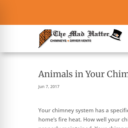
Animals in Your Chi
Jun 7, 2017
Your chimney system has a specific 
home’s fire heat. How well your c