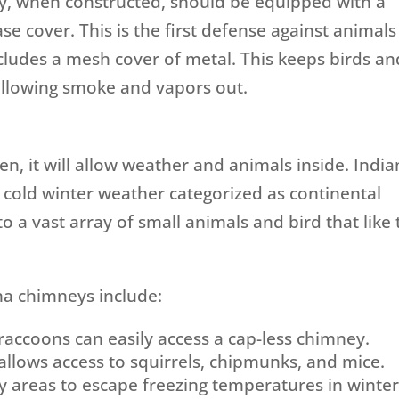
y, when constructed, should be equipped with a
se cover. This is the first defense against animals
cludes a mesh cover of metal. This keeps birds an
 allowing smoke and vapors out.
pen, it will allow weather and animals inside. Indi
 cold winter weather categorized as continental
to a vast array of small animals and bird that like 
a chimneys include:
raccoons can easily access a cap-less chimney.
l allows access to squirrels, chipmunks, and mice.
y areas to escape freezing temperatures in winter