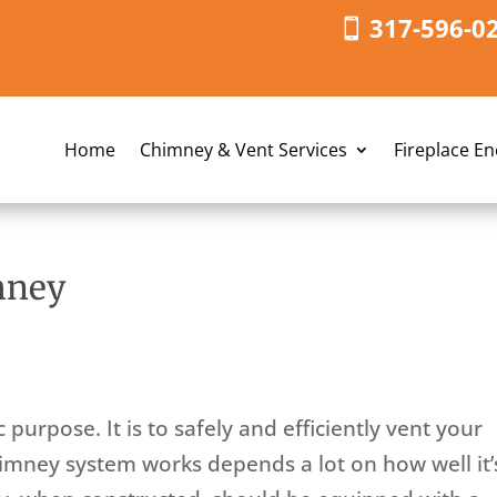
317-596-0
Home
Chimney & Vent Services
Fireplace E
mney
purpose. It is to safely and efficiently vent your
himney system works depends a lot on how well it’