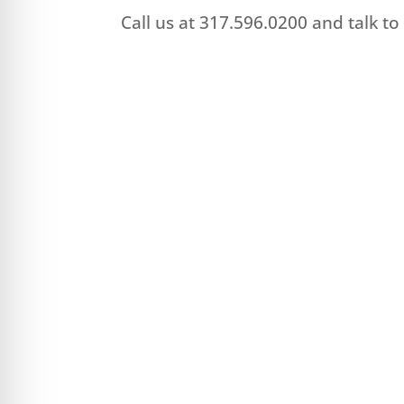
Call us at 317.596.0200 and talk t