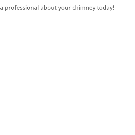
o a professional about your chimney today!