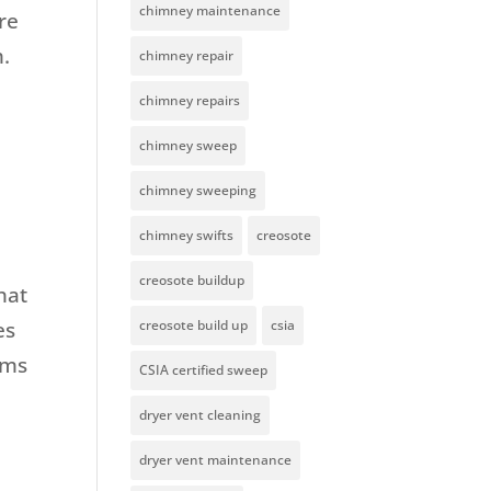
chimney maintenance
re
m.
chimney repair
chimney repairs
chimney sweep
chimney sweeping
chimney swifts
creosote
creosote buildup
hat
es
creosote build up
csia
rms
CSIA certified sweep
dryer vent cleaning
dryer vent maintenance