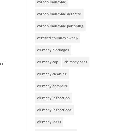
carbon monoxide
carbon monoxide detector
carbon monoxide poisoning
certified chimney sweep
chimney blockages
chimney cap
chimney caps
Out
chimney cleaning
chimney dampers
chimney inspection
chimney inspections
chimney leaks