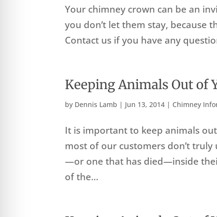
Your chimney crown can be an inviti
you don’t let them stay, because 
Contact us if you have any questio
Keeping Animals Out of
by
Dennis Lamb
|
Jun 13, 2014
|
Chimney Info
It is important to keep animals ou
most of our customers don’t truly 
—or one that has died—inside thei
of the...