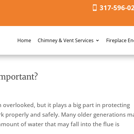
317-596-0
Home
Chimney & Vent Services
Fireplace E
mportant?
overlooked, but it plays a big part in protecting
rk properly and safely. Many older generations m
mount of water that may fall into the flue is