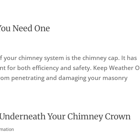
You Need One
f your chimney system is the chimney cap. It has
tant for both efficiency and safety. Keep Weather 
from penetrating and damaging your masonry
 Underneath Your Chimney Crown
rmation