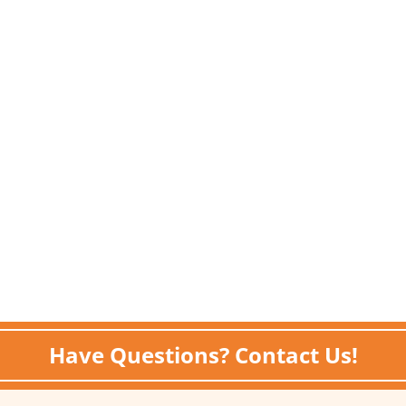
Have Questions? Contact Us!