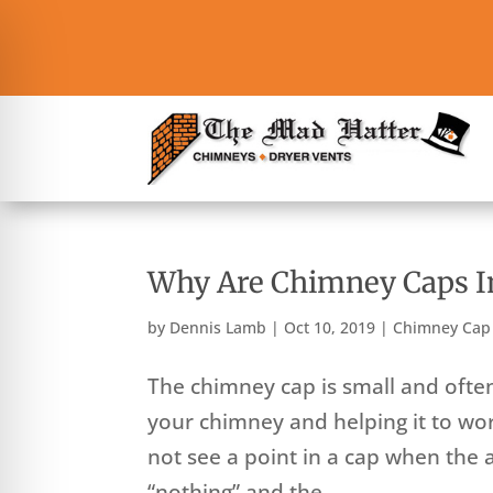
Why Are Chimney Caps I
by
Dennis Lamb
|
Oct 10, 2019
|
Chimney Cap
The chimney cap is small and often 
your chimney and helping it to wo
not see a point in a cap when the a
“nothing” and the...