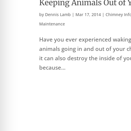
Keeping Animals Out of
by
Dennis Lamb
|
Mar 17, 2014
|
Chimney Inf
Maintenance
Have you ever experienced waking 
animals going in and out of your chi
it can also destroy the inside of yo
because...