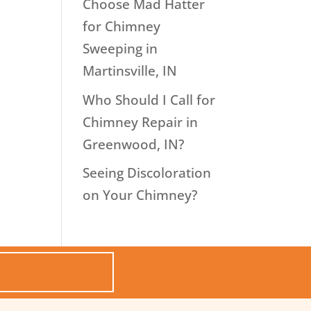
Choose Mad Hatter
for Chimney
Sweeping in
Martinsville, IN
Who Should I Call for
Chimney Repair in
Greenwood, IN?
Seeing Discoloration
on Your Chimney?