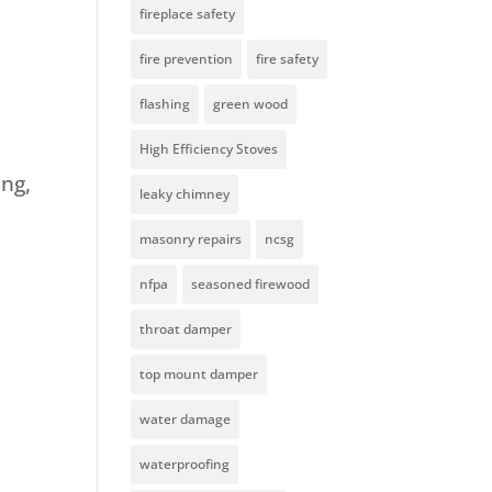
fireplace safety
fire prevention
fire safety
flashing
green wood
High Efficiency Stoves
ing,
leaky chimney
masonry repairs
ncsg
nfpa
seasoned firewood
throat damper
top mount damper
water damage
waterproofing