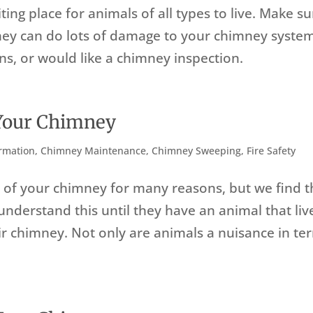
ng place for animals of all types to live. Make su
they can do lots of damage to your chimney syste
ns, or would like a chimney inspection.
 Your Chimney
rmation
,
Chimney Maintenance
,
Chimney Sweeping
,
Fire Safety
t of your chimney for many reasons, but we find t
understand this until they have an animal that liv
r chimney. Not only are animals a nuisance in te