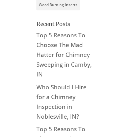
Wood Burning Inserts
Recent Posts
Top 5 Reasons To
Choose The Mad
Hatter for Chimney
Sweeping in Camby,
IN
Who Should I Hire
for a Chimney
Inspection in
Noblesville, IN?
Top 5 Reasons To