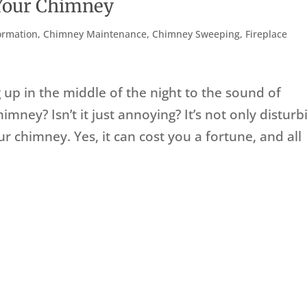
 Your Chimney
ormation
,
Chimney Maintenance
,
Chimney Sweeping
,
Fireplace
up in the middle of the night to the sound of
mney? Isn’t it just annoying? It’s not only disturb
ur chimney. Yes, it can cost you a fortune, and all