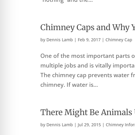
Chimney Caps and Why 
by
Dennis Lamb
|
Feb 9, 2017
|
Chimney Cap
One of the most important parts o
multiple jobs and is vitally impor
The chimney cap prevents water 
chimney. If water is...
There Might Be Animals
by
Dennis Lamb
|
Jul 29, 2015
|
Chimney Info