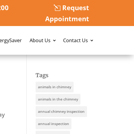
200
Request
Appointment
nergySaver
About Us
Contact Us
Tags
animals in chimney
animals in the chimney
annual chimney inspection
ay
annual inspection