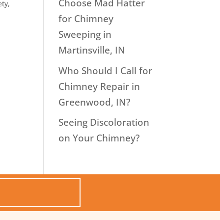
Choose Mad Hatter
ety
,
for Chimney
Sweeping in
Martinsville, IN
Who Should I Call for
Chimney Repair in
Greenwood, IN?
Seeing Discoloration
on Your Chimney?