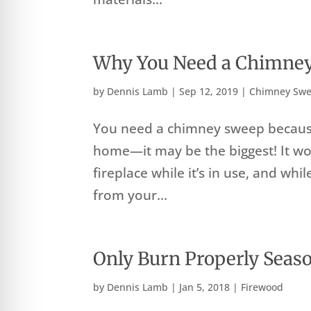
Why You Need a Chimne
by
Dennis Lamb
|
Sep 12, 2019
|
Chimney Swe
You need a chimney sweep because
home—it may be the biggest! It wo
fireplace while it’s in use, and whi
from your...
Only Burn Properly Seas
by
Dennis Lamb
|
Jan 5, 2018
|
Firewood