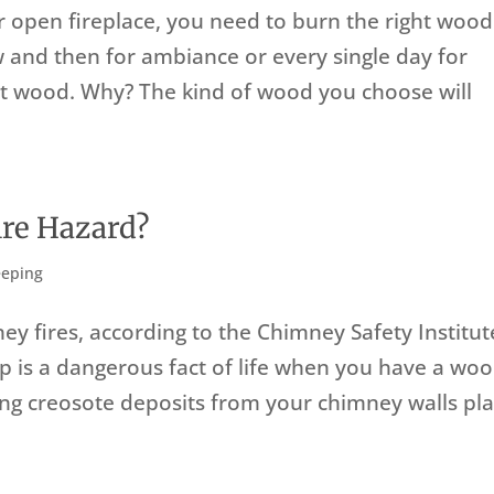
or open fireplace, you need to burn the right wood
 and then for ambiance or every single day for
ht wood. Why? The kind of wood you choose will
ire Hazard?
eping
ey fires, according to the Chimney Safety Institut
up is a dangerous fact of life when you have a woo
ing creosote deposits from your chimney walls pl