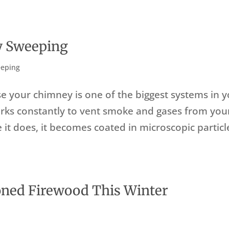
y Sweeping
eping
 your chimney is one of the biggest systems in y
rks constantly to vent smoke and gases from you
le it does, it becomes coated in microscopic particl
oned Firewood This Winter