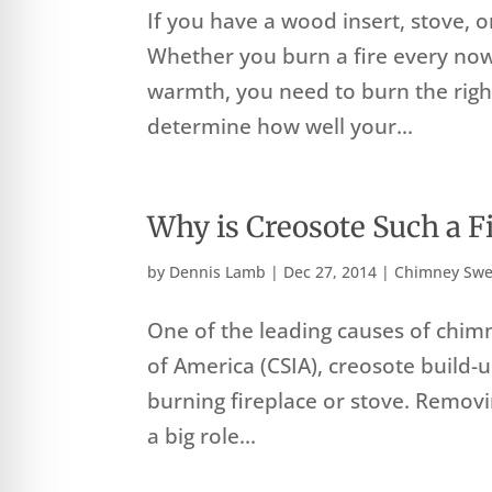
If you have a wood insert, stove, 
Whether you burn a fire every now
warmth, you need to burn the rig
determine how well your...
Why is Creosote Such a F
by
Dennis Lamb
|
Dec 27, 2014
|
Chimney Swe
One of the leading causes of chimn
of America (CSIA), creosote build-
burning fireplace or stove. Remov
a big role...