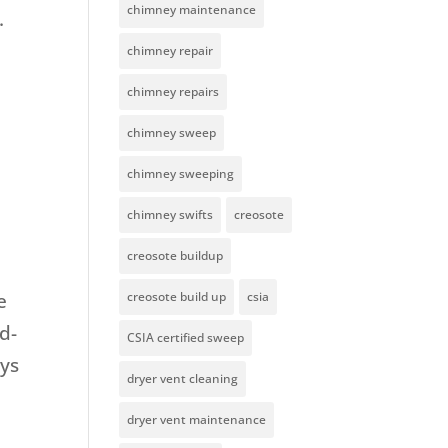
chimney maintenance
.
chimney repair
chimney repairs
chimney sweep
chimney sweeping
chimney swifts
creosote
creosote buildup
e
creosote build up
csia
d-
CSIA certified sweep
ays
dryer vent cleaning
dryer vent maintenance