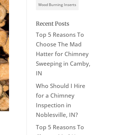
Wood Burning Inserts
Recent Posts
Top 5 Reasons To
Choose The Mad
Hatter for Chimney
Sweeping in Camby,
IN
Who Should I Hire
for a Chimney
Inspection in
Noblesville, IN?
Top 5 Reasons To