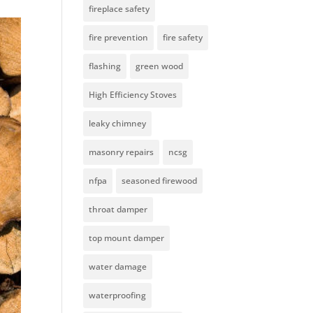
fireplace safety
fire prevention
fire safety
flashing
green wood
High Efficiency Stoves
leaky chimney
masonry repairs
ncsg
nfpa
seasoned firewood
throat damper
top mount damper
water damage
waterproofing