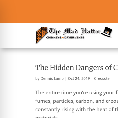
The Hidden Dangers of C
by
Dennis Lamb
|
Oct 24, 2019
|
Creosote
The entire time you’re using your fi
fumes, particles, carbon, and cre
constantly rising with the heat of 
materials...