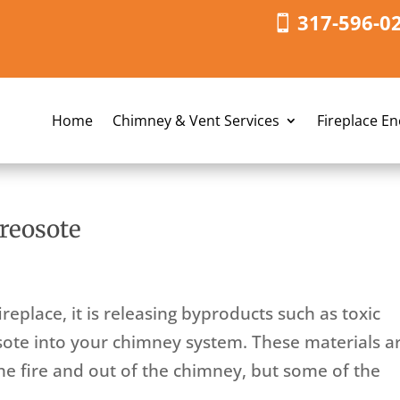
317-596-0
Home
Chimney & Vent Services
Fireplace E
reosote
replace, it is releasing byproducts such as toxic
osote into your chimney system. These materials a
the fire and out of the chimney, but some of the