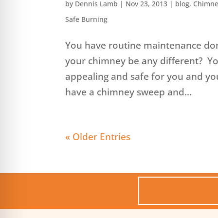
by
Dennis Lamb
|
Nov 23, 2013
|
blog
,
Chimne
Safe Burning
You have routine maintenance don
your chimney be any different? You
appealing and safe for you and yo
have a chimney sweep and...
« Older Entries