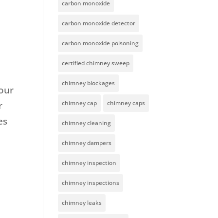
carbon monoxide
carbon monoxide detector
carbon monoxide poisoning
certified chimney sweep
chimney blockages
our
chimney cap
chimney caps
r
es
chimney cleaning
chimney dampers
chimney inspection
chimney inspections
chimney leaks