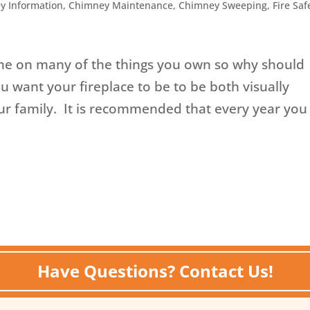
y Information
,
Chimney Maintenance
,
Chimney Sweeping
,
Fire Saf
e on many of the things you own so why should
 want your fireplace to be to be both visually
ur family. It is recommended that every year you
Have Questions? Contact Us!