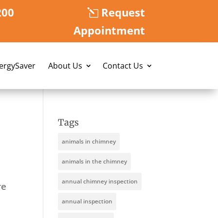
200
Request
Appointment
nergySaver
About Us
Contact Us
Tags
animals in chimney
animals in the chimney
annual chimney inspection
re
annual inspection