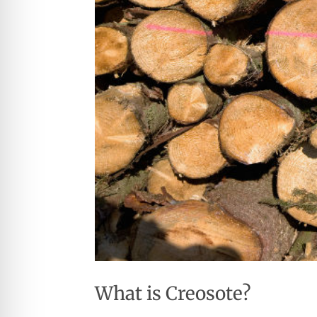
What is Creosote?