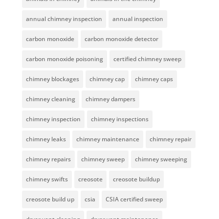
annual chimney inspection
annual inspection
carbon monoxide
carbon monoxide detector
carbon monoxide poisoning
certified chimney sweep
chimney blockages
chimney cap
chimney caps
chimney cleaning
chimney dampers
chimney inspection
chimney inspections
chimney leaks
chimney maintenance
chimney repair
chimney repairs
chimney sweep
chimney sweeping
chimney swifts
creosote
creosote buildup
creosote build up
csia
CSIA certified sweep