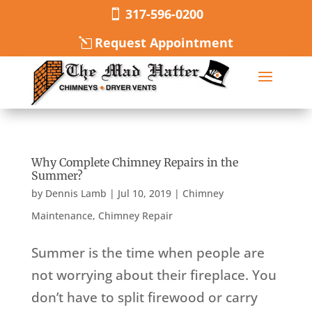
317-596-0200
Request Appointment
Why Complete Chimney Repairs in the
Summer?
by
Dennis Lamb
|
Jul 10, 2019
|
Chimney
Maintenance
,
Chimney Repair
Summer is the time when people are
not worrying about their fireplace. You
don’t have to split firewood or carry