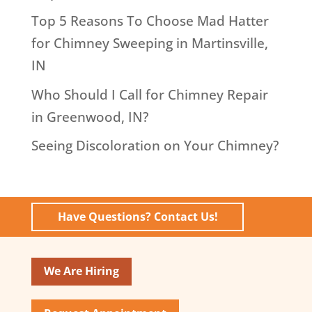
Top 5 Reasons To Choose Mad Hatter
for Chimney Sweeping in Martinsville,
IN
Who Should I Call for Chimney Repair
in Greenwood, IN?
Seeing Discoloration on Your Chimney?
Have Questions? Contact Us!
We Are Hiring