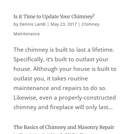
Is it Time to Update Your Chimney?
by
Dennis Lamb
|
May 23, 2017
|
Chimney
Maintenance
The chimney is built to last a lifetime.
Specifically, it’s built to outlast your
house. Although your house is built to
outlast you, it takes routine
maintenance and repairs to do so.
Likewise, even a properly-constructed
chimney and fireplace will only last...
The Basics of Chimney and Masonry Repair