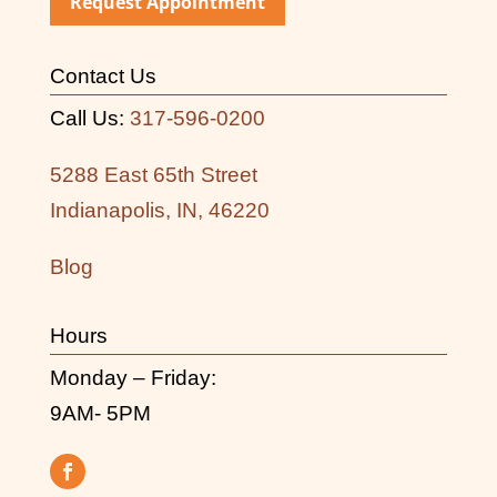
Request Appointment
Contact Us
Call Us:
317-596-0200
5288 East 65th Street
Indianapolis, IN, 46220
Blog
Hours
Monday – Friday:
9AM- 5PM