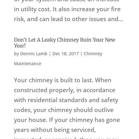
in utility cost. It also increase your fire
risk, and can lead to other issues and...
Don’t Let A Leaky Chimney Ruin Your New
Year!
by
Dennis Lamb
|
Dec 18, 2017
|
Chimney
Maintenance
Your chimney is built to last. When
constructed properly, in accordance
with residential standards and safety
codes, your chimney should outlive
your house. If your chimney has gone
years without being serviced,