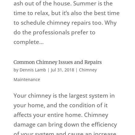
ash out of the house. Summer is the
time to relax, but it’s also the best time
to schedule chimney repairs too. Why
do the professionals prefer to
complete...
Common Chimney Issues and Repairs
by
Dennis Lamb
|
Jul 31, 2018
|
Chimney
Maintenance
Your chimney is the largest system in
your home, and the condition of it
affects your entire home. Chimney
damage can bring down the efficiency
of your system and cause an increase