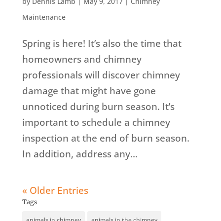
by
Dennis Lamb
|
May 9, 2017
|
Chimney
Maintenance
Spring is here! It’s also the time that
homeowners and chimney
professionals will discover chimney
damage that might have gone
unnoticed during burn season. It’s
important to schedule a chimney
inspection at the end of burn season.
In addition, address any...
« Older Entries
Tags
animals in chimney
animals in the chimney