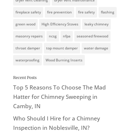
dryer vent cleaning
dryer vent maintenance
fireplace safety
fire prevention
fire safety
flashing
green wood
High Efficiency Stoves
leaky chimney
masonry repairs
ncsg
nfpa
seasoned firewood
throat damper
top mount damper
water damage
waterproofing
Wood Burning Inserts
Recent Posts
Top 5 Reasons To Choose The Mad
Hatter for Chimney Sweeping in
Camby, IN
Who Should I Hire for a Chimney
Inspection in Noblesville, IN?