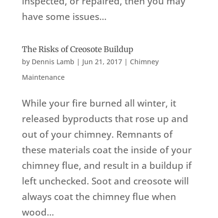
inspected, or repaired, then you may
have some issues...
The Risks of Creosote Buildup
by
Dennis Lamb
|
Jun 21, 2017
|
Chimney
Maintenance
While your fire burned all winter, it
released byproducts that rose up and
out of your chimney. Remnants of
these materials coat the inside of your
chimney flue, and result in a buildup if
left unchecked. Soot and creosote will
always coat the chimney flue when
wood...