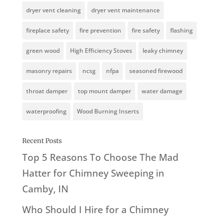
dryer vent cleaning
dryer vent maintenance
fireplace safety
fire prevention
fire safety
flashing
green wood
High Efficiency Stoves
leaky chimney
masonry repairs
ncsg
nfpa
seasoned firewood
throat damper
top mount damper
water damage
waterproofing
Wood Burning Inserts
Recent Posts
Top 5 Reasons To Choose The Mad
Hatter for Chimney Sweeping in
Camby, IN
Who Should I Hire for a Chimney