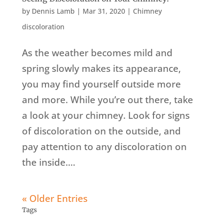
by
Dennis Lamb
|
Mar 31, 2020
|
Chimney
discoloration
As the weather becomes mild and
spring slowly makes its appearance,
you may find yourself outside more
and more. While you’re out there, take
a look at your chimney. Look for signs
of discoloration on the outside, and
pay attention to any discoloration on
the inside....
« Older Entries
Tags