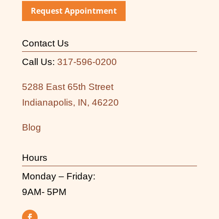
Request Appointment
Contact Us
Call Us:
317-596-0200
5288 East 65th Street
Indianapolis, IN, 46220
Blog
Hours
Monday – Friday:
9AM- 5PM