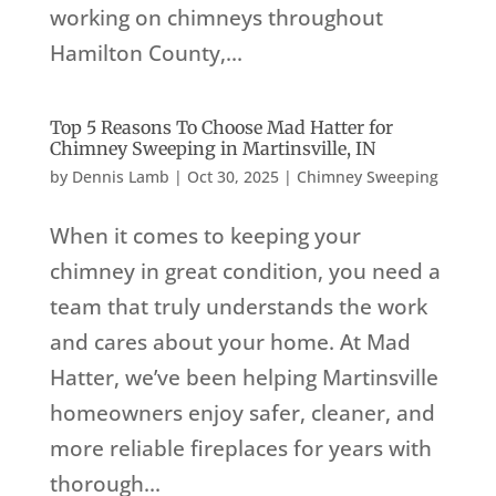
working on chimneys throughout
Hamilton County,...
Top 5 Reasons To Choose Mad Hatter for
Chimney Sweeping in Martinsville, IN
by
Dennis Lamb
|
Oct 30, 2025
|
Chimney Sweeping
When it comes to keeping your
chimney in great condition, you need a
team that truly understands the work
and cares about your home. At Mad
Hatter, we’ve been helping Martinsville
homeowners enjoy safer, cleaner, and
more reliable fireplaces for years with
thorough...