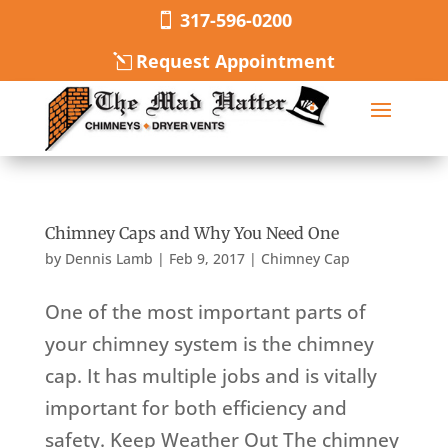
317-596-0200
Request Appointment
Chimney Caps and Why You Need One
by
Dennis Lamb
|
Feb 9, 2017
|
Chimney Cap
One of the most important parts of
your chimney system is the chimney
cap. It has multiple jobs and is vitally
important for both efficiency and
safety. Keep Weather Out The chimney