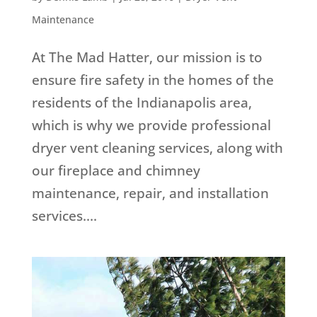
Maintenance
At The Mad Hatter, our mission is to
ensure fire safety in the homes of the
residents of the Indianapolis area,
which is why we provide professional
dryer vent cleaning services, along with
our fireplace and chimney
maintenance, repair, and installation
services....