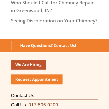
Who Should I Call for Chimney Repair
in Greenwood, IN?
Seeing Discoloration on Your Chimney?
Have Questions? Contact Us!
We Are Hiring
Request Appointment
Contact Us
Call Us:
317-596-0200