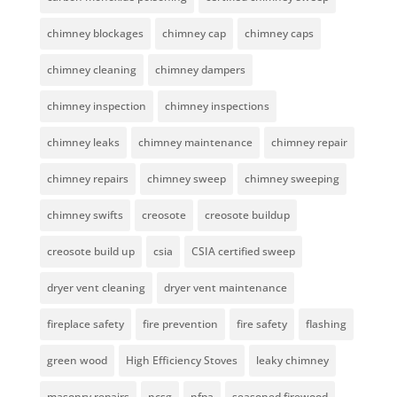
chimney blockages
chimney cap
chimney caps
chimney cleaning
chimney dampers
chimney inspection
chimney inspections
chimney leaks
chimney maintenance
chimney repair
chimney repairs
chimney sweep
chimney sweeping
chimney swifts
creosote
creosote buildup
creosote build up
csia
CSIA certified sweep
dryer vent cleaning
dryer vent maintenance
fireplace safety
fire prevention
fire safety
flashing
green wood
High Efficiency Stoves
leaky chimney
masonry repairs
ncsg
nfpa
seasoned firewood