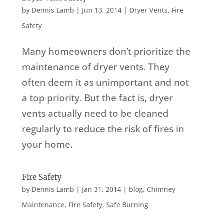
by
Dennis Lamb
|
Jun 13, 2014
|
Dryer Vents
,
Fire
Safety
Many homeowners don’t prioritize the
maintenance of dryer vents. They
often deem it as unimportant and not
a top priority. But the fact is, dryer
vents actually need to be cleaned
regularly to reduce the risk of fires in
your home.
Fire Safety
by
Dennis Lamb
|
Jan 31, 2014
|
blog
,
Chimney
Maintenance
,
Fire Safety
,
Safe Burning