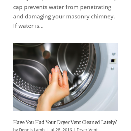
cap prevents water from penetrating
and damaging your masonry chimney.
If water is...
Have You Had Your Dryer Vent Cleaned Lately?
by
Dennis Lamb
|
Jul 28, 2016
|
Dryer Vent