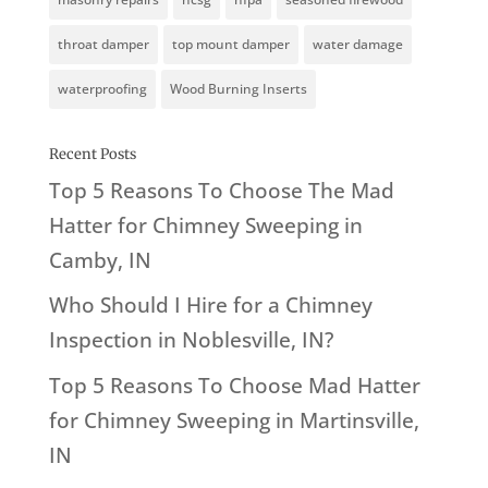
throat damper
top mount damper
water damage
waterproofing
Wood Burning Inserts
Recent Posts
Top 5 Reasons To Choose The Mad
Hatter for Chimney Sweeping in
Camby, IN
Who Should I Hire for a Chimney
Inspection in Noblesville, IN?
Top 5 Reasons To Choose Mad Hatter
for Chimney Sweeping in Martinsville,
IN