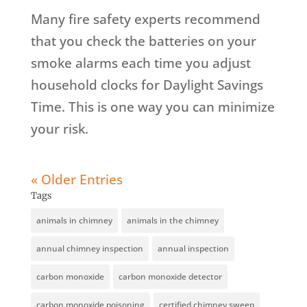
Many fire safety experts recommend
that you check the batteries on your
smoke alarms each time you adjust
household clocks for Daylight Savings
Time. This is one way you can minimize
your risk.
« Older Entries
Tags
animals in chimney
animals in the chimney
annual chimney inspection
annual inspection
carbon monoxide
carbon monoxide detector
carbon monoxide poisoning
certified chimney sweep