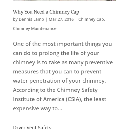
Why You Need a Chimney Cap
by
Dennis Lamb
|
Mar 27, 2016
|
Chimney Cap
,
Chimney Maintenance
One of the most important things you
can do to prolong the life of your
chimney is to take as many preventive
measures that you can to prevent
water penetration of your chimney.
According to the Chimney Safety
Institute of America (CSIA), the least
expensive way to...
Dryer Vent Safety