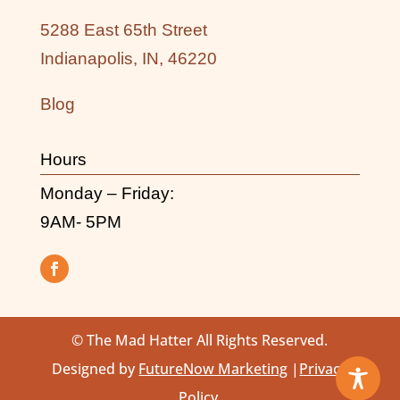
5288 East 65th Street
Indianapolis, IN, 46220
Blog
Hours
Monday – Friday:
9AM- 5PM
© The Mad Hatter All Rights Reserved.
Designed by
FutureNow Marketing
|
Privacy
Policy