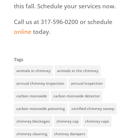
this fall. Schedule your services now.
Call us at 317-596-0200 or schedule
online
today.
Tags
animals in chimney
animals in the chimney
annual chimney inspection
annual inspection
carbon monoxide
carbon monoxide detector
carbon monoxide poisoning
certified chimney sweep
chimney blockages
chimney cap
chimney caps
chimney cleaning
chimney dampers