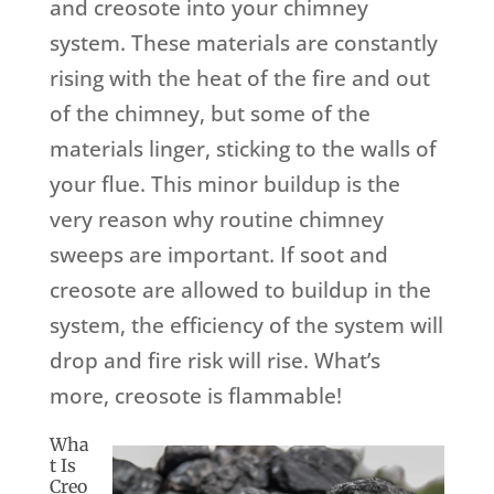
and creosote into your chimney
system. These materials are constantly
rising with the heat of the fire and out
of the chimney, but some of the
materials linger, sticking to the walls of
your flue. This minor buildup is the
very reason why routine chimney
sweeps are important. If soot and
creosote are allowed to buildup in the
system, the efficiency of the system will
drop and fire risk will rise. What’s
more, creosote is flammable!
Wha
t Is
Creo