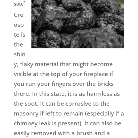
sote?
Cre
oso
te is
the
shin
y, flaky material that might become
visible at the top of your fireplace if
you run your fingers over the bricks
there. In this state, it is as harmless as
the soot. It can be corrosive to the
masonry if left to remain (especially if a
chimney leak is present). It can also be
easily removed with a brush and a