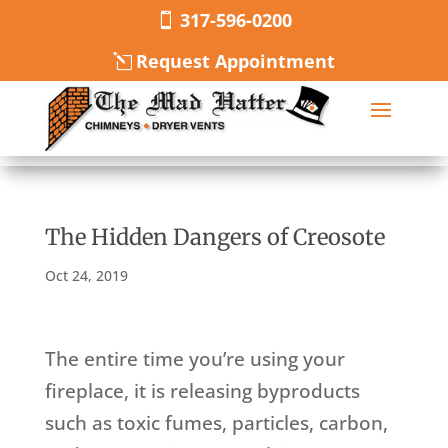
317-596-0200
Request Appointment
The Hidden Dangers of Creosote
Oct 24, 2019
The entire time you’re using your
fireplace, it is releasing byproducts
such as toxic fumes, particles, carbon,