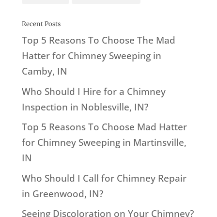
Recent Posts
Top 5 Reasons To Choose The Mad
Hatter for Chimney Sweeping in
Camby, IN
Who Should I Hire for a Chimney
Inspection in Noblesville, IN?
Top 5 Reasons To Choose Mad Hatter
for Chimney Sweeping in Martinsville,
IN
Who Should I Call for Chimney Repair
in Greenwood, IN?
Seeing Discoloration on Your Chimney?