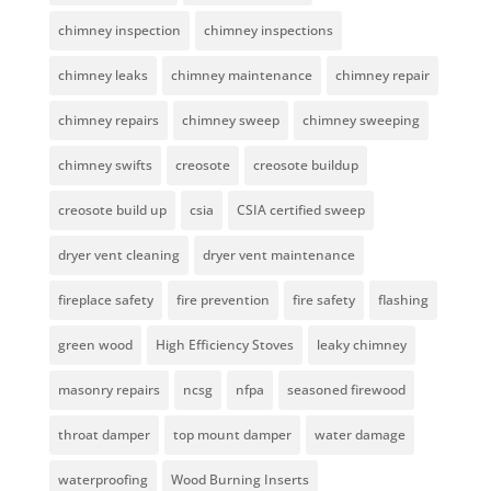
chimney inspection
chimney inspections
chimney leaks
chimney maintenance
chimney repair
chimney repairs
chimney sweep
chimney sweeping
chimney swifts
creosote
creosote buildup
creosote build up
csia
CSIA certified sweep
dryer vent cleaning
dryer vent maintenance
fireplace safety
fire prevention
fire safety
flashing
green wood
High Efficiency Stoves
leaky chimney
masonry repairs
ncsg
nfpa
seasoned firewood
throat damper
top mount damper
water damage
waterproofing
Wood Burning Inserts