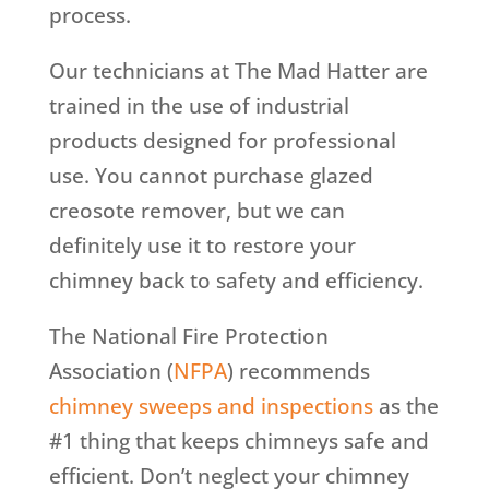
process.
Our technicians at The Mad Hatter are
trained in the use of industrial
products designed for professional
use. You cannot purchase glazed
creosote remover, but we can
definitely use it to restore your
chimney back to safety and efficiency.
The National Fire Protection
Association (
NFPA
) recommends
chimney sweeps and inspections
as the
#1 thing that keeps chimneys safe and
efficient. Don’t neglect your chimney