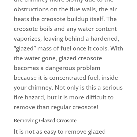
obstructions on the flue walls, the air
heats the creosote buildup itself. The
creosote boils and any water content
vaporizes, leaving behind a hardened,
“glazed” mass of fuel once it cools. With
the water gone, glazed creosote
becomes a dangerous problem
because it is concentrated fuel, inside
your chimney. Not only is this a serious
fire hazard, but it is more difficult to
remove than regular creosote!
Removing Glazed Creosote
It is not as easy to remove glazed