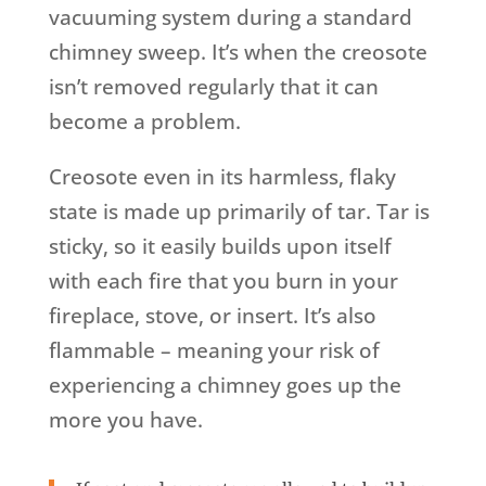
vacuuming system during a standard
chimney sweep. It’s when the creosote
isn’t removed regularly that it can
become a problem.
Creosote even in its harmless, flaky
state is made up primarily of tar. Tar is
sticky, so it easily builds upon itself
with each fire that you burn in your
fireplace, stove, or insert. It’s also
flammable – meaning your risk of
experiencing a chimney goes up the
more you have.