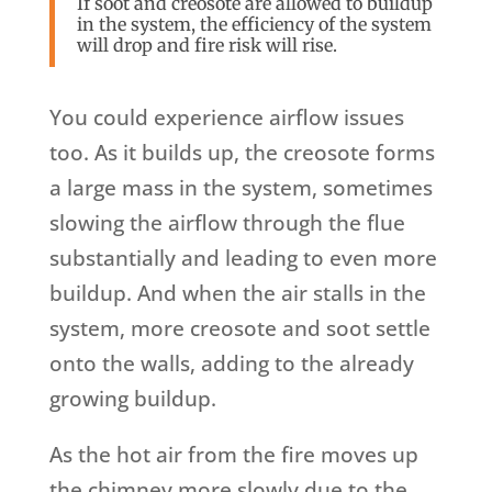
If soot and creosote are allowed to buildup
in the system, the efficiency of the system
will drop and fire risk will rise.
You could experience airflow issues
too. As it builds up, the creosote forms
a large mass in the system, sometimes
slowing the airflow through the flue
substantially and leading to even more
buildup. And when the air stalls in the
system, more creosote and soot settle
onto the walls, adding to the already
growing buildup.
As the hot air from the fire moves up
the chimney more slowly due to the