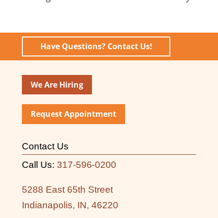
Have Questions? Contact Us!
We Are Hiring
Request Appointment
Contact Us
Call Us:
317-596-0200
5288 East 65th Street
Indianapolis, IN, 46220