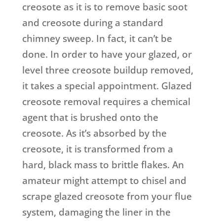
creosote as it is to remove basic soot
and creosote during a standard
chimney sweep. In fact, it can’t be
done. In order to have your glazed, or
level three creosote buildup removed,
it takes a special appointment. Glazed
creosote removal requires a chemical
agent that is brushed onto the
creosote. As it’s absorbed by the
creosote, it is transformed from a
hard, black mass to brittle flakes. An
amateur might attempt to chisel and
scrape glazed creosote from your flue
system, damaging the liner in the