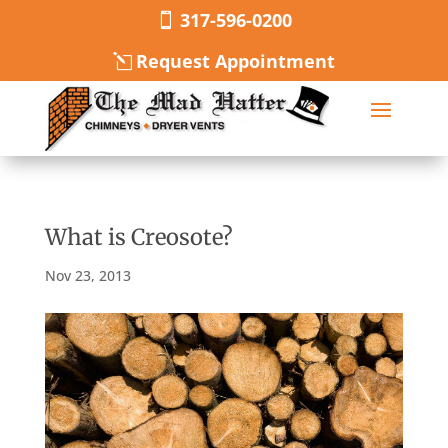
317-596-0200
Request Appointment
What is Creosote?
Nov 23, 2013