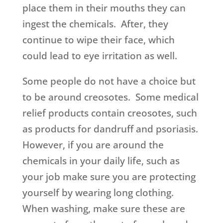
place them in their mouths they can
ingest the chemicals. After, they
continue to wipe their face, which
could lead to eye irritation as well.
Some people do not have a choice but
to be around creosotes. Some medical
relief products contain creosotes, such
as products for dandruff and psoriasis.
However, if you are around the
chemicals in your daily life, such as
your job make sure you are protecting
yourself by wearing long clothing.
When washing, make sure these are