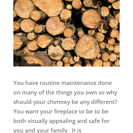
You have routine maintenance done
on many of the things you own so why
should your chimney be any different?
You want your fireplace to be to be
both visually appealing and safe for
you and your family. It is