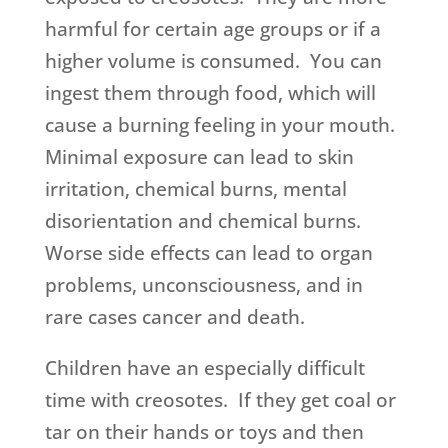
harmful for certain age groups or if a
higher volume is consumed. You can
ingest them through food, which will
cause a burning feeling in your mouth.
Minimal exposure can lead to skin
irritation, chemical burns, mental
disorientation and chemical burns.
Worse side effects can lead to organ
problems, unconsciousness, and in
rare cases cancer and death.
Children have an especially difficult
time with creosotes. If they get coal or
tar on their hands or toys and then