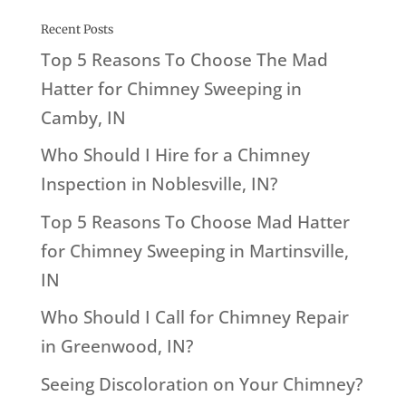
Recent Posts
Top 5 Reasons To Choose The Mad
Hatter for Chimney Sweeping in
Camby, IN
Who Should I Hire for a Chimney
Inspection in Noblesville, IN?
Top 5 Reasons To Choose Mad Hatter
for Chimney Sweeping in Martinsville,
IN
Who Should I Call for Chimney Repair
in Greenwood, IN?
Seeing Discoloration on Your Chimney?