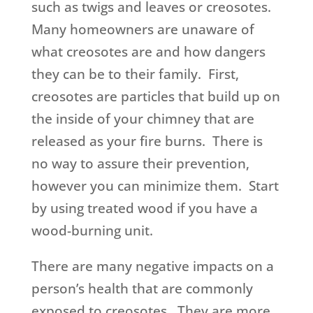
such as twigs and leaves or creosotes.
Many homeowners are unaware of
what creosotes are and how dangers
they can be to their family. First,
creosotes are particles that build up on
the inside of your chimney that are
released as your fire burns. There is
no way to assure their prevention,
however you can minimize them. Start
by using treated wood if you have a
wood-burning unit.
There are many negative impacts on a
person’s health that are commonly
exposed to creosotes. They are more