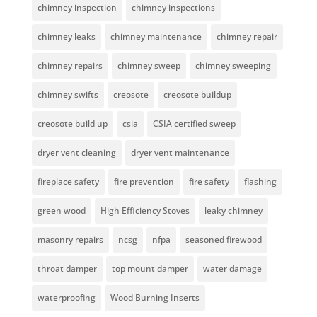
chimney inspection
chimney inspections
chimney leaks
chimney maintenance
chimney repair
chimney repairs
chimney sweep
chimney sweeping
chimney swifts
creosote
creosote buildup
creosote build up
csia
CSIA certified sweep
dryer vent cleaning
dryer vent maintenance
fireplace safety
fire prevention
fire safety
flashing
green wood
High Efficiency Stoves
leaky chimney
masonry repairs
ncsg
nfpa
seasoned firewood
throat damper
top mount damper
water damage
waterproofing
Wood Burning Inserts