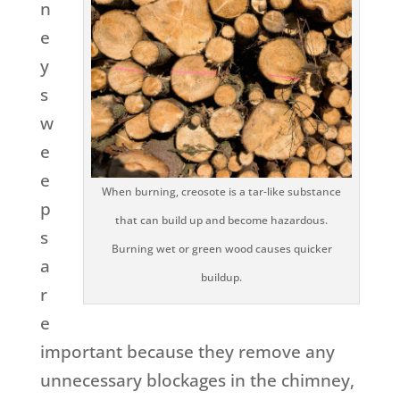
n
e
y
s
w
e
e
When burning, creosote is a tar-like substance
p
that can build up and become hazardous.
s
Burning wet or green wood causes quicker
a
buildup.
r
e
important because they remove any
unnecessary blockages in the chimney,