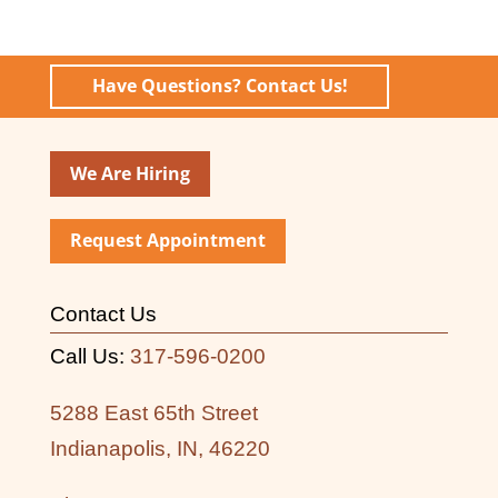
Have Questions? Contact Us!
We Are Hiring
Request Appointment
Contact Us
Call Us:
317-596-0200
5288 East 65th Street
Indianapolis, IN, 46220