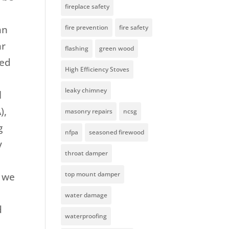
fireplace safety
an
fire prevention
fire safety
ar
flashing
green wood
led
High Efficiency Stoves
leaky chimney
l
),
masonry repairs
ncsg
g
nfpa
seasoned firewood
y
throat damper
top mount damper
e we
water damage
d
waterproofing