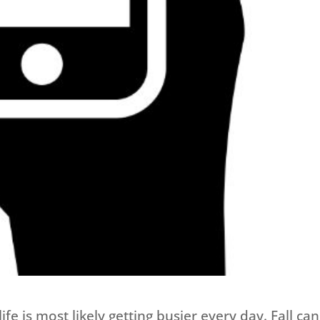
e is most likely getting busier every day. Fall ca