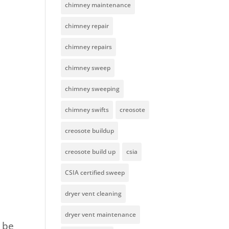
chimney maintenance
chimney repair
chimney repairs
chimney sweep
chimney sweeping
chimney swifts
creosote
creosote buildup
creosote build up
csia
CSIA certified sweep
dryer vent cleaning
dryer vent maintenance
n be