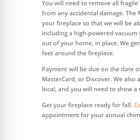
You will need to remove all fragil
from any accidental damage. The M
your fireplace so that we will be 
including a high-powered vacuum 
out of your home, in place. We gen
feet around the fireplace.
Payment will be due on the date o
MasterCard, or Discover. We also 
local, and you will need to show a v
Get your fireplace ready for fall.
C
appointment for your annual chim