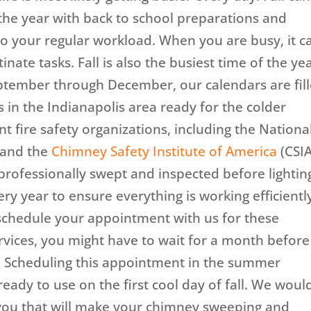
the year with back to school preparations and
 your regular workload. When you are busy, it c
inate tasks. Fall is also the busiest time of the ye
ptember through December, our calendars are fil
in the Indianapolis area ready for the colder
 fire safety organizations, including the Nationa
) and the
Chimney Safety Institute of America
(CSIA
ofessionally swept and inspected before lightin
very year to ensure everything is working efficientl
o schedule your appointment with us for these
vices, you might have to wait for a month befor
. Scheduling this appointment in the summer
ready to use on the first cool day of fall. We woul
h you that will make your chimney sweeping and