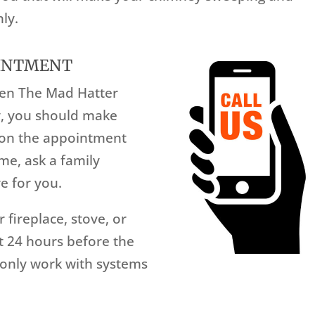
ly.
OINTMENT
hen The Mad Hatter
y, you should make
d on the appointment
me, ask a family
e for you.
 fireplace, stove, or
st 24 hours before the
only work with systems