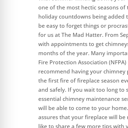
one of the most hectic seasons of 
holiday countdowns being added to
be easy to forget things or procrast
for us at The Mad Hatter. From Se
with appointments to get chimneys 
months of the year. Many important
Fire Protection Association (NFPA
recommend having your chimney pr
the first fire of fireplace season e
and safely. If you wait too long t
essential chimney maintenance ser
will be able to come to your home
assures that your fireplace will be 
like to share a few more tips wit