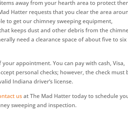
e items away from your hearth area to protect th
ad Hatter requests that you clear the area arou
able to get our chimney sweeping equipment,
that keeps dust and other debris from the chimn
erally need a clearance space of about five to six
f your appointment. You can pay with cash, Visa,
accept personal checks; however, the check must 
alid Indiana driver’s license.
ontact us
at The Mad Hatter today to schedule yo
ney sweeping and inspection.