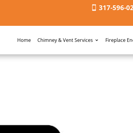
317-596-0
Home
Chimney & Vent Services
Fireplace E