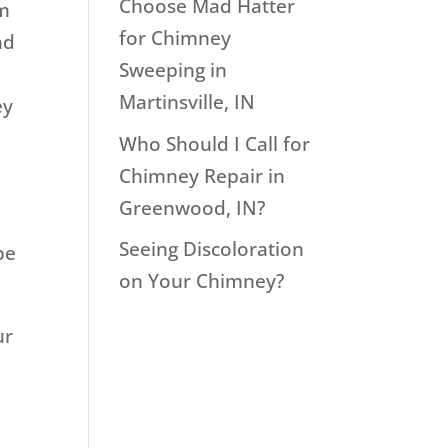
Choose Mad Hatter
em
for Chimney
nd
Sweeping in
Martinsville, IN
ey
Who Should I Call for
Chimney Repair in
Greenwood, IN?
Seeing Discoloration
be
on Your Chimney?
ur