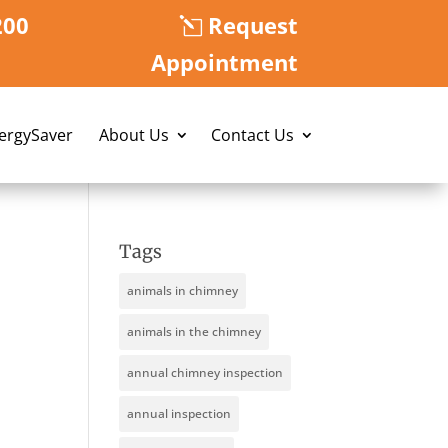
200
Request
Appointment
nergySaver
About Us
Contact Us
Tags
animals in chimney
animals in the chimney
annual chimney inspection
annual inspection