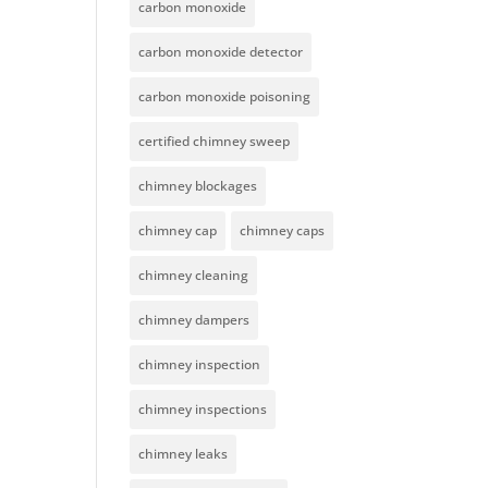
carbon monoxide
carbon monoxide detector
carbon monoxide poisoning
certified chimney sweep
chimney blockages
chimney cap
chimney caps
chimney cleaning
chimney dampers
chimney inspection
chimney inspections
chimney leaks