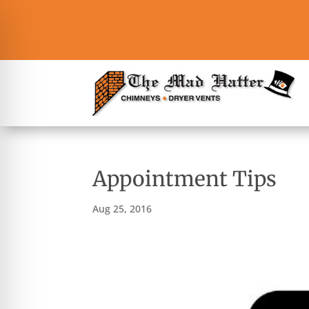
Appointment Tips
Aug 25, 2016