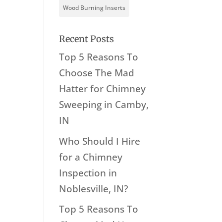
Wood Burning Inserts
Recent Posts
Top 5 Reasons To
Choose The Mad
Hatter for Chimney
Sweeping in Camby,
IN
Who Should I Hire
for a Chimney
Inspection in
Noblesville, IN?
Top 5 Reasons To