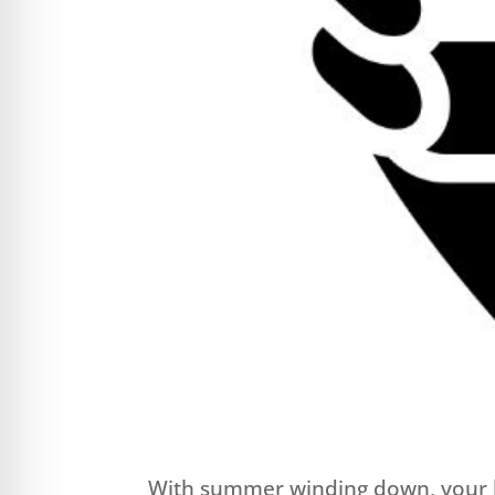
With summer winding down, your lif