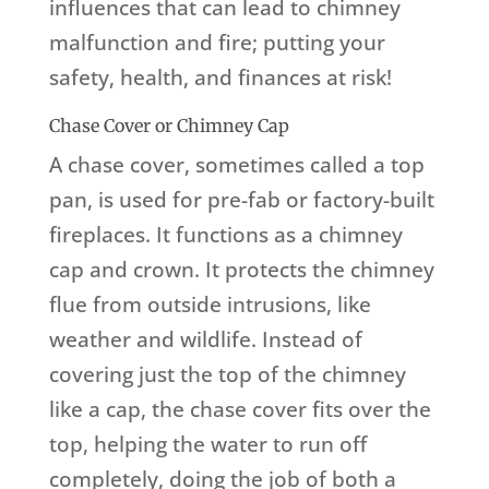
influences that can lead to chimney
malfunction and fire; putting your
safety, health, and finances at risk!
Chase Cover or Chimney Cap
A chase cover, sometimes called a top
pan, is used for pre-fab or factory-built
fireplaces. It functions as a chimney
cap and crown. It protects the chimney
flue from outside intrusions, like
weather and wildlife. Instead of
covering just the top of the chimney
like a cap, the chase cover fits over the
top, helping the water to run off
completely, doing the job of both a