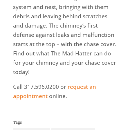
system and nest, bringing with them
debris and leaving behind scratches
and damage. The chimney’s first
defense against leaks and malfunction
starts at the top – with the chase cover.
Find out what The Mad Hatter can do
for your chimney and your chase cover
today!
Call 317.596.0200 or
request an
appointment
online.
Tags