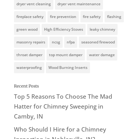
dryer vent cleaning
dryer vent maintenance
fireplace safety
fire prevention
fire safety
flashing
green wood
High Efficiency Stoves
leaky chimney
masonry repairs
ncsg
nfpa
seasoned firewood
throat damper
top mount damper
water damage
waterproofing
Wood Burning Inserts
Recent Posts
Top 5 Reasons To Choose The Mad
Hatter for Chimney Sweeping in
Camby, IN
Who Should I Hire for a Chimney