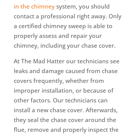
in the chimney
system, you should
contact a professional right away. Only
a certified chimney sweep is able to
properly assess and repair your
chimney, including your chase cover.
At The Mad Hatter our technicians see
leaks and damage caused from chase
covers frequently, whether from
improper installation, or because of
other factors. Our technicians can
install a new chase cover. Afterwards,
they seal the chase cover around the
flue, remove and properly inspect the