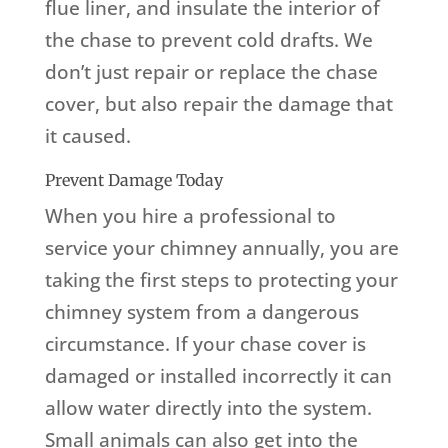
flue liner, and insulate the interior of
the chase to prevent cold drafts. We
don’t just repair or replace the chase
cover, but also repair the damage that
it caused.
Prevent Damage Today
When you hire a professional to
service your chimney annually, you are
taking the first steps to protecting your
chimney system from a dangerous
circumstance. If your chase cover is
damaged or installed incorrectly it can
allow water directly into the system.
Small animals can also get into the