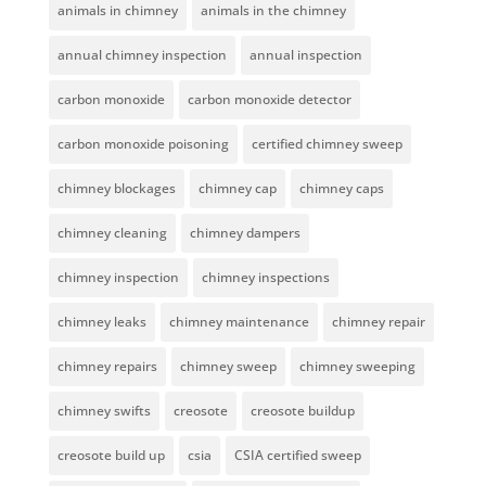
animals in chimney
animals in the chimney
annual chimney inspection
annual inspection
carbon monoxide
carbon monoxide detector
carbon monoxide poisoning
certified chimney sweep
chimney blockages
chimney cap
chimney caps
chimney cleaning
chimney dampers
chimney inspection
chimney inspections
chimney leaks
chimney maintenance
chimney repair
chimney repairs
chimney sweep
chimney sweeping
chimney swifts
creosote
creosote buildup
creosote build up
csia
CSIA certified sweep