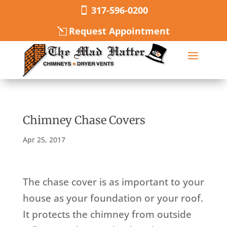
317-596-0200
Request Appointment
Chimney Chase Covers
Apr 25, 2017
The chase cover is as important to your
house as your foundation or your roof.
It protects the chimney from outside