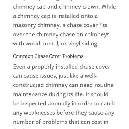
chimney cap and chimney crown. While
a chimney cap is installed onto a
masonry chimney, a chase cover fits
over the chimney chase on chimneys
with wood, metal, or vinyl siding.
Common Chase Cover Problems
Even a properly-installed chase cover
can cause issues, just like a well-
constructed chimney can need routine
maintenance during its life. It should
be inspected annually in order to catch
any weaknesses before they cause any
number of problems that can cost in