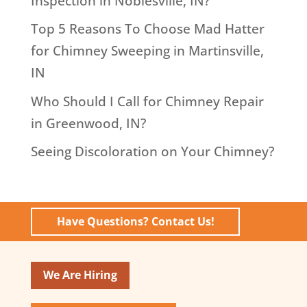
Inspection in Noblesville, IN?
Top 5 Reasons To Choose Mad Hatter
for Chimney Sweeping in Martinsville,
IN
Who Should I Call for Chimney Repair
in Greenwood, IN?
Seeing Discoloration on Your Chimney?
Have Questions? Contact Us!
We Are Hiring