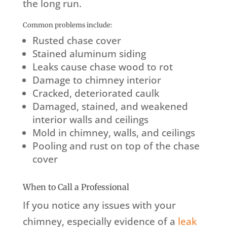
the long run.
Common problems include:
Rusted chase cover
Stained aluminum siding
Leaks cause chase wood to rot
Damage to chimney interior
Cracked, deteriorated caulk
Damaged, stained, and weakened
interior walls and ceilings
Mold in chimney, walls, and ceilings
Pooling and rust on top of the chase
cover
When to Call a Professional
If you notice any issues with your
chimney, especially evidence of a
leak