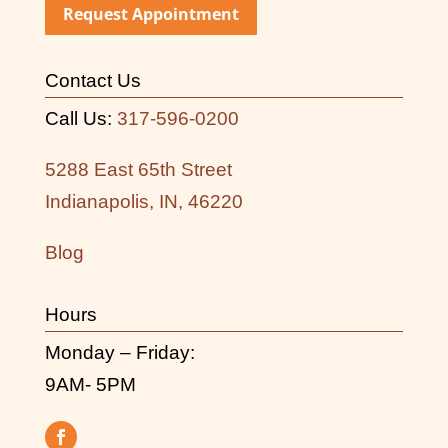
Request Appointment
Contact Us
Call Us:
317-596-0200
5288 East 65th Street
Indianapolis, IN, 46220
Blog
Hours
Monday – Friday:
9AM- 5PM