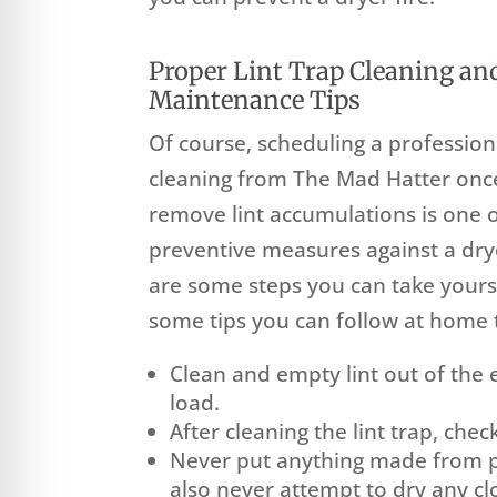
Proper Lint Trap Cleaning an
Maintenance Tips
Of course, scheduling a profession
cleaning from The Mad Hatter once
remove lint accumulations is one o
preventive measures against a drye
are some steps you can take yours
some tips you can follow at home t
Clean and empty lint out of the
load.
After cleaning the lint trap, check
Never put anything made from pl
also never attempt to dry any c