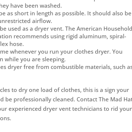
 they have been washed.
 as short in length as possible. It should also be
unrestricted airflow.
 be used as a dryer vent. The American Househol
ation recommends using rigid aluminum, spiral-
lex hose.
ome whenever you run your clothes dryer. You
un while you are sleeping.
es dryer free from combustible materials, such a
ycles to dry one load of clothes, this is a sign your
ld be professionally cleaned. Contact The Mad Ha
ur experienced dryer vent technicians to rid you
ions.