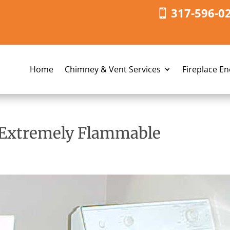
317-596-0
Home
Chimney & Vent Services
Fireplace E
s Extremely Flammable