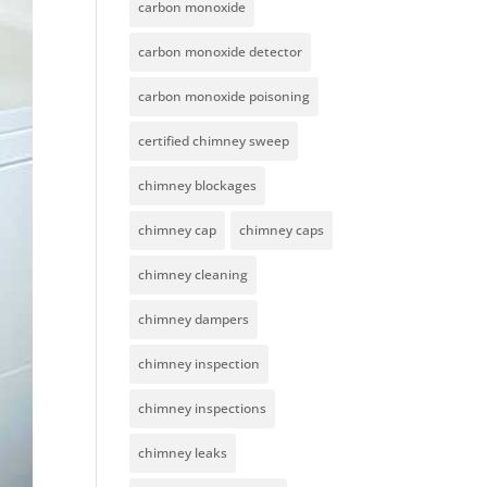
carbon monoxide
carbon monoxide detector
carbon monoxide poisoning
certified chimney sweep
chimney blockages
chimney cap
chimney caps
chimney cleaning
chimney dampers
chimney inspection
chimney inspections
chimney leaks