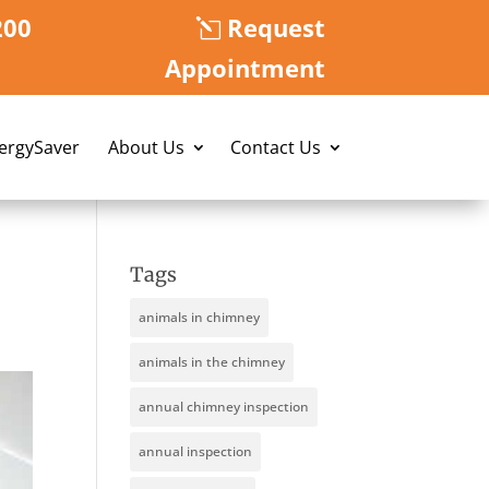
200
Request
Appointment
nergySaver
About Us
Contact Us
Tags
animals in chimney
animals in the chimney
annual chimney inspection
annual inspection