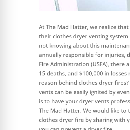
At The Mad Hatter, we realize tha
their clothes dryer venting system
not knowing about this maintenance
annually responsible for injuries,
Fire Administration (USFA), there ar
15 deaths, and $100,000 in losses 
reason behind clothes dryer fires?
vents can be easily ignited by even
is to have your dryer vents profes
The Mad Hatter. We would like to 
clothes dryer fire by sharing wit
you can prevent a dryer fire.