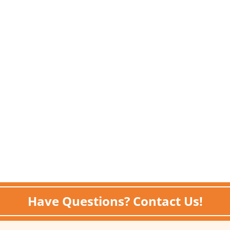
Have Questions? Contact Us!