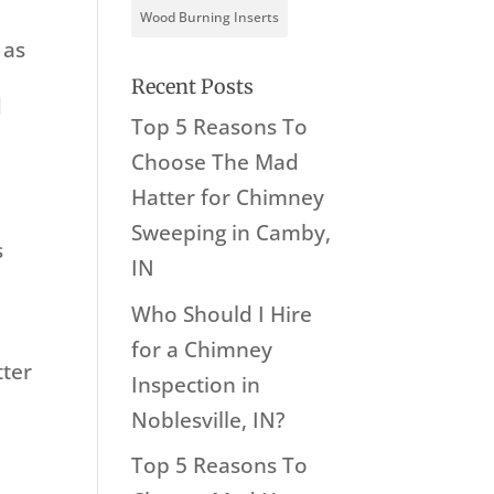
Wood Burning Inserts
 as
Recent Posts
d
Top 5 Reasons To
Choose The Mad
Hatter for Chimney
Sweeping in Camby,
s
IN
Who Should I Hire
for a Chimney
tter
Inspection in
r
Noblesville, IN?
Top 5 Reasons To