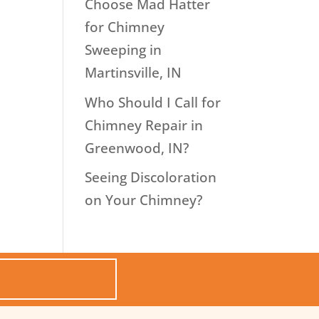
Choose Mad Hatter
for Chimney
Sweeping in
Martinsville, IN
Who Should I Call for
Chimney Repair in
Greenwood, IN?
Seeing Discoloration
on Your Chimney?