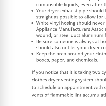
combustible liquids, even after
Your dryer exhaust pipe should be
straight as possible to allow for 
White vinyl hosing should never
Appliance Manufacturers Associ
wound, or steel duct aluminum f
Be sure someone is always at h
should also not let your dryer r
Keep the area around your cloth
boxes, paper, and chemicals.
If you notice that it is taking two c
clothes dryer venting system shou
to schedule an appointment with o
vents of flammable lint accumulat