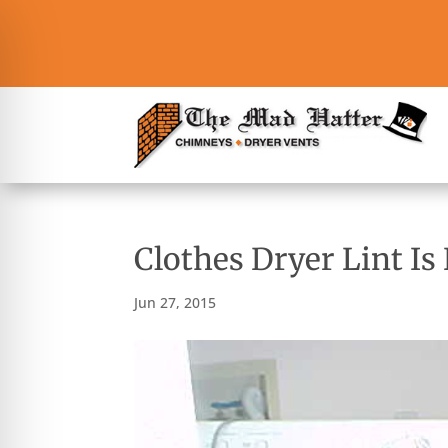
Clothes Dryer Lint I
Jun 27, 2015