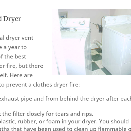
d Dryer
al dryer vent
 a year to
f the best
r fire, but there
elf. Here are
o prevent a clothes dryer fire:
 exhaust pipe and from behind the dryer after eac
 the filter closely for tears and rips.
astic, rubber, or foam in your dryer. You should
loths that have been used to clean up flammable 