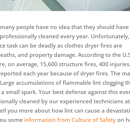
t many people have no idea that they should have
 professionally cleaned every year. Unfortunately,
 task can be deadly as clothes dryer fires are
 deaths, and property damage. According to the U.S
e, on average, 15,600 structure fires, 400 injuries
reported each year because of dryer fires. The m
 Large accumulations of flammable lint clogging t
 a small spark. Your best defense against this eve
sionally cleaned by our experienced technicians a
tell you more about how lint can cause a devastat
h you some
information from Culture of Safety
on 