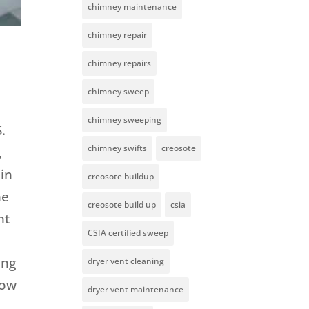
chimney maintenance
chimney repair
chimney repairs
chimney sweep
chimney sweeping
.
chimney swifts
creosote
,
ain
creosote buildup
he
creosote build up
csia
nt
CSIA certified sweep
t
ing
dryer vent cleaning
how
dryer vent maintenance