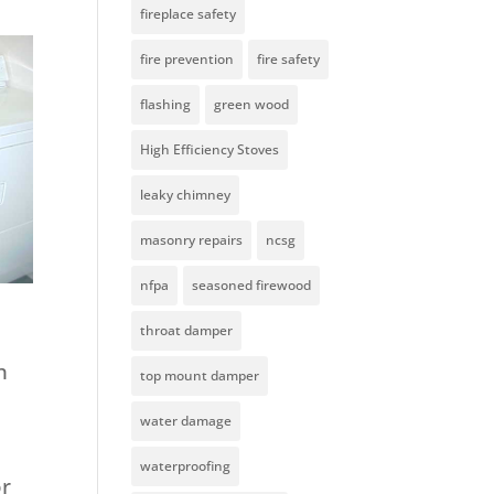
fireplace safety
fire prevention
fire safety
flashing
green wood
High Efficiency Stoves
leaky chimney
masonry repairs
ncsg
nfpa
seasoned firewood
throat damper
h
top mount damper
water damage
waterproofing
or