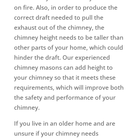
on fire. Also, in order to produce the
correct draft needed to pull the
exhaust out of the chimney, the
chimney height needs to be taller than
other parts of your home, which could
hinder the draft. Our experienced
chimney masons can add height to
your chimney so that it meets these
requirements, which will improve both
the safety and performance of your
chimney.
If you live in an older home and are
unsure if your chimney needs