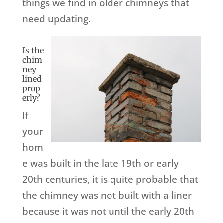
things we find in older chimneys that
need updating.
Is the
chim
ney
lined
prop
erly?
If
your
hom
e was built in the late 19th or early
20th centuries, it is quite probable that
the chimney was not built with a liner
because it was not until the early 20th