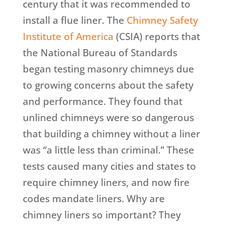
century that it was recommended to
install a flue liner. The
Chimney Safety
Institute of America
(CSIA) reports that
the National Bureau of Standards
began testing masonry chimneys due
to growing concerns about the safety
and performance. They found that
unlined chimneys were so dangerous
that building a chimney without a liner
was “a little less than criminal.” These
tests caused many cities and states to
require chimney liners, and now fire
codes mandate liners. Why are
chimney liners so important? They