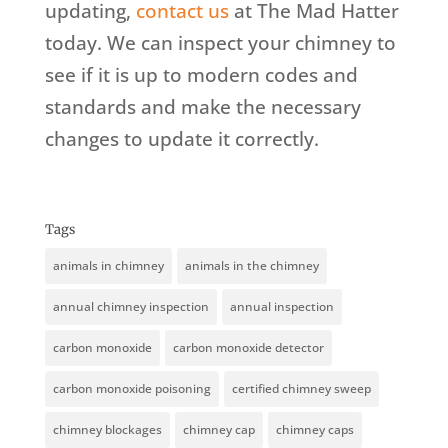
updating,
contact us
at The Mad Hatter
today. We can inspect your chimney to
see if it is up to modern codes and
standards and make the necessary
changes to update it correctly.
Tags
animals in chimney
animals in the chimney
annual chimney inspection
annual inspection
carbon monoxide
carbon monoxide detector
carbon monoxide poisoning
certified chimney sweep
chimney blockages
chimney cap
chimney caps