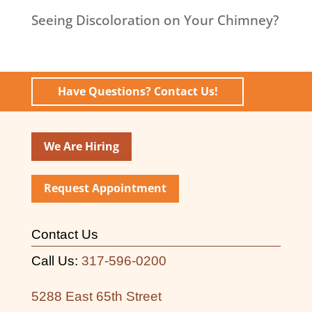
Seeing Discoloration on Your Chimney?
Have Questions? Contact Us!
We Are Hiring
Request Appointment
Contact Us
Call Us:
317-596-0200
5288 East 65th Street