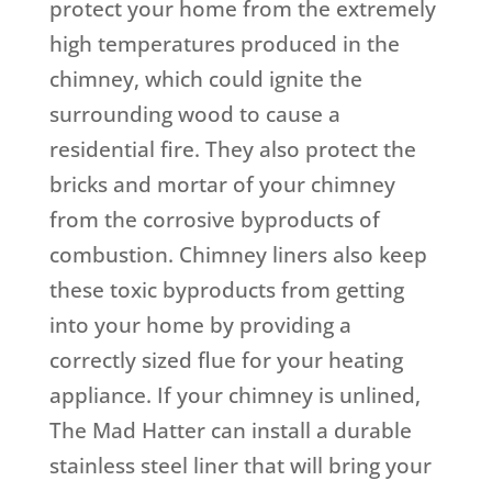
protect your home from the extremely
high temperatures produced in the
chimney, which could ignite the
surrounding wood to cause a
residential fire. They also protect the
bricks and mortar of your chimney
from the corrosive byproducts of
combustion. Chimney liners also keep
these toxic byproducts from getting
into your home by providing a
correctly sized flue for your heating
appliance. If your chimney is unlined,
The Mad Hatter can install a durable
stainless steel liner that will bring your