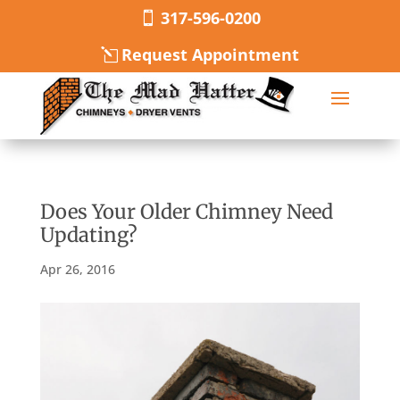
317-596-0200
Request Appointment
Does Your Older Chimney Need
Updating?
Apr 26, 2016