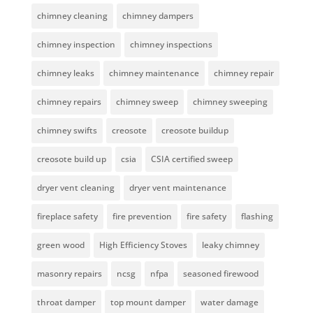
chimney cleaning
chimney dampers
chimney inspection
chimney inspections
chimney leaks
chimney maintenance
chimney repair
chimney repairs
chimney sweep
chimney sweeping
chimney swifts
creosote
creosote buildup
creosote build up
csia
CSIA certified sweep
dryer vent cleaning
dryer vent maintenance
fireplace safety
fire prevention
fire safety
flashing
green wood
High Efficiency Stoves
leaky chimney
masonry repairs
ncsg
nfpa
seasoned firewood
throat damper
top mount damper
water damage