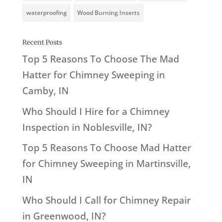
waterproofing
Wood Burning Inserts
Recent Posts
Top 5 Reasons To Choose The Mad
Hatter for Chimney Sweeping in
Camby, IN
Who Should I Hire for a Chimney
Inspection in Noblesville, IN?
Top 5 Reasons To Choose Mad Hatter
for Chimney Sweeping in Martinsville,
IN
Who Should I Call for Chimney Repair
in Greenwood, IN?