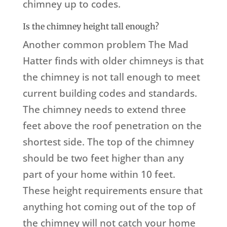
chimney up to codes.
Is the chimney height tall enough?
Another common problem The Mad
Hatter finds with older chimneys is that
the chimney is not tall enough to meet
current building codes and standards.
The chimney needs to extend three
feet above the roof penetration on the
shortest side. The top of the chimney
should be two feet higher than any
part of your home within 10 feet.
These height requirements ensure that
anything hot coming out of the top of
the chimney will not catch your home