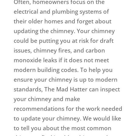
Often, homeowners focus on the
electrical and plumbing systems of
their older homes and forget about
updating the chimney. Your chimney
could be putting you at risk for draft
issues, chimney fires, and carbon
monoxide leaks if it does not meet
modern building codes. To help you
ensure your chimney is up to modern
standards, The Mad Hatter can inspect
your chimney and make
recommendations for the work needed
to update your chimney. We would like
to tell you about the most common