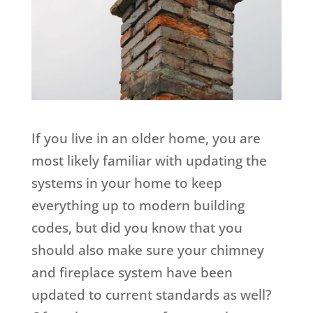
If you live in an older home, you are
most likely familiar with updating the
systems in your home to keep
everything up to modern building
codes, but did you know that you
should also make sure your chimney
and fireplace system have been
updated to current standards as well?