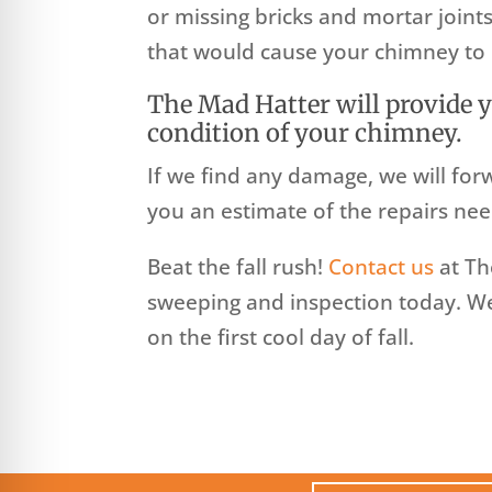
or missing bricks and mortar joints
that would cause your chimney to 
The Mad Hatter will provide 
condition of your chimney.
If we find any damage, we will for
you an estimate of the repairs nee
Beat the fall rush!
Contact us
at Th
sweeping and inspection today. We 
on the first cool day of fall.