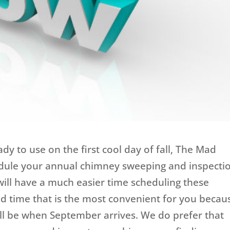
ady to use on the first cool day of fall, The Mad
dule your annual chimney sweeping and inspecti
ll have a much easier time scheduling these
d time that is the most convenient for you becau
will be when September arrives. We do prefer that