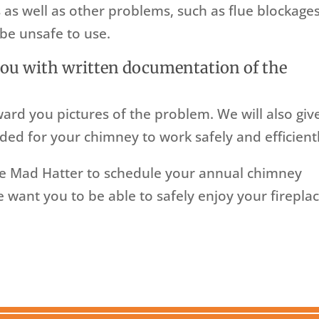
 as well as other problems, such as flue blockages
be unsafe to use.
you with written documentation of the
ward you pictures of the problem. We will also giv
ded for your chimney to work safely and efficientl
e Mad Hatter to schedule your annual chimney
want you to be able to safely enjoy your firepla