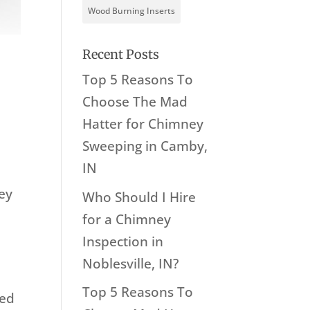
Wood Burning Inserts
Recent Posts
Top 5 Reasons To
Choose The Mad
Hatter for Chimney
n
Sweeping in Camby,
IN
ney
Who Should I Hire
for a Chimney
Inspection in
Noblesville, IN?
Top 5 Reasons To
ged