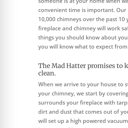
someone is at your home when we 
convenient time is important. Ou
10,000 chimneys over the past 10 y
fireplace and chimney will work saf
things you should know about you
you will know what to expect from 
The Mad Hatter promises to 
clean.
When we arrive to your house to 
your chimney, we start by covering
surrounds your fireplace with tarp
dirt and dust that comes out of y
will set up a high powered vacuum 