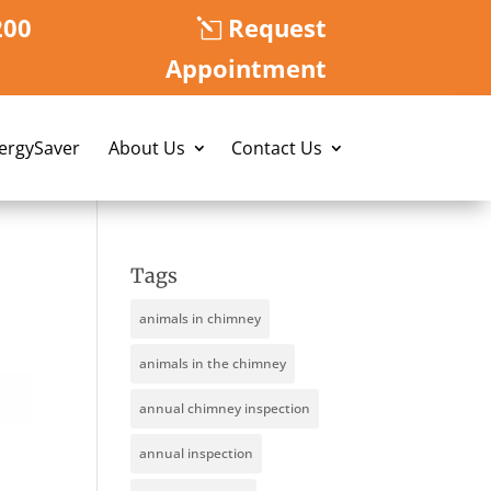
200
Request
Appointment
nergySaver
About Us
Contact Us
Tags
animals in chimney
animals in the chimney
annual chimney inspection
annual inspection