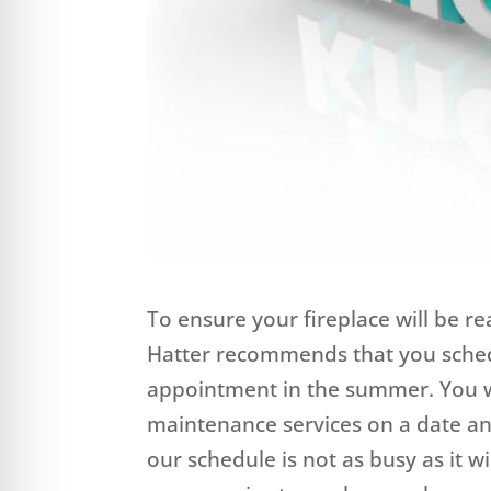
To ensure your fireplace will be re
Hatter recommends that you sche
appointment in the summer. You wi
maintenance services on a date an
our schedule is not as busy as it 