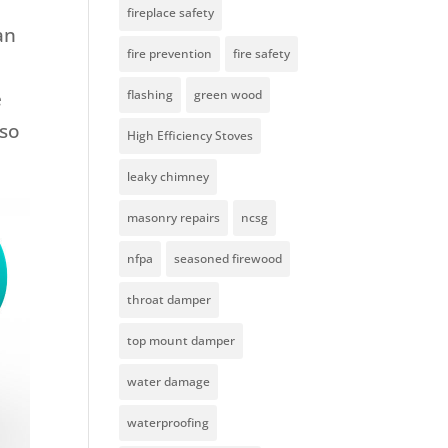
fireplace safety
an
fire prevention
fire safety
e
flashing
green wood
 so
High Efficiency Stoves
leaky chimney
masonry repairs
ncsg
nfpa
seasoned firewood
throat damper
top mount damper
water damage
waterproofing