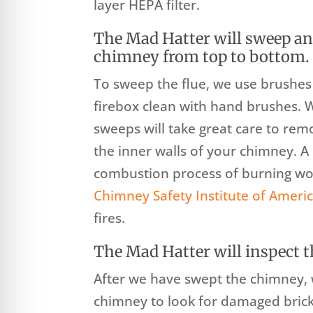
layer HEPA filter.
The Mad Hatter will sweep an
chimney from top to bottom.
To sweep the flue, we use brushe
firebox clean with hand brushes. 
sweeps will take great care to rem
the inner walls of your chimney. 
combustion process of burning woo
Chimney Safety Institute of Ameri
fires.
The Mad Hatter will inspect t
After we have swept the chimney, w
chimney to look for damaged brick