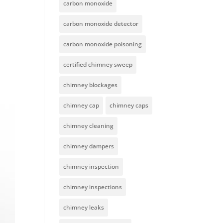
carbon monoxide
carbon monoxide detector
carbon monoxide poisoning
certified chimney sweep
chimney blockages
chimney cap
chimney caps
chimney cleaning
chimney dampers
chimney inspection
chimney inspections
chimney leaks