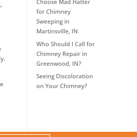
Choose Mad Hatter
,
for Chimney
Sweeping in
Martinsville, IN
Who Should I Call for
e
Chimney Repair in
y.
Greenwood, IN?
Seeing Discoloration
ce
on Your Chimney?