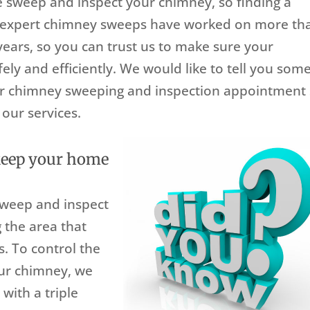
sweep and inspect your chimney, so finding a
r expert chimney sweeps have worked on more th
ears, so you can trust us to make sure your
ely and efficiently. We would like to tell you som
r chimney sweeping and inspection appointment
our services.
keep your home
sweep and inspect
 the area that
s. To control the
our chimney, we
with a triple