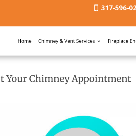
317-596-0
Home
Chimney & Vent Services
Fireplace E
ut Your Chimney Appointment