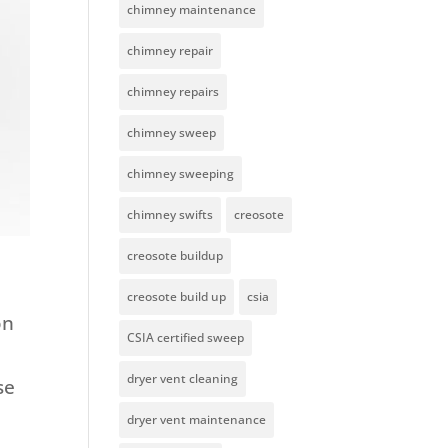
chimney maintenance
chimney repair
chimney repairs
chimney sweep
chimney sweeping
chimney swifts
creosote
creosote buildup
creosote build up
csia
on
CSIA certified sweep
dryer vent cleaning
se
dryer vent maintenance