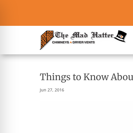
Things to Know Abo
Jun 27, 2016