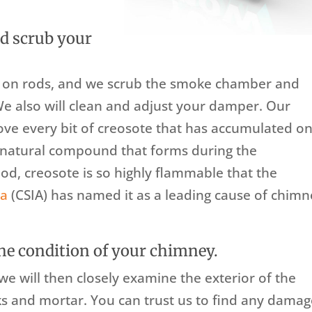
d scrub your
s on rods, and we scrub the smoke chamber and
We also will clean and adjust your damper. Our
ove every bit of creosote that has accumulated o
A natural compound that forms during the
d, creosote is so highly flammable that the
ca
(CSIA) has named it as a leading cause of chim
he condition of your chimney.
e will then closely examine the exterior of the
s and mortar. You can trust us to find any dama