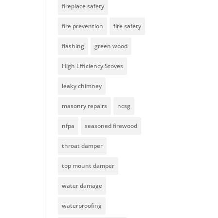
fireplace safety
fire prevention
fire safety
flashing
green wood
High Efficiency Stoves
leaky chimney
masonry repairs
ncsg
nfpa
seasoned firewood
throat damper
top mount damper
water damage
waterproofing