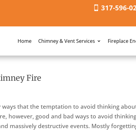
317-596-0
Home
Chimney & Vent Services
Fireplace E
himney Fire
y ways that the temptation to avoid thinking abou
 are, however, good and bad ways to avoid thinkin
and massively destructive events. Mostly forgettin