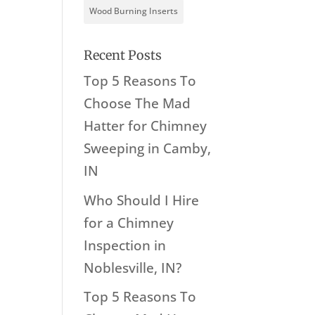
Wood Burning Inserts
Recent Posts
Top 5 Reasons To
Choose The Mad
Hatter for Chimney
Sweeping in Camby,
IN
Who Should I Hire
for a Chimney
Inspection in
Noblesville, IN?
Top 5 Reasons To