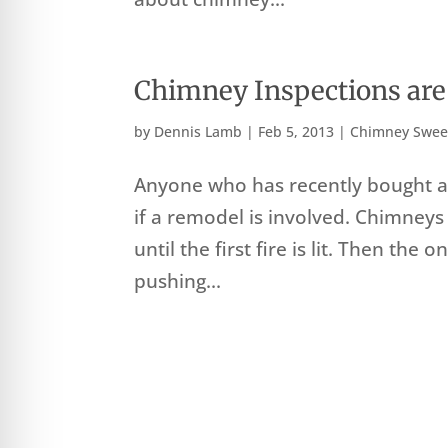
Chimney Inspections ar
by
Dennis Lamb
|
Feb 5, 2013
|
Chimney Swee
Anyone who has recently bought a 
if a remodel is involved. Chimneys
until the first fire is lit. Then the
pushing...