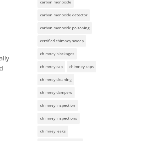
carbon monoxide
carbon monoxide detector
carbon monoxide poisoning
certified chimney sweep
chimney blockages
ally
chimney cap
chimney caps
nd
chimney cleaning
chimney dampers
chimney inspection
chimney inspections
chimney leaks