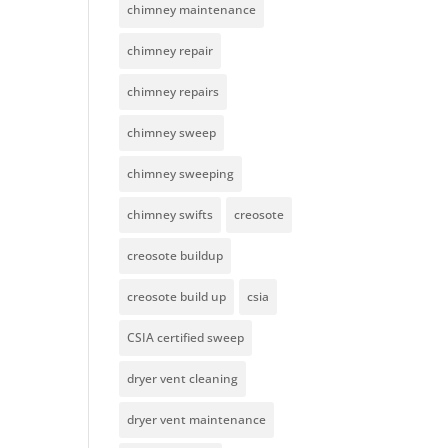
chimney maintenance
chimney repair
chimney repairs
chimney sweep
chimney sweeping
chimney swifts
creosote
creosote buildup
creosote build up
csia
CSIA certified sweep
dryer vent cleaning
dryer vent maintenance