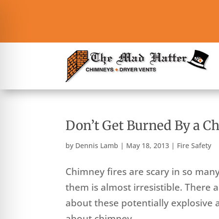
Don’t Get Burned By a C
by
Dennis Lamb
|
May 18, 2013
|
Fire Safety
Chimney fires are scary in so man
them is almost irresistible. There
about these potentially explosive 
about chimney...