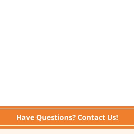
Have Questions? Contact Us!