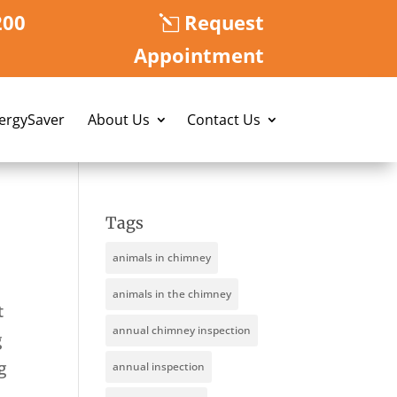
200
Request
Appointment
nergySaver
About Us
Contact Us
Tags
animals in chimney
animals in the chimney
t
annual chimney inspection
g
g
annual inspection