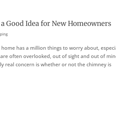
e a Good Idea for New Homeowners
ping
home has a million things to worry about, especi
 are often overlooked, out of sight and out of mi
 only real concern is whether or not the chimney is