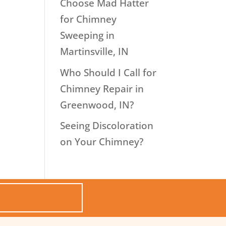
Choose Mad Hatter
for Chimney
Sweeping in
Martinsville, IN
Who Should I Call for
Chimney Repair in
Greenwood, IN?
Seeing Discoloration
on Your Chimney?