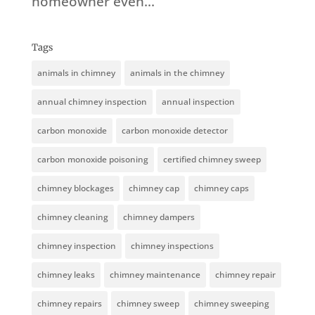
homeowner even...
Tags
animals in chimney
animals in the chimney
annual chimney inspection
annual inspection
carbon monoxide
carbon monoxide detector
carbon monoxide poisoning
certified chimney sweep
chimney blockages
chimney cap
chimney caps
chimney cleaning
chimney dampers
chimney inspection
chimney inspections
chimney leaks
chimney maintenance
chimney repair
chimney repairs
chimney sweep
chimney sweeping