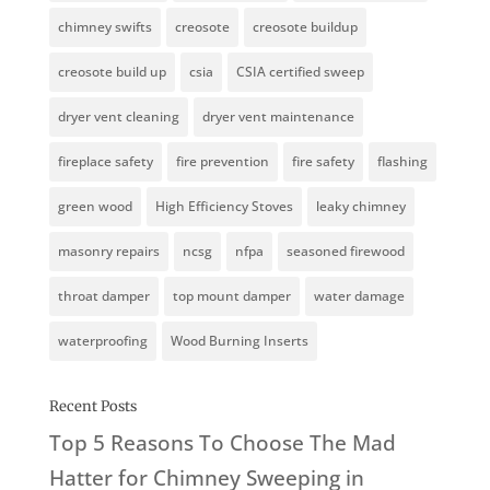
chimney swifts
creosote
creosote buildup
creosote build up
csia
CSIA certified sweep
dryer vent cleaning
dryer vent maintenance
fireplace safety
fire prevention
fire safety
flashing
green wood
High Efficiency Stoves
leaky chimney
masonry repairs
ncsg
nfpa
seasoned firewood
throat damper
top mount damper
water damage
waterproofing
Wood Burning Inserts
Recent Posts
Top 5 Reasons To Choose The Mad
Hatter for Chimney Sweeping in