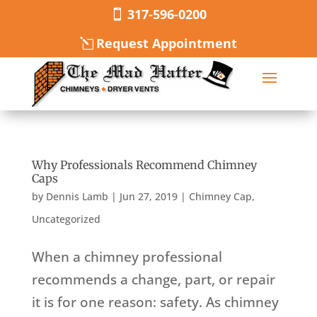
317-596-0200
Request Appointment
Why Professionals Recommend Chimney
Caps
by
Dennis Lamb
|
Jun 27, 2019
|
Chimney Cap
,
Uncategorized
When a chimney professional
recommends a change, part, or repair
it is for one reason: safety. As chimney