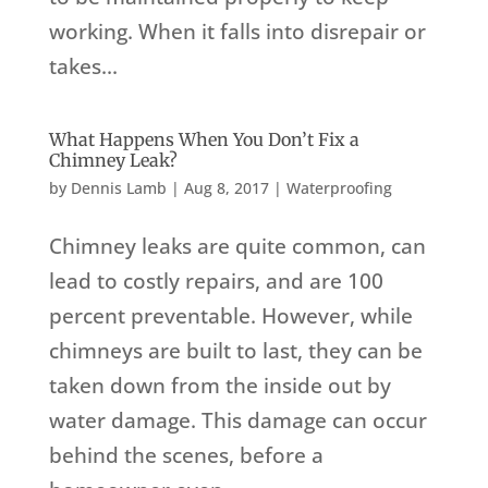
working. When it falls into disrepair or
takes...
What Happens When You Don’t Fix a
Chimney Leak?
by
Dennis Lamb
|
Aug 8, 2017
|
Waterproofing
Chimney leaks are quite common, can
lead to costly repairs, and are 100
percent preventable. However, while
chimneys are built to last, they can be
taken down from the inside out by
water damage. This damage can occur
behind the scenes, before a