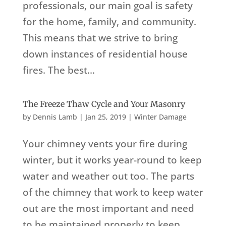
professionals, our main goal is safety
for the home, family, and community.
This means that we strive to bring
down instances of residential house
fires. The best...
The Freeze Thaw Cycle and Your Masonry
by
Dennis Lamb
|
Jan 25, 2019
|
Winter Damage
Your chimney vents your fire during
winter, but it works year-round to keep
water and weather out too. The parts
of the chimney that work to keep water
out are the most important and need
to be maintained properly to keep