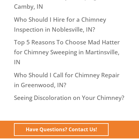
Camby, IN
Who Should I Hire for a Chimney
Inspection in Noblesville, IN?
Top 5 Reasons To Choose Mad Hatter
for Chimney Sweeping in Martinsville,
IN
Who Should I Call for Chimney Repair
in Greenwood, IN?
Seeing Discoloration on Your Chimney?
Have Questions? Contact Us!