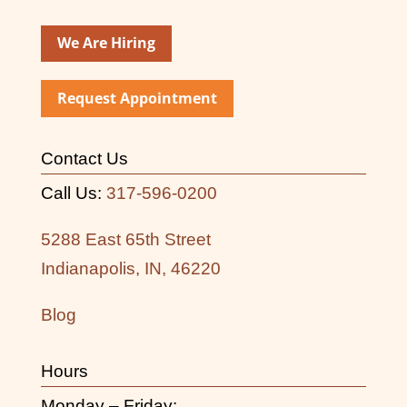
We Are Hiring
Request Appointment
Contact Us
Call Us:
317-596-0200
5288 East 65th Street
Indianapolis, IN, 46220
Blog
Hours
Monday – Friday: