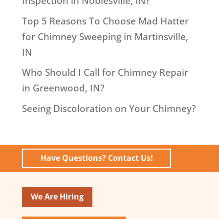
Inspection in Noblesville, IN?
Top 5 Reasons To Choose Mad Hatter
for Chimney Sweeping in Martinsville,
IN
Who Should I Call for Chimney Repair
in Greenwood, IN?
Seeing Discoloration on Your Chimney?
Have Questions? Contact Us!
We Are Hiring