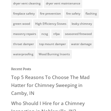
dryer vent cleaning
dryer vent maintenance
fireplace safety
fire prevention
fire safety
flashing
green wood
High Efficiency Stoves
leaky chimney
masonry repairs
ncsg
nfpa
seasoned firewood
throat damper
top mount damper
water damage
waterproofing
Wood Burning Inserts
Recent Posts
Top 5 Reasons To Choose The Mad
Hatter for Chimney Sweeping in
Camby, IN
Who Should I Hire for a Chimney