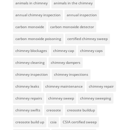
animals in chimney
animals in the chimney
annual chimney inspection
annual inspection
carbon monoxide
carbon monoxide detector
carbon monoxide poisoning
certified chimney sweep
chimney blockages
chimney cap
chimney caps
chimney cleaning
chimney dampers
chimney inspection
chimney inspections
chimney leaks
chimney maintenance
chimney repair
chimney repairs
chimney sweep
chimney sweeping
chimney swifts
creosote
creosote buildup
creosote build up
csia
CSIA certified sweep