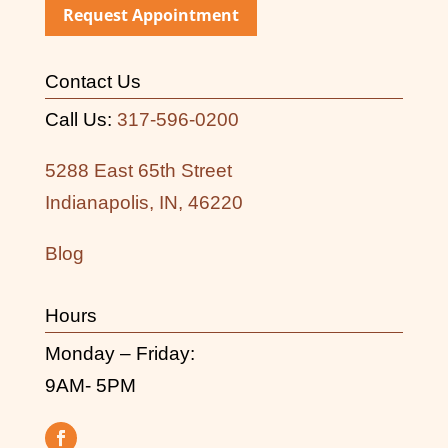
Request Appointment
Contact Us
Call Us:
317-596-0200
5288 East 65th Street
Indianapolis, IN, 46220
Blog
Hours
Monday – Friday:
9AM- 5PM