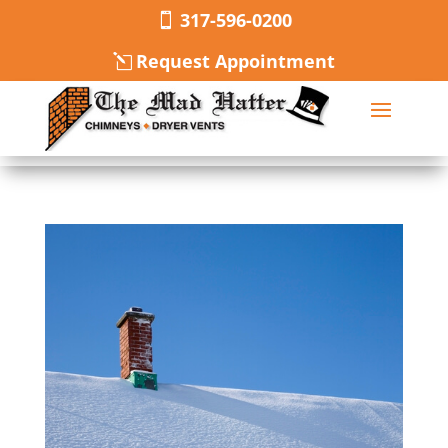
317-596-0200
Request Appointment