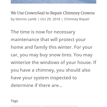
We Use CrownSeal to Repair Chimney Crowns
by
Dennis Lamb
|
Oct 29, 2018
|
Chimney Repair
The time is now for necessary
maintenance that will protect your
home and family this winter. For your
car, you may buy snow tires. You may
winterize the windows of your house. If
you have a chimney, you should also
have your system inspected to
determine if there are...
Tags