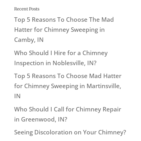
Recent Posts
Top 5 Reasons To Choose The Mad
Hatter for Chimney Sweeping in
Camby, IN
Who Should I Hire for a Chimney
Inspection in Noblesville, IN?
Top 5 Reasons To Choose Mad Hatter
for Chimney Sweeping in Martinsville,
IN
Who Should I Call for Chimney Repair
in Greenwood, IN?
Seeing Discoloration on Your Chimney?