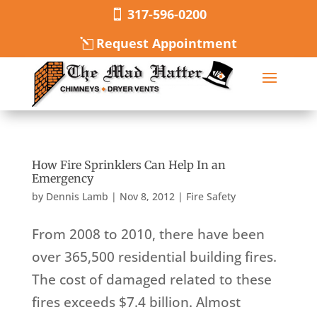
317-596-0200
Request Appointment
How Fire Sprinklers Can Help In an
Emergency
by
Dennis Lamb
|
Nov 8, 2012
|
Fire Safety
From 2008 to 2010, there have been
over 365,500 residential building fires.
The cost of damaged related to these
fires exceeds $7.4 billion. Almost