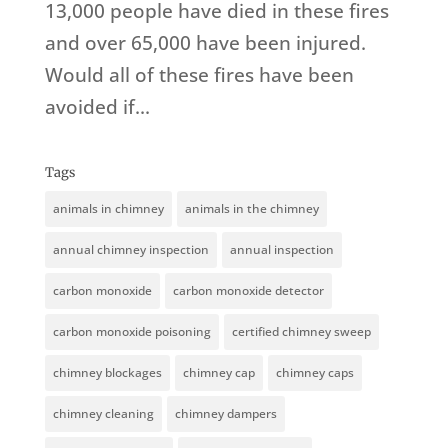
13,000 people have died in these fires
and over 65,000 have been injured.
Would all of these fires have been
avoided if...
Tags
animals in chimney
animals in the chimney
annual chimney inspection
annual inspection
carbon monoxide
carbon monoxide detector
carbon monoxide poisoning
certified chimney sweep
chimney blockages
chimney cap
chimney caps
chimney cleaning
chimney dampers