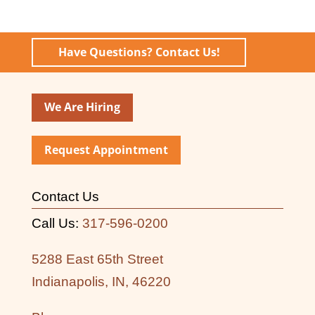
Have Questions? Contact Us!
We Are Hiring
Request Appointment
Contact Us
Call Us:
317-596-0200
5288 East 65th Street
Indianapolis, IN, 46220