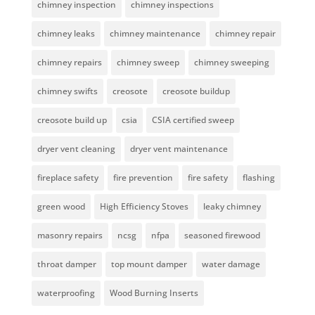
chimney inspection
chimney inspections
chimney leaks
chimney maintenance
chimney repair
chimney repairs
chimney sweep
chimney sweeping
chimney swifts
creosote
creosote buildup
creosote build up
csia
CSIA certified sweep
dryer vent cleaning
dryer vent maintenance
fireplace safety
fire prevention
fire safety
flashing
green wood
High Efficiency Stoves
leaky chimney
masonry repairs
ncsg
nfpa
seasoned firewood
throat damper
top mount damper
water damage
waterproofing
Wood Burning Inserts