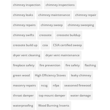
chimney inspection
chimney inspections
chimney leaks
chimney maintenance
chimney repair
chimney repairs
chimney sweep
chimney sweeping
chimney swifts
creosote
creosote buildup
creosote build up
csia
CSIA certified sweep
dryer vent cleaning
dryer vent maintenance
fireplace safety
fire prevention
fire safety
flashing
green wood
High Efficiency Stoves
leaky chimney
masonry repairs
ncsg
nfpa
seasoned firewood
throat damper
top mount damper
water damage
waterproofing
Wood Burning Inserts