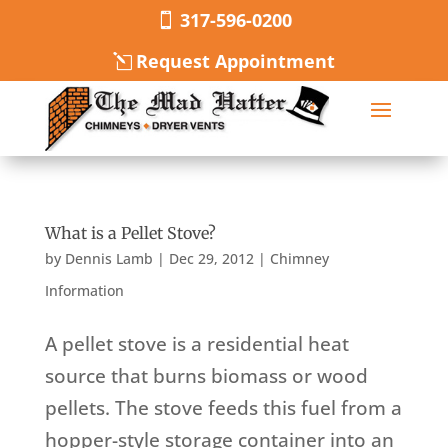
317-596-0200
Request Appointment
What is a Pellet Stove?
by
Dennis Lamb
|
Dec 29, 2012
|
Chimney
Information
A pellet stove is a residential heat
source that burns biomass or wood
pellets. The stove feeds this fuel from a
hopper-style storage container into an