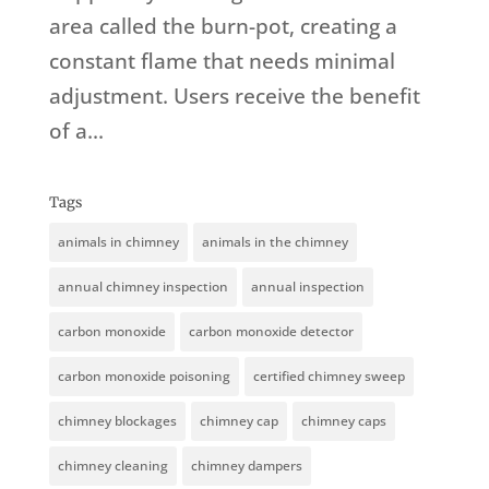
area called the burn-pot, creating a
constant flame that needs minimal
adjustment. Users receive the benefit
of a...
Tags
animals in chimney
animals in the chimney
annual chimney inspection
annual inspection
carbon monoxide
carbon monoxide detector
carbon monoxide poisoning
certified chimney sweep
chimney blockages
chimney cap
chimney caps
chimney cleaning
chimney dampers