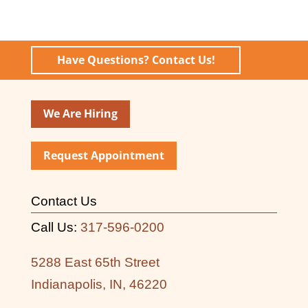
Have Questions? Contact Us!
We Are Hiring
Request Appointment
Contact Us
Call Us:
317-596-0200
5288 East 65th Street
Indianapolis, IN, 46220