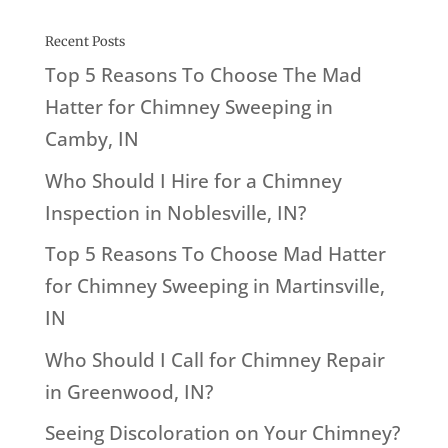
Recent Posts
Top 5 Reasons To Choose The Mad
Hatter for Chimney Sweeping in
Camby, IN
Who Should I Hire for a Chimney
Inspection in Noblesville, IN?
Top 5 Reasons To Choose Mad Hatter
for Chimney Sweeping in Martinsville,
IN
Who Should I Call for Chimney Repair
in Greenwood, IN?
Seeing Discoloration on Your Chimney?