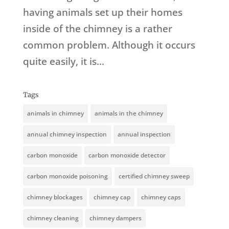
having animals set up their homes
inside of the chimney is a rather
common problem. Although it occurs
quite easily, it is...
Tags
animals in chimney
animals in the chimney
annual chimney inspection
annual inspection
carbon monoxide
carbon monoxide detector
carbon monoxide poisoning
certified chimney sweep
chimney blockages
chimney cap
chimney caps
chimney cleaning
chimney dampers