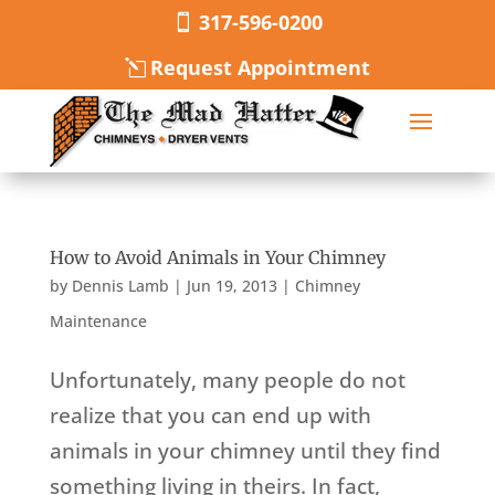
317-596-0200
Request Appointment
How to Avoid Animals in Your Chimney
by
Dennis Lamb
|
Jun 19, 2013
|
Chimney
Maintenance
Unfortunately, many people do not
realize that you can end up with
animals in your chimney until they find
something living in theirs. In fact,