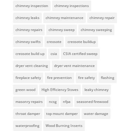
chimney inspection
chimney inspections
chimney leaks
chimney maintenance
chimney repair
chimney repairs
chimney sweep
chimney sweeping
chimney swifts
creosote
creosote buildup
creosote build up
csia
CSIA certified sweep
dryer vent cleaning
dryer vent maintenance
fireplace safety
fire prevention
fire safety
flashing
green wood
High Efficiency Stoves
leaky chimney
masonry repairs
ncsg
nfpa
seasoned firewood
throat damper
top mount damper
water damage
waterproofing
Wood Burning Inserts