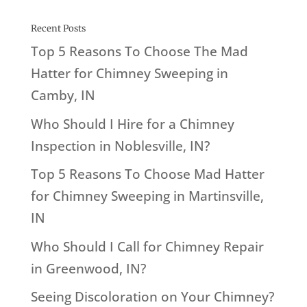
Recent Posts
Top 5 Reasons To Choose The Mad
Hatter for Chimney Sweeping in
Camby, IN
Who Should I Hire for a Chimney
Inspection in Noblesville, IN?
Top 5 Reasons To Choose Mad Hatter
for Chimney Sweeping in Martinsville,
IN
Who Should I Call for Chimney Repair
in Greenwood, IN?
Seeing Discoloration on Your Chimney?