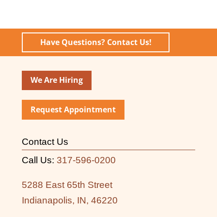
Have Questions? Contact Us!
We Are Hiring
Request Appointment
Contact Us
Call Us:
317-596-0200
5288 East 65th Street
Indianapolis, IN, 46220