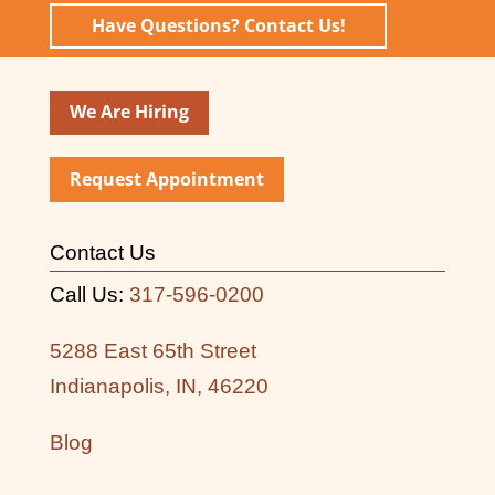
Have Questions? Contact Us!
We Are Hiring
Request Appointment
Contact Us
Call Us:
317-596-0200
5288 East 65th Street
Indianapolis, IN, 46220
Blog