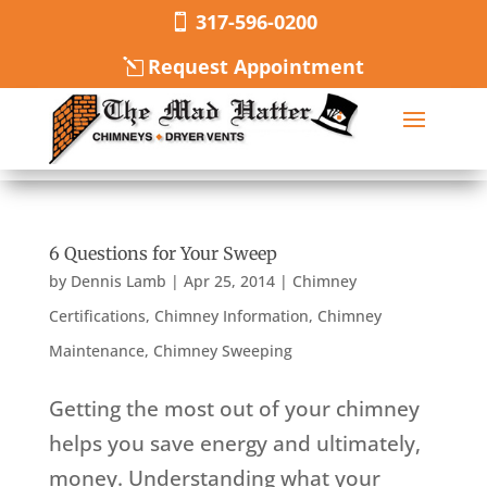
317-596-0200
Request Appointment
6 Questions for Your Sweep
by
Dennis Lamb
|
Apr 25, 2014
|
Chimney
Certifications
,
Chimney Information
,
Chimney
Maintenance
,
Chimney Sweeping
Getting the most out of your chimney
helps you save energy and ultimately,
money. Understanding what your