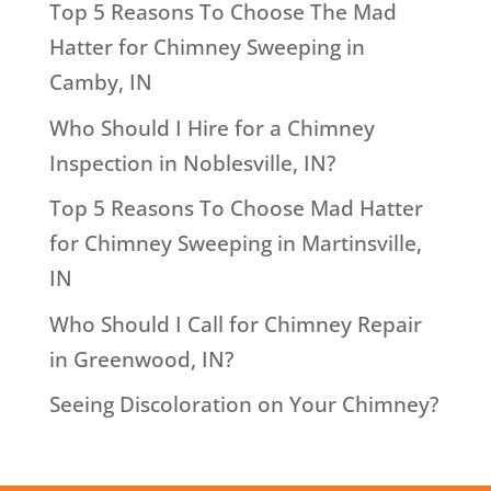
Top 5 Reasons To Choose The Mad
Hatter for Chimney Sweeping in
Camby, IN
Who Should I Hire for a Chimney
Inspection in Noblesville, IN?
Top 5 Reasons To Choose Mad Hatter
for Chimney Sweeping in Martinsville,
IN
Who Should I Call for Chimney Repair
in Greenwood, IN?
Seeing Discoloration on Your Chimney?