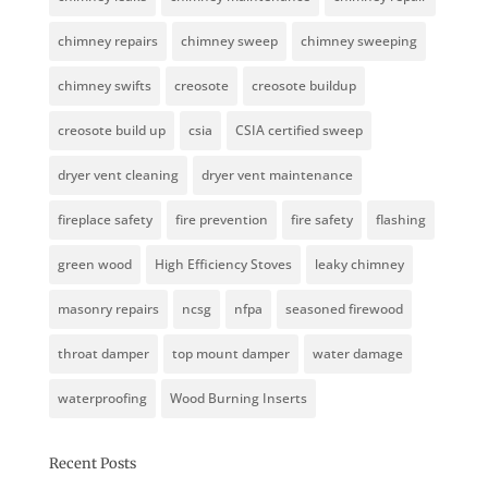
chimney repairs
chimney sweep
chimney sweeping
chimney swifts
creosote
creosote buildup
creosote build up
csia
CSIA certified sweep
dryer vent cleaning
dryer vent maintenance
fireplace safety
fire prevention
fire safety
flashing
green wood
High Efficiency Stoves
leaky chimney
masonry repairs
ncsg
nfpa
seasoned firewood
throat damper
top mount damper
water damage
waterproofing
Wood Burning Inserts
Recent Posts