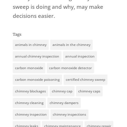
sweep is doing and why, may make
decisions easier.
Tags
animals in chimney
animals in the chimney
annual chimney inspection
annual inspection
carbon monoxide
carbon monoxide detector
carbon monoxide poisoning
certified chimney sweep
chimney blockages
chimney cap
chimney caps
chimney cleaning
chimney dampers
chimney inspection
chimney inspections
chimney leaks
chimney maintenance
chimney repair