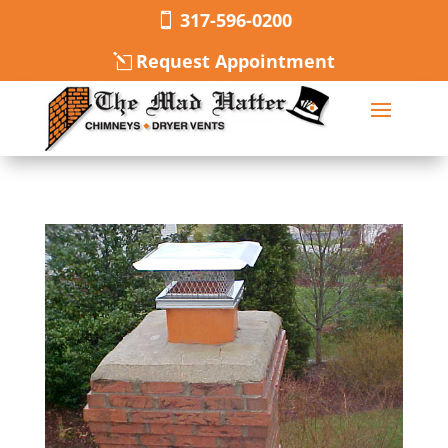
317-596-0200
Request Appointment