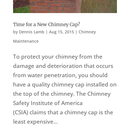
Time for a New Chimney Cap?
by
Dennis Lamb
|
Aug 15, 2015
|
Chimney
Maintenance
To protect your chimney from the
damage and deterioration that occurs
from water penetration, you should
have a quality chimney cap installed on
the top of the chimney. The Chimney
Safety Institute of America
(CSIA) claims that a chimney cap is the
least expensive...