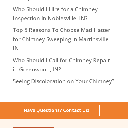
Who Should I Hire for a Chimney
Inspection in Noblesville, IN?
Top 5 Reasons To Choose Mad Hatter
for Chimney Sweeping in Martinsville,
IN
Who Should I Call for Chimney Repair
in Greenwood, IN?
Seeing Discoloration on Your Chimney?
Have Questions? Contact Us!