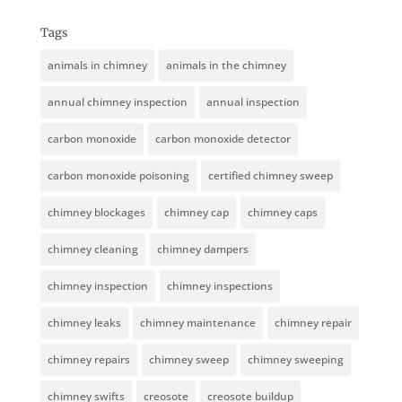
Tags
animals in chimney
animals in the chimney
annual chimney inspection
annual inspection
carbon monoxide
carbon monoxide detector
carbon monoxide poisoning
certified chimney sweep
chimney blockages
chimney cap
chimney caps
chimney cleaning
chimney dampers
chimney inspection
chimney inspections
chimney leaks
chimney maintenance
chimney repair
chimney repairs
chimney sweep
chimney sweeping
chimney swifts
creosote
creosote buildup