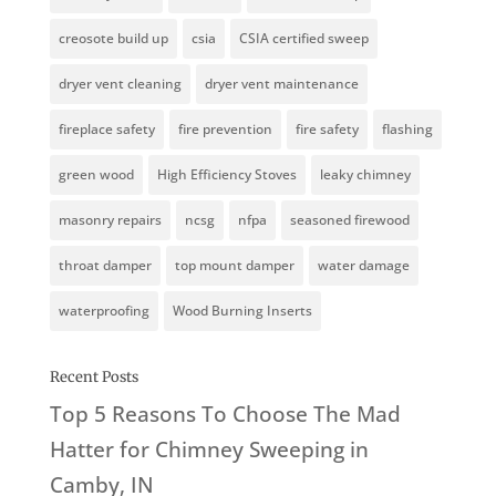
creosote build up
csia
CSIA certified sweep
dryer vent cleaning
dryer vent maintenance
fireplace safety
fire prevention
fire safety
flashing
green wood
High Efficiency Stoves
leaky chimney
masonry repairs
ncsg
nfpa
seasoned firewood
throat damper
top mount damper
water damage
waterproofing
Wood Burning Inserts
Recent Posts
Top 5 Reasons To Choose The Mad
Hatter for Chimney Sweeping in
Camby, IN