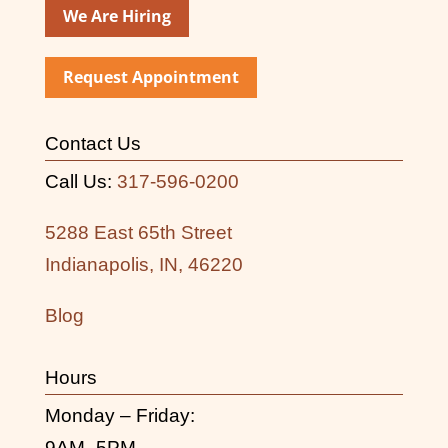
We Are Hiring
Request Appointment
Contact Us
Call Us:
317-596-0200
5288 East 65th Street
Indianapolis, IN, 46220
Blog
Hours
Monday – Friday:
9AM- 5PM