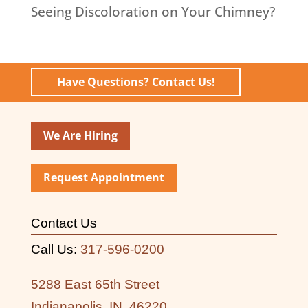
Seeing Discoloration on Your Chimney?
Have Questions? Contact Us!
We Are Hiring
Request Appointment
Contact Us
Call Us:
317-596-0200
5288 East 65th Street
Indianapolis, IN, 46220