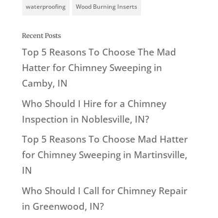
waterproofing
Wood Burning Inserts
Recent Posts
Top 5 Reasons To Choose The Mad
Hatter for Chimney Sweeping in
Camby, IN
Who Should I Hire for a Chimney
Inspection in Noblesville, IN?
Top 5 Reasons To Choose Mad Hatter
for Chimney Sweeping in Martinsville,
IN
Who Should I Call for Chimney Repair
in Greenwood, IN?