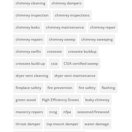
chimney cleaning
chimney dampers
chimney inspection
chimney inspections
chimney leaks
chimney maintenance
chimney repair
chimney repairs
chimney sweep
chimney sweeping
chimney swifts
creosote
creosote buildup
creosote build up
csia
CSIA certified sweep
dryer vent cleaning
dryer vent maintenance
fireplace safety
fire prevention
fire safety
flashing
green wood
High Efficiency Stoves
leaky chimney
masonry repairs
ncsg
nfpa
seasoned firewood
throat damper
top mount damper
water damage