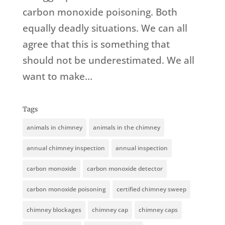
carbon monoxide poisoning. Both
equally deadly situations. We can all
agree that this is something that
should not be underestimated. We all
want to make...
Tags
animals in chimney
animals in the chimney
annual chimney inspection
annual inspection
carbon monoxide
carbon monoxide detector
carbon monoxide poisoning
certified chimney sweep
chimney blockages
chimney cap
chimney caps