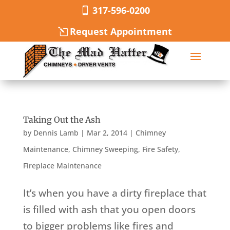
317-596-0200
Request Appointment
Taking Out the Ash
by
Dennis Lamb
|
Mar 2, 2014
|
Chimney
Maintenance
,
Chimney Sweeping
,
Fire Safety
,
Fireplace Maintenance
It’s when you have a dirty fireplace that
is filled with ash that you open doors
to bigger problems like fires and