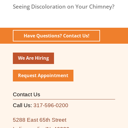
Seeing Discoloration on Your Chimney?
Have Questions? Contact Us!
We Are Hiring
Request Appointment
Contact Us
Call Us:
317-596-0200
5288 East 65th Street