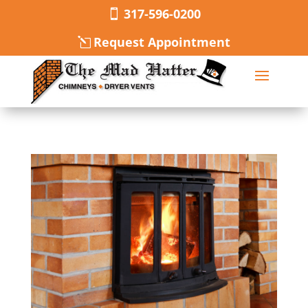
317-596-0200
Request Appointment