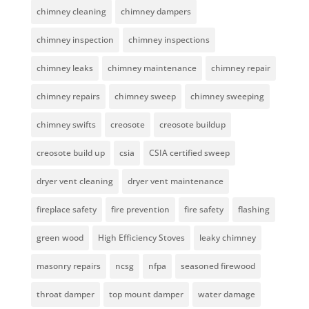
chimney cleaning
chimney dampers
chimney inspection
chimney inspections
chimney leaks
chimney maintenance
chimney repair
chimney repairs
chimney sweep
chimney sweeping
chimney swifts
creosote
creosote buildup
creosote build up
csia
CSIA certified sweep
dryer vent cleaning
dryer vent maintenance
fireplace safety
fire prevention
fire safety
flashing
green wood
High Efficiency Stoves
leaky chimney
masonry repairs
ncsg
nfpa
seasoned firewood
throat damper
top mount damper
water damage