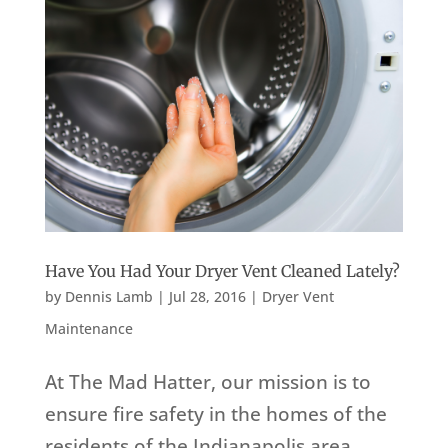
Have You Had Your Dryer Vent Cleaned Lately?
by
Dennis Lamb
|
Jul 28, 2016
|
Dryer Vent
Maintenance
At The Mad Hatter, our mission is to
ensure fire safety in the homes of the
residents of the Indianapolis area,