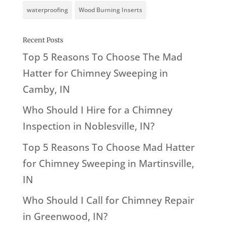
waterproofing
Wood Burning Inserts
Recent Posts
Top 5 Reasons To Choose The Mad
Hatter for Chimney Sweeping in
Camby, IN
Who Should I Hire for a Chimney
Inspection in Noblesville, IN?
Top 5 Reasons To Choose Mad Hatter
for Chimney Sweeping in Martinsville,
IN
Who Should I Call for Chimney Repair
in Greenwood, IN?