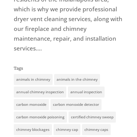
which is why we provide professional
dryer vent cleaning services, along with
our fireplace and chimney
maintenance, repair, and installation
services....
Tags
animals in chimney
animals in the chimney
annual chimney inspection
annual inspection
carbon monoxide
carbon monoxide detector
carbon monoxide poisoning
certified chimney sweep
chimney blockages
chimney cap
chimney caps