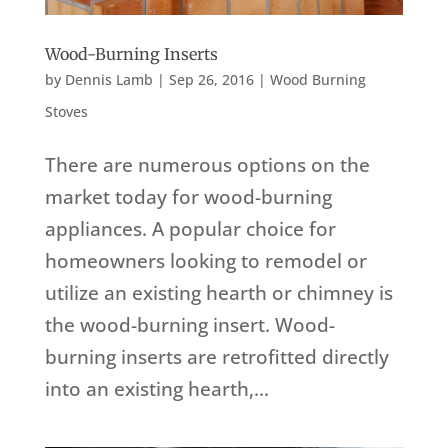
Wood-Burning Inserts
by
Dennis Lamb
|
Sep 26, 2016
|
Wood Burning
Stoves
There are numerous options on the
market today for wood-burning
appliances. A popular choice for
homeowners looking to remodel or
utilize an existing hearth or chimney is
the wood-burning insert. Wood-
burning inserts are retrofitted directly
into an existing hearth,...