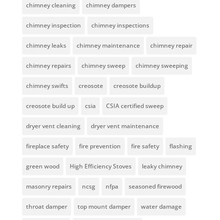
chimney cleaning
chimney dampers
chimney inspection
chimney inspections
chimney leaks
chimney maintenance
chimney repair
chimney repairs
chimney sweep
chimney sweeping
chimney swifts
creosote
creosote buildup
creosote build up
csia
CSIA certified sweep
dryer vent cleaning
dryer vent maintenance
fireplace safety
fire prevention
fire safety
flashing
green wood
High Efficiency Stoves
leaky chimney
masonry repairs
ncsg
nfpa
seasoned firewood
throat damper
top mount damper
water damage