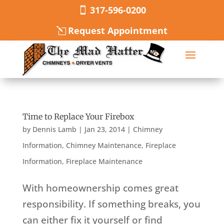
317-596-0200
Request Appointment
Time to Replace Your Firebox
by
Dennis Lamb
|
Jan 23, 2014
|
Chimney
Information
,
Chimney Maintenance
,
Fireplace
Information
,
Fireplace Maintenance
With homeownership comes great
responsibility. If something breaks, you
can either fix it yourself or find