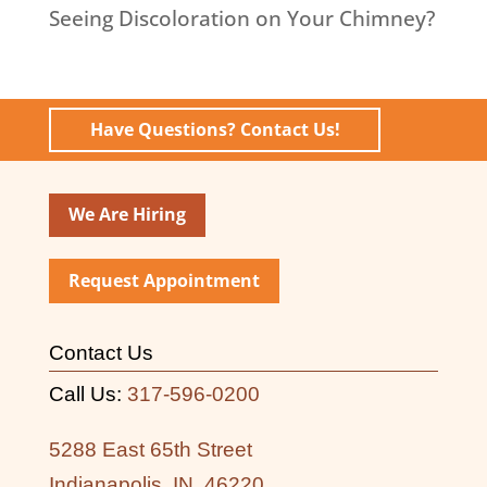
Seeing Discoloration on Your Chimney?
Have Questions? Contact Us!
We Are Hiring
Request Appointment
Contact Us
Call Us:
317-596-0200
5288 East 65th Street
Indianapolis, IN, 46220