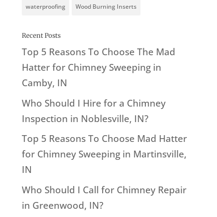
waterproofing
Wood Burning Inserts
Recent Posts
Top 5 Reasons To Choose The Mad
Hatter for Chimney Sweeping in
Camby, IN
Who Should I Hire for a Chimney
Inspection in Noblesville, IN?
Top 5 Reasons To Choose Mad Hatter
for Chimney Sweeping in Martinsville,
IN
Who Should I Call for Chimney Repair
in Greenwood, IN?