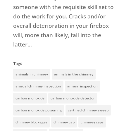
someone with the requisite skill set to
do the work for you. Cracks and/or
overall deterioration in your firebox
will, more than likely, fall into the
latter...
Tags
animals in chimney
animals in the chimney
annual chimney inspection
annual inspection
carbon monoxide
carbon monoxide detector
carbon monoxide poisoning
certified chimney sweep
chimney blockages
chimney cap
chimney caps