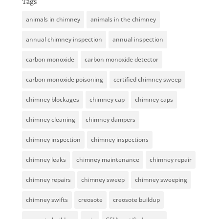
Tags
animals in chimney
animals in the chimney
annual chimney inspection
annual inspection
carbon monoxide
carbon monoxide detector
carbon monoxide poisoning
certified chimney sweep
chimney blockages
chimney cap
chimney caps
chimney cleaning
chimney dampers
chimney inspection
chimney inspections
chimney leaks
chimney maintenance
chimney repair
chimney repairs
chimney sweep
chimney sweeping
chimney swifts
creosote
creosote buildup