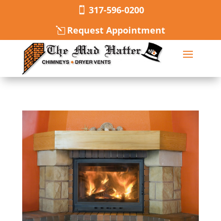
317-596-0200
Request Appointment