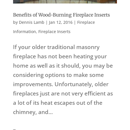
Benefits of Wood-Burning Fireplace Inserts
by
Dennis Lamb
|
Jan 12, 2016
|
Fireplace
Information
,
Fireplace Inserts
If your older traditional masonry
fireplace has not been heating your
home as well as it should, you may be
considering options to make some
improvements. Unfortunately, older
fireplaces just are not very efficient as
a lot of its heat escapes out of the
chimney, and...