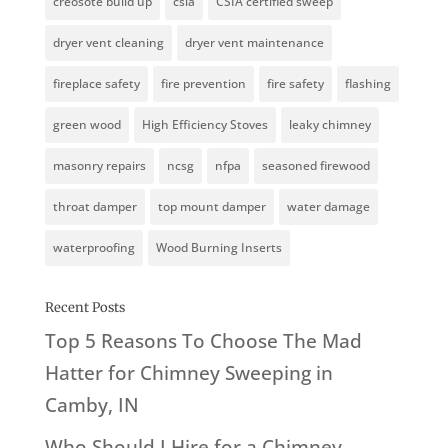
creosote build up
csia
CSIA certified sweep
dryer vent cleaning
dryer vent maintenance
fireplace safety
fire prevention
fire safety
flashing
green wood
High Efficiency Stoves
leaky chimney
masonry repairs
ncsg
nfpa
seasoned firewood
throat damper
top mount damper
water damage
waterproofing
Wood Burning Inserts
Recent Posts
Top 5 Reasons To Choose The Mad
Hatter for Chimney Sweeping in
Camby, IN
Who Should I Hire for a Chimney