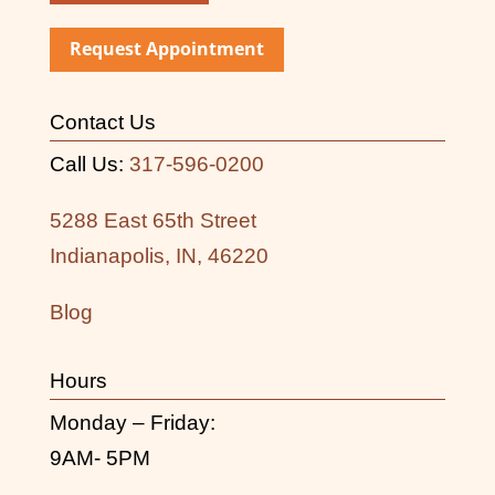
Request Appointment
Contact Us
Call Us:
317-596-0200
5288 East 65th Street
Indianapolis, IN, 46220
Blog
Hours
Monday – Friday:
9AM- 5PM