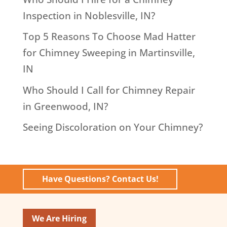
Inspection in Noblesville, IN?
Top 5 Reasons To Choose Mad Hatter
for Chimney Sweeping in Martinsville,
IN
Who Should I Call for Chimney Repair
in Greenwood, IN?
Seeing Discoloration on Your Chimney?
Have Questions? Contact Us!
We Are Hiring