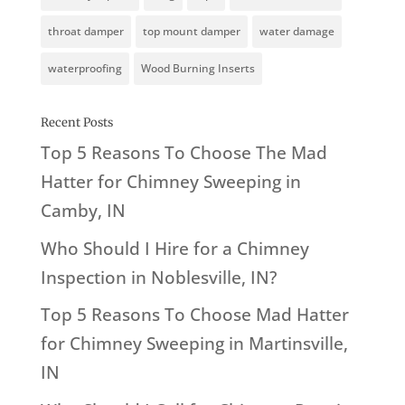
throat damper
top mount damper
water damage
waterproofing
Wood Burning Inserts
Recent Posts
Top 5 Reasons To Choose The Mad
Hatter for Chimney Sweeping in
Camby, IN
Who Should I Hire for a Chimney
Inspection in Noblesville, IN?
Top 5 Reasons To Choose Mad Hatter
for Chimney Sweeping in Martinsville,
IN