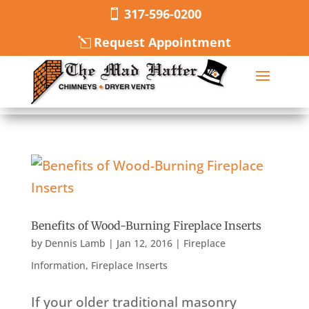
317-596-0200
Request Appointment
Benefits of Wood-Burning Fireplace Inserts
by
Dennis Lamb
|
Jan 12, 2016
|
Fireplace
Information
,
Fireplace Inserts
If your older traditional masonry