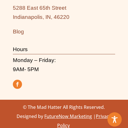
5288 East 65th Street
Indianapolis, IN, 46220
Blog
Hours
Monday – Friday:
9AM- 5PM
© The Mad Hatter All Rights Reserved.
Designed by
FutureNow Marketing
|
Privacy
Policy