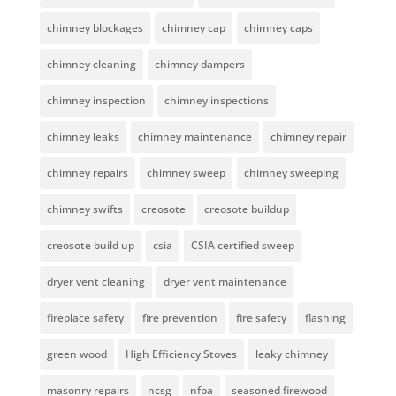
chimney blockages
chimney cap
chimney caps
chimney cleaning
chimney dampers
chimney inspection
chimney inspections
chimney leaks
chimney maintenance
chimney repair
chimney repairs
chimney sweep
chimney sweeping
chimney swifts
creosote
creosote buildup
creosote build up
csia
CSIA certified sweep
dryer vent cleaning
dryer vent maintenance
fireplace safety
fire prevention
fire safety
flashing
green wood
High Efficiency Stoves
leaky chimney
masonry repairs
ncsg
nfpa
seasoned firewood