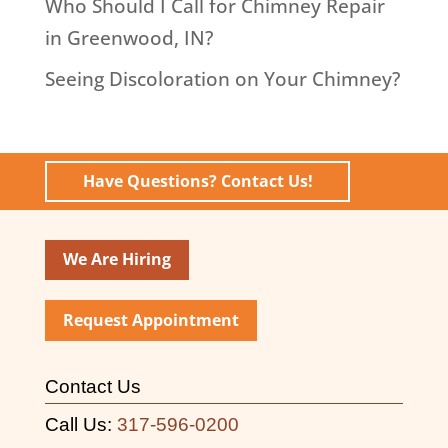
Who Should I Call for Chimney Repair
in Greenwood, IN?
Seeing Discoloration on Your Chimney?
Have Questions? Contact Us!
We Are Hiring
Request Appointment
Contact Us
Call Us:
317-596-0200