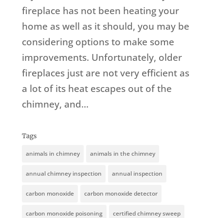
fireplace has not been heating your
home as well as it should, you may be
considering options to make some
improvements. Unfortunately, older
fireplaces just are not very efficient as
a lot of its heat escapes out of the
chimney, and...
Tags
animals in chimney
animals in the chimney
annual chimney inspection
annual inspection
carbon monoxide
carbon monoxide detector
carbon monoxide poisoning
certified chimney sweep