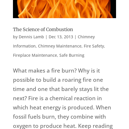
The Science of Combustion
by
Dennis Lamb
|
Dec 13, 2013
|
Chimney
Information
,
Chimney Maintenance
,
Fire Safety
,
Fireplace Maintenance
,
Safe Burning
What makes a fire burn? Why is it
possible to build a roaring fire one
time and one that barely stays lit the
next? Fire is a chemical reaction in
which heat energy is produced. When
fossil fuels burn, they combine with
oxygen to produce heat. Keep reading