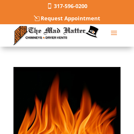
317-596-0200
Request Appointment