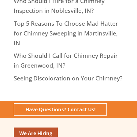
Who Should I Hire for a Chimney
Inspection in Noblesville, IN?
Top 5 Reasons To Choose Mad Hatter
for Chimney Sweeping in Martinsville,
IN
Who Should I Call for Chimney Repair
in Greenwood, IN?
Seeing Discoloration on Your Chimney?
Have Questions? Contact Us!
We Are Hiring