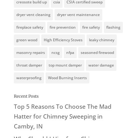
creosote build up
csia
CSIA certified sweep
dryer vent cleaning
dryer vent maintenance
fireplace safety
fire prevention
fire safety
flashing
green wood
High Efficiency Stoves
leaky chimney
masonry repairs
ncsg
nfpa
seasoned firewood
throat damper
top mount damper
water damage
waterproofing
Wood Burning Inserts
Recent Posts
Top 5 Reasons To Choose The Mad
Hatter for Chimney Sweeping in
Camby, IN