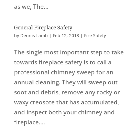
as we, The...
General Fireplace Safety
by
Dennis Lamb
|
Feb 12, 2013
|
Fire Safety
The single most important step to take
towards fireplace safety is to call a
professional chimney sweep for an
annual cleaning. They will sweep out
soot and debris, remove any rocky or
waxy creosote that has accumulated,
and inspect both your chimney and
fireplace....