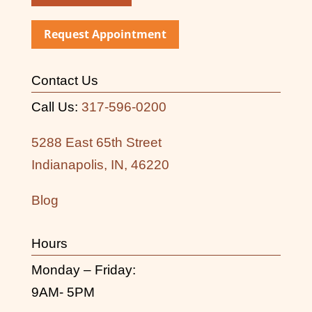
Request Appointment
Contact Us
Call Us:
317-596-0200
5288 East 65th Street
Indianapolis, IN, 46220
Blog
Hours
Monday – Friday:
9AM- 5PM