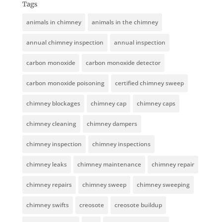
Tags
animals in chimney
animals in the chimney
annual chimney inspection
annual inspection
carbon monoxide
carbon monoxide detector
carbon monoxide poisoning
certified chimney sweep
chimney blockages
chimney cap
chimney caps
chimney cleaning
chimney dampers
chimney inspection
chimney inspections
chimney leaks
chimney maintenance
chimney repair
chimney repairs
chimney sweep
chimney sweeping
chimney swifts
creosote
creosote buildup