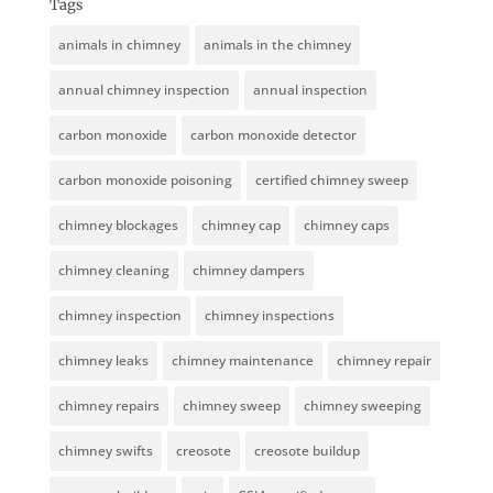
Tags
animals in chimney
animals in the chimney
annual chimney inspection
annual inspection
carbon monoxide
carbon monoxide detector
carbon monoxide poisoning
certified chimney sweep
chimney blockages
chimney cap
chimney caps
chimney cleaning
chimney dampers
chimney inspection
chimney inspections
chimney leaks
chimney maintenance
chimney repair
chimney repairs
chimney sweep
chimney sweeping
chimney swifts
creosote
creosote buildup