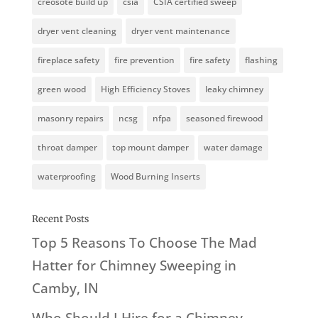
creosote build up
csia
CSIA certified sweep
dryer vent cleaning
dryer vent maintenance
fireplace safety
fire prevention
fire safety
flashing
green wood
High Efficiency Stoves
leaky chimney
masonry repairs
ncsg
nfpa
seasoned firewood
throat damper
top mount damper
water damage
waterproofing
Wood Burning Inserts
Recent Posts
Top 5 Reasons To Choose The Mad
Hatter for Chimney Sweeping in
Camby, IN
Who Should I Hire for a Chimney