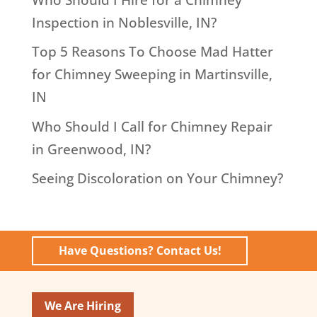
Inspection in Noblesville, IN?
Top 5 Reasons To Choose Mad Hatter
for Chimney Sweeping in Martinsville,
IN
Who Should I Call for Chimney Repair
in Greenwood, IN?
Seeing Discoloration on Your Chimney?
Have Questions? Contact Us!
We Are Hiring