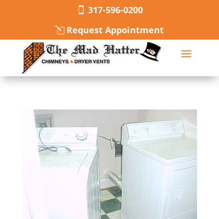
317-596-0200
Request Appointment