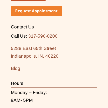
Request Appointment
Contact Us
Call Us:
317-596-0200
5288 East 65th Street
Indianapolis, IN, 46220
Blog
Hours
Monday – Friday:
9AM- 5PM