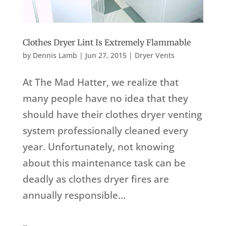
Clothes Dryer Lint Is Extremely Flammable
by
Dennis Lamb
|
Jun 27, 2015
|
Dryer Vents
At The Mad Hatter, we realize that
many people have no idea that they
should have their clothes dryer venting
system professionally cleaned every
year. Unfortunately, not knowing
about this maintenance task can be
deadly as clothes dryer fires are
annually responsible...