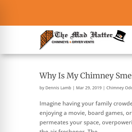
Why Is My Chimney Smel
by
Dennis Lamb
|
Mar 29, 2019
|
Chimney Od
Imagine having your family crowded
enjoying a movie, board games, or
permeates your space, overpowerin
the air freshener. The...