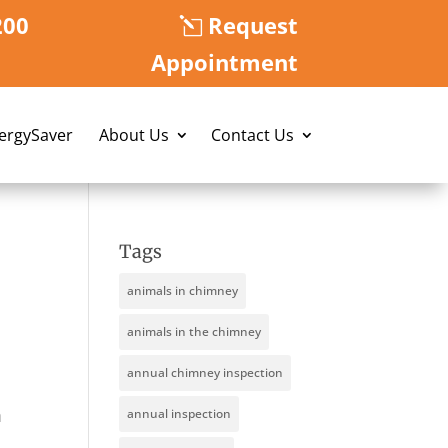
200
Request
Appointment
nergySaver
About Us
Contact Us
Tags
animals in chimney
animals in the chimney
annual chimney inspection
n
annual inspection