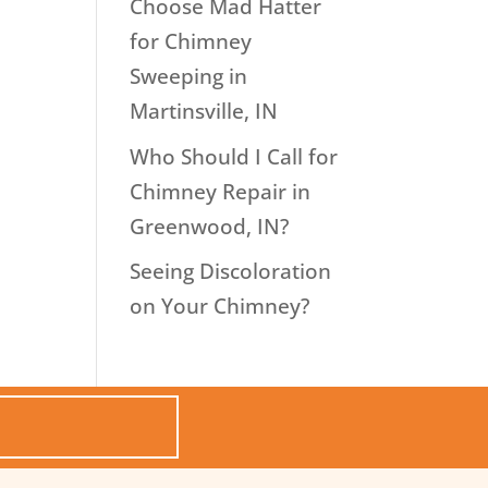
Choose Mad Hatter
for Chimney
Sweeping in
Martinsville, IN
Who Should I Call for
Chimney Repair in
Greenwood, IN?
Seeing Discoloration
on Your Chimney?