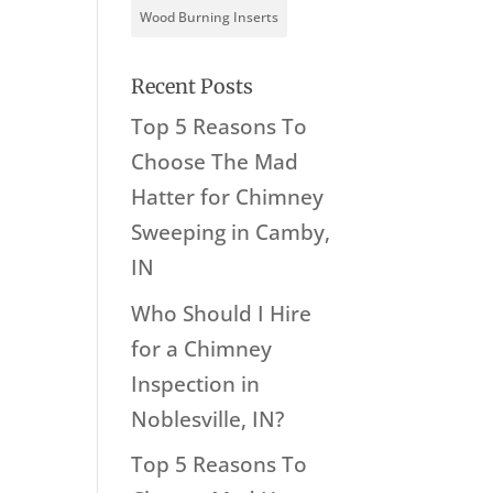
Wood Burning Inserts
Recent Posts
Top 5 Reasons To
Choose The Mad
Hatter for Chimney
Sweeping in Camby,
IN
Who Should I Hire
for a Chimney
Inspection in
Noblesville, IN?
Top 5 Reasons To