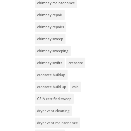
chimney maintenance
chimney repair
chimney repairs
chimney sweep
chimney sweeping
chimney swifts
creosote
creosote buildup
creosote build up
csia
CSIA certified sweep
dryer vent cleaning
dryer vent maintenance