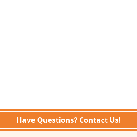
Have Questions? Contact Us!