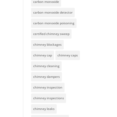
carbon monoxide
carbon monoxide detector
carbon monoxide poisoning
certified chimney sweep
chimney blockages
chimney cap
chimney caps
chimney cleaning
chimney dampers
chimney inspection
chimney inspections
chimney leaks