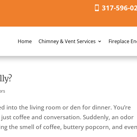
317-596-0
Home
Chimney & Vent Services
Fireplace E
ly?
ors
 into the living room or den for dinner. You’re
 just coffee and conversation. Suddenly, an odor
g the smell of coffee, buttery popcorn, and eve