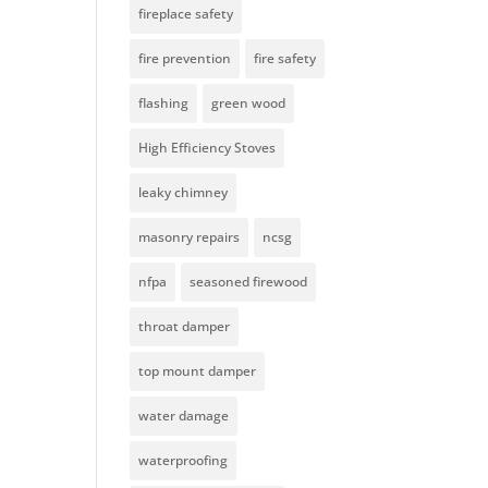
fireplace safety
fire prevention
fire safety
flashing
green wood
High Efficiency Stoves
leaky chimney
masonry repairs
ncsg
nfpa
seasoned firewood
throat damper
top mount damper
water damage
waterproofing