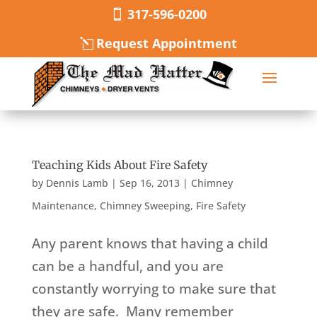
317-596-0200
Request Appointment
Teaching Kids About Fire Safety
by
Dennis Lamb
|
Sep 16, 2013
|
Chimney
Maintenance
,
Chimney Sweeping
,
Fire Safety
Any parent knows that having a child
can be a handful, and you are
constantly worrying to make sure that
they are safe. Many remember