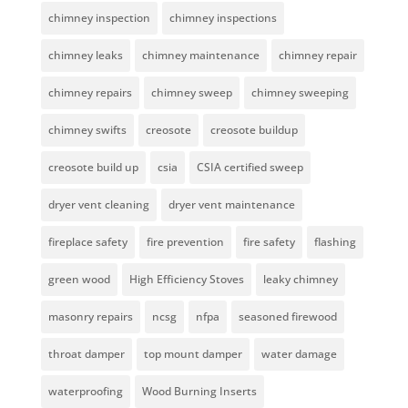
chimney inspection
chimney inspections
chimney leaks
chimney maintenance
chimney repair
chimney repairs
chimney sweep
chimney sweeping
chimney swifts
creosote
creosote buildup
creosote build up
csia
CSIA certified sweep
dryer vent cleaning
dryer vent maintenance
fireplace safety
fire prevention
fire safety
flashing
green wood
High Efficiency Stoves
leaky chimney
masonry repairs
ncsg
nfpa
seasoned firewood
throat damper
top mount damper
water damage
waterproofing
Wood Burning Inserts