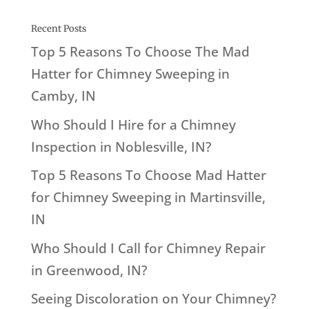
Recent Posts
Top 5 Reasons To Choose The Mad
Hatter for Chimney Sweeping in
Camby, IN
Who Should I Hire for a Chimney
Inspection in Noblesville, IN?
Top 5 Reasons To Choose Mad Hatter
for Chimney Sweeping in Martinsville,
IN
Who Should I Call for Chimney Repair
in Greenwood, IN?
Seeing Discoloration on Your Chimney?