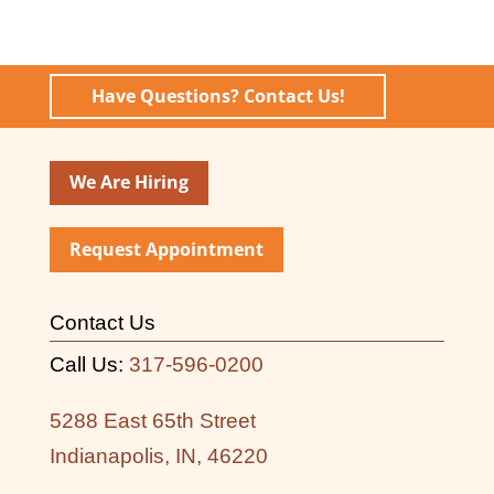
Have Questions? Contact Us!
We Are Hiring
Request Appointment
Contact Us
Call Us:
317-596-0200
5288 East 65th Street
Indianapolis, IN, 46220