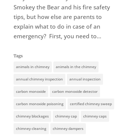
Smokey the Bear and his fire safety
tips, but how else are parents to
explain what to do in case of an
emergency? First, you need to...
Tags
animals in chimney
animals in the chimney
annual chimney inspection
annual inspection
carbon monoxide
carbon monoxide detector
carbon monoxide poisoning
certified chimney sweep
chimney blockages
chimney cap
chimney caps
chimney cleaning
chimney dampers