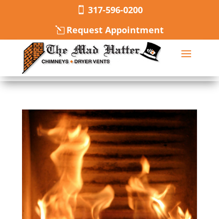
317-596-0200
Request Appointment