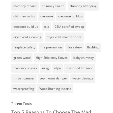
chimney repairs
chimney sweep
chimney sweeping
chimney swifts
creosote
creosote buildup
creosote build up
csia
CSIA certified sweep
dryer vent cleaning
dryer vent maintenance
fireplace safety
fire prevention
fire safety
flashing
green wood
High Efficiency Stoves
leaky chimney
masonry repairs
ncsg
nfpa
seasoned firewood
throat damper
top mount damper
water damage
waterproofing
Wood Burning Inserts
Recent Posts
Top 5 Reasons To Choose The Mad