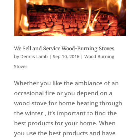
We Sell and Service Wood-Burning Stoves
by
Dennis Lamb
|
Sep 10, 2016
|
Wood Burning
Stoves
Whether you like the ambiance of an
occasional fire or you depend on a
wood stove for home heating through
the winter , it’s important to find the
best products for your home. When
you use the best products and have