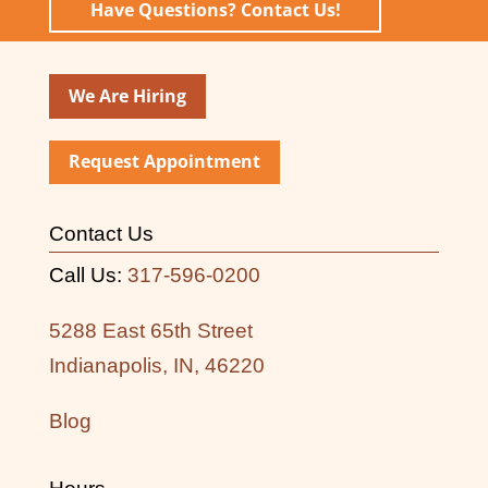
Have Questions? Contact Us!
We Are Hiring
Request Appointment
Contact Us
Call Us:
317-596-0200
5288 East 65th Street
Indianapolis, IN, 46220
Blog