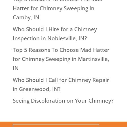
Hatter for Chimney Sweeping in
Camby, IN
Who Should I Hire for a Chimney
Inspection in Noblesville, IN?
Top 5 Reasons To Choose Mad Hatter
for Chimney Sweeping in Martinsville,
IN
Who Should I Call for Chimney Repair
in Greenwood, IN?
Seeing Discoloration on Your Chimney?