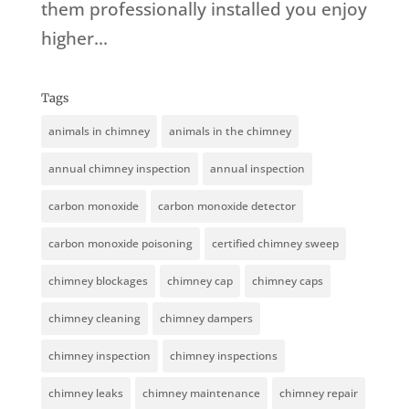
them professionally installed you enjoy
higher...
Tags
animals in chimney
animals in the chimney
annual chimney inspection
annual inspection
carbon monoxide
carbon monoxide detector
carbon monoxide poisoning
certified chimney sweep
chimney blockages
chimney cap
chimney caps
chimney cleaning
chimney dampers
chimney inspection
chimney inspections
chimney leaks
chimney maintenance
chimney repair