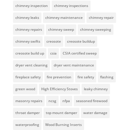
chimney inspection
chimney inspections
chimney leaks
chimney maintenance
chimney repair
chimney repairs
chimney sweep
chimney sweeping
chimney swifts
creosote
creosote buildup
creosote build up
csia
CSIA certified sweep
dryer vent cleaning
dryer vent maintenance
fireplace safety
fire prevention
fire safety
flashing
green wood
High Efficiency Stoves
leaky chimney
masonry repairs
ncsg
nfpa
seasoned firewood
throat damper
top mount damper
water damage
waterproofing
Wood Burning Inserts