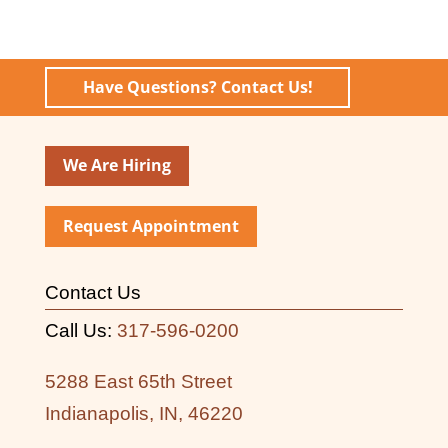
Have Questions? Contact Us!
We Are Hiring
Request Appointment
Contact Us
Call Us:
317-596-0200
5288 East 65th Street
Indianapolis, IN, 46220