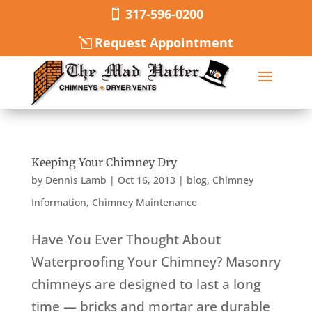
317-596-0200
Request Appointment
Keeping Your Chimney Dry
by
Dennis Lamb
|
Oct 16, 2013
|
blog
,
Chimney
Information
,
Chimney Maintenance
Have You Ever Thought About
Waterproofing Your Chimney? Masonry
chimneys are designed to last a long
time — bricks and mortar are durable