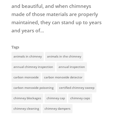
and beautiful, and when chimneys
made of those materials are properly
maintained, they can stand up to years
and years of...
Tags
animals in chimney
animals in the chimney
annual chimney inspection
annual inspection
carbon monoxide
carbon monoxide detector
carbon monoxide poisoning
certified chimney sweep
chimney blockages
chimney cap
chimney caps
chimney cleaning
chimney dampers