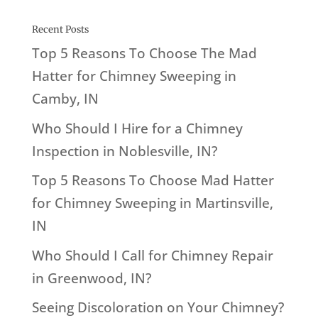
Recent Posts
Top 5 Reasons To Choose The Mad
Hatter for Chimney Sweeping in
Camby, IN
Who Should I Hire for a Chimney
Inspection in Noblesville, IN?
Top 5 Reasons To Choose Mad Hatter
for Chimney Sweeping in Martinsville,
IN
Who Should I Call for Chimney Repair
in Greenwood, IN?
Seeing Discoloration on Your Chimney?