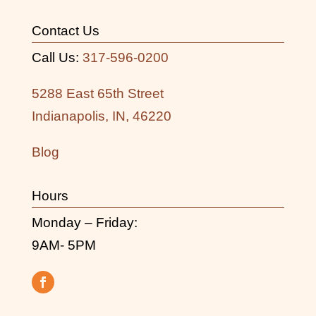
Contact Us
Call Us:
317-596-0200
5288 East 65th Street
Indianapolis, IN, 46220
Blog
Hours
Monday – Friday:
9AM- 5PM