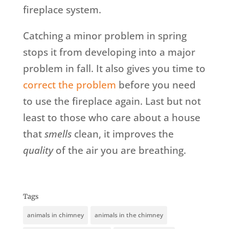
fireplace system.
Catching a minor problem in spring
stops it from developing into a major
problem in fall. It also gives you time to
correct the problem
before you need
to use the fireplace again. Last but not
least to those who care about a house
that
smells
clean, it improves the
quality
of the air you are breathing.
Tags
animals in chimney
animals in the chimney