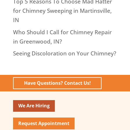
Top 5 Reasons To Choose Mad Hatter
for Chimney Sweeping in Martinsville,
IN
Who Should I Call for Chimney Repair
in Greenwood, IN?
Seeing Discoloration on Your Chimney?
Have Questions? Contact Us!
We Are Hiring
Request Appointment