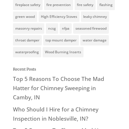
fireplace safety
fire prevention
fire safety
flashing
green wood
High Efficiency Stoves
leaky chimney
masonry repairs
ncsg
nfpa
seasoned firewood
throat damper
top mount damper
water damage
waterproofing
Wood Burning Inserts
Recent Posts
Top 5 Reasons To Choose The Mad
Hatter for Chimney Sweeping in
Camby, IN
Who Should I Hire for a Chimney
Inspection in Noblesville, IN?