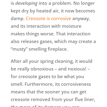
is
developing
into a problem. No longer
kept dry by heated air, it now becomes
damp.
Creosote is corrosive
anyway,
and its interaction with moisture
makes things worse. That interaction
also releases gases, which may create a
“musty” smelling fireplace.
After all your spring cleaning, it would
be really obnoxious – and noxious! –
for creosote gases to be what you
smell. Furthermore, its corrosiveness
means that the sooner you can get
creosote removed from your flue liner,