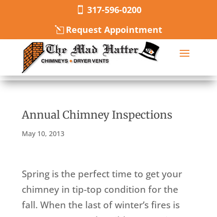
317-596-0200
Request Appointment
Annual Chimney Inspections
May 10, 2013
Spring is the perfect time to get your
chimney in tip-top condition for the
fall. When the last of winter’s fires is