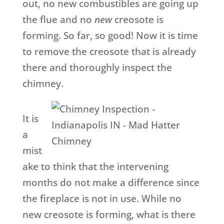
out, no new combustibles are going up
the flue and no
new
creosote is
forming. So far, so good! Now it is time
to remove the creosote that is already
there and thoroughly inspect the
chimney.
It is
a
mist
ake to think that the intervening
months do not make a difference since
the fireplace is not in use. While no
new creosote is forming, what is there