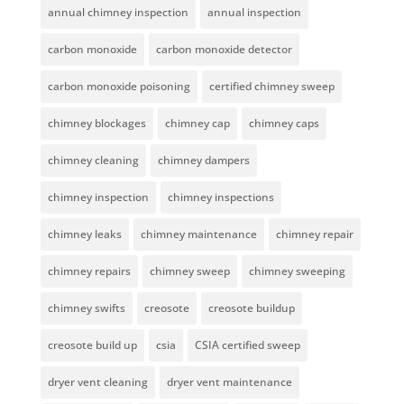
annual chimney inspection
annual inspection
carbon monoxide
carbon monoxide detector
carbon monoxide poisoning
certified chimney sweep
chimney blockages
chimney cap
chimney caps
chimney cleaning
chimney dampers
chimney inspection
chimney inspections
chimney leaks
chimney maintenance
chimney repair
chimney repairs
chimney sweep
chimney sweeping
chimney swifts
creosote
creosote buildup
creosote build up
csia
CSIA certified sweep
dryer vent cleaning
dryer vent maintenance