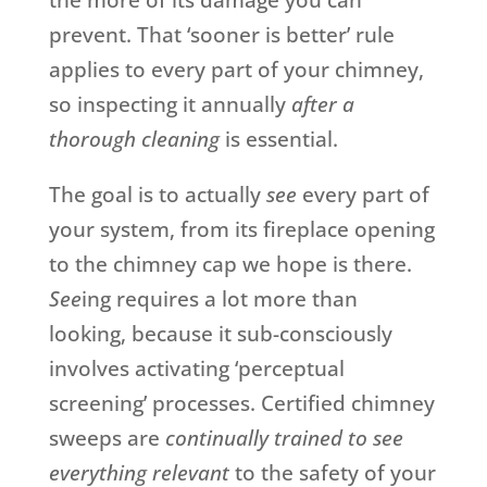
the more of its damage you can
prevent. That ‘sooner is better’ rule
applies to every part of your chimney,
so inspecting it annually
after a
thorough cleaning
is essential.
The goal is to actually
see
every part of
your system, from its fireplace opening
to the chimney cap we hope is there.
See
ing requires a lot more than
looking, because it sub-consciously
involves activating ‘perceptual
screening’ processes. Certified chimney
sweeps are
continually trained to see
everything relevant
to the safety of your